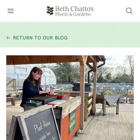
RETURN TO OUR BLOG