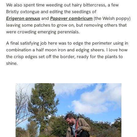
We also spent time weeding out hairy bittercress, a few
Bristly oxtongue and editing the seedlings of
Erigeron annuus
and
Papaver cambricum
(the Welsh poppy)
leaving some patches to grow on, but removing others that
were crowding emerging perennials.
A final satisfying job here was to edge the perimeter using in
combination a half moon iron and edging sheers. I love how
the crisp edges set off the border, ready for the plants to
shine.