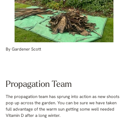
By Gardener Scott
Propagation Team
The propagation team has sprung into action as new shoots
pop up across the garden. You can be sure we have taken
full advantage of the warm sun getting some well needed
Vitamin D after a long winter.