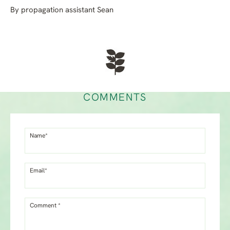
By propagation assistant Sean
COMMENTS
Name*
Email*
Comment *