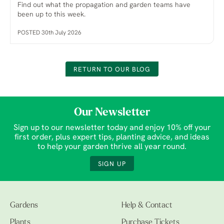
Find out what the propagation and garden teams have
been up to this week.
POSTED 30th July 2026
RETURN TO OUR BLOG
Our Newsletter
Sign up to our newsletter today and enjoy 10% off your
first order, plus expert tips, planting advice, and ideas
to help your garden thrive all year round.
SIGN UP
Gardens
Help & Contact
Plants
Purchase Tickets