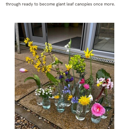
through ready to become giant leaf canopies once more.