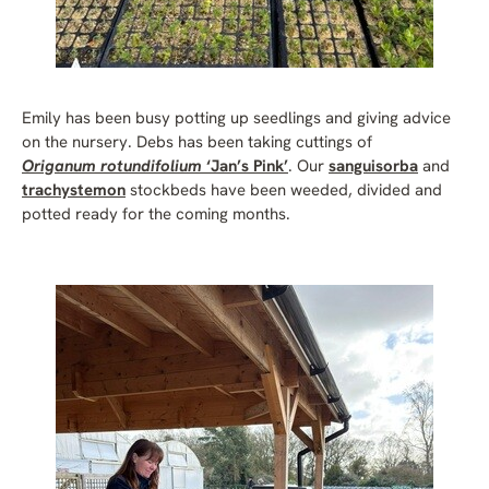
Emily has been busy potting up seedlings and giving advice
on the nursery. Debs has been taking cuttings of
Origanum rotundifolium
‘Jan’s Pink’
. Our
sanguisorba
and
trachystemon
stockbeds have been weeded, divided and
potted ready for the coming months.