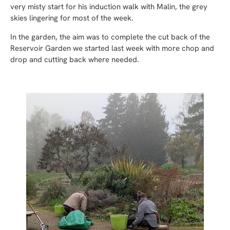
very misty start for his induction walk with Malin, the grey
skies lingering for most of the week.
In the garden, the aim was to complete the cut back of the
Reservoir Garden we started last week with more chop and
drop and cutting back where needed.