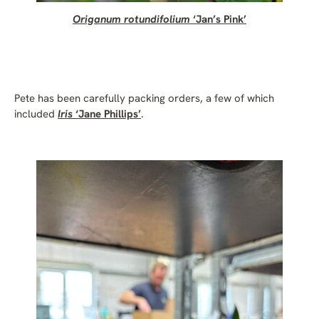
Origanum rotundifolium
‘Jan’s Pink’
Pete has been carefully packing orders, a few of which
included
Iris
‘Jane Phillips’
.