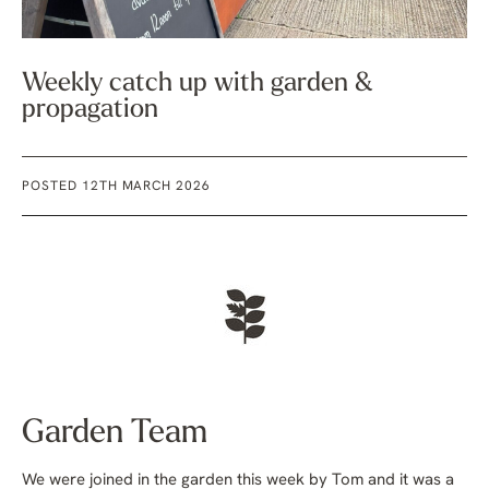
Weekly catch up with garden &
propagation
POSTED 12TH MARCH 2026
Garden Team
We were joined in the garden this week by Tom and it was a