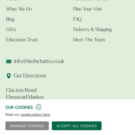
What We Do
Plan Your Visit
Blog
FAQ
Gifts
Delivery & Shipping
Education Trust
Meet The Team
info@bethchatto.co.uk
Get Directions
Clacton Road
Elmstead Market
Colchester CO7 7DB
OUR COOKIES
Read our
cookie policy here
Follow Us
MANAGE COOKIES