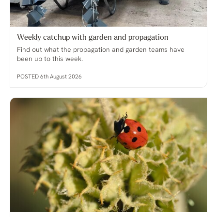
Weekly catchup with garden and propagation
Find out what the propagation and garden teams have
been up to this week.
POSTED 6th August 2026