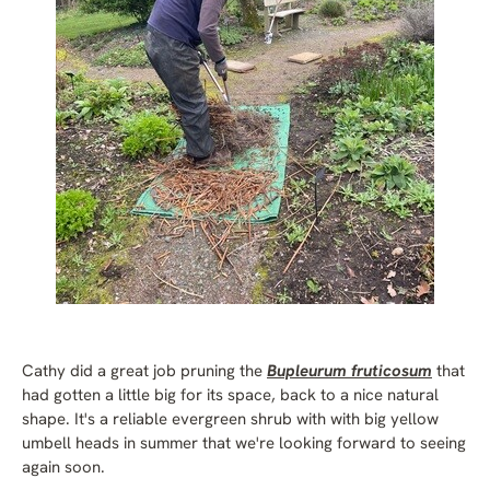
Cathy did a great job pruning the
Bupleurum fruticosum
that
had gotten a little big for its space, back to a nice natural
shape. It's a reliable evergreen shrub with with big yellow
umbell heads in summer that we're looking forward to seeing
again soon.