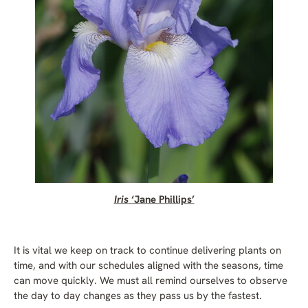
Iris
‘Jane Phillips’
It is vital we keep on track to continue delivering plants on
time, and with our schedules aligned with the seasons, time
can move quickly. We must all remind ourselves to observe
the day to day changes as they pass us by the fastest.