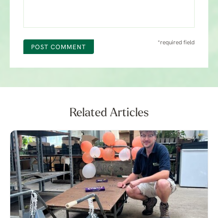
*required field
POST COMMENT
Related Articles