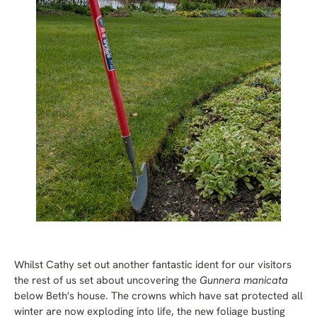
Whilst Cathy set out another fantastic ident for our visitors
the rest of us set about uncovering the
Gunnera manicata
below Beth's house. The crowns which have sat protected all
winter are now exploding into life, the new foliage busting