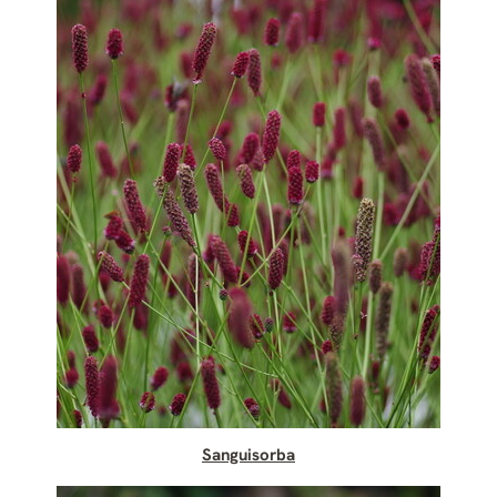
Sanguisorba