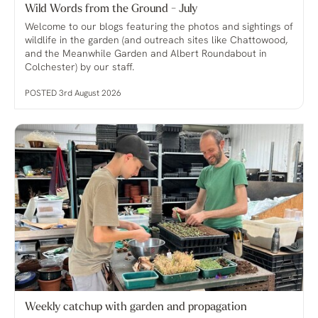
Wild Words from the Ground - July
Welcome to our blogs featuring the photos and sightings of
wildlife in the garden (and outreach sites like Chattowood,
and the Meanwhile Garden and Albert Roundabout in
Colchester) by our staff.
POSTED 3rd August 2026
Weekly catchup with garden and propagation