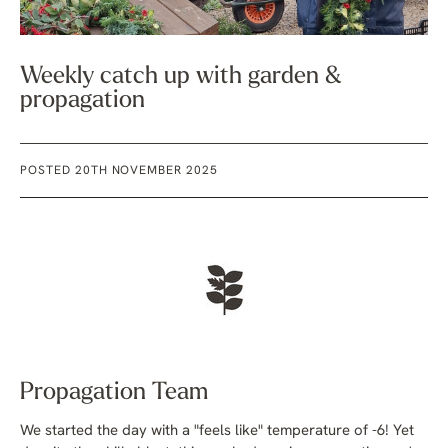
Weekly catch up with garden &
propagation
POSTED 20TH NOVEMBER 2025
Propagation Team
We started the day with a "feels like" temperature of -6! Yet