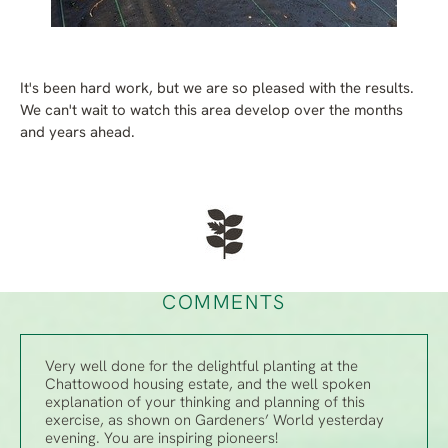
It's been hard work, but we are so pleased with the results.
We can't wait to watch this area develop over the months
and years ahead.
COMMENTS
Very well done for the delightful planting at the
Chattowood housing estate, and the well spoken
explanation of your thinking and planning of this
exercise, as shown on Gardeners’ World yesterday
evening. You are inspiring pioneers!