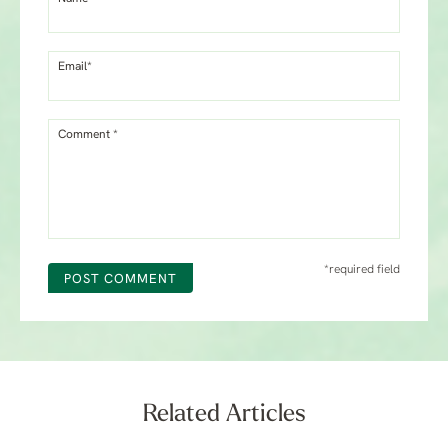
Email*
Comment *
*required field
POST COMMENT
Related Articles