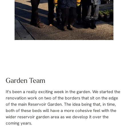
Garden Team
It's been a really exciting week in the garden. We started the
renovation work on two of the borders that sit on the edge
of the main Reservoir Garden. The idea being that, in time,
both of these beds will have a more cohesive feel with the
wider reservoir garden area as we develop it over the
coming years.