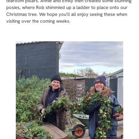
tearoom pillars. Annie and Emily then created some stunning
posies, where Rob shimmied up a ladder to place onto our
Christmas tree. We hope you'll all enjoy seeing these when
visiting over the coming weeks.