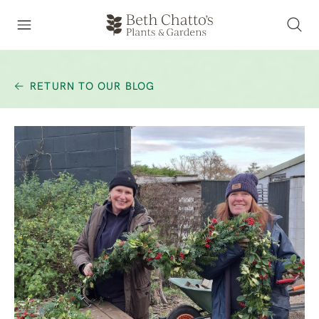
RETURN TO OUR BLOG