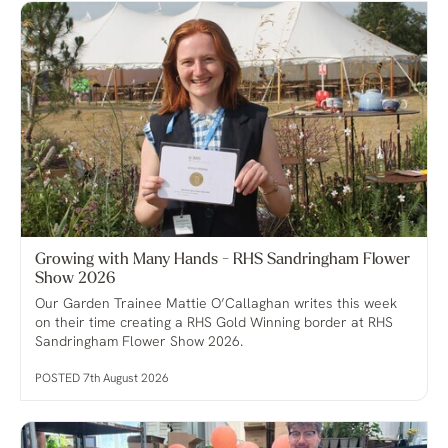
Growing with Many Hands - RHS Sandringham Flower
Show 2026
Our Garden Trainee Mattie O’Callaghan writes this week
on their time creating a RHS Gold Winning border at RHS
Sandringham Flower Show 2026.
POSTED 7th August 2026