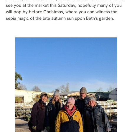
see you at the market this Saturday, hopefully many of you
will pop by before Christmas, where you can witness the
sepia magic of the late autumn sun upon Beth's garden.