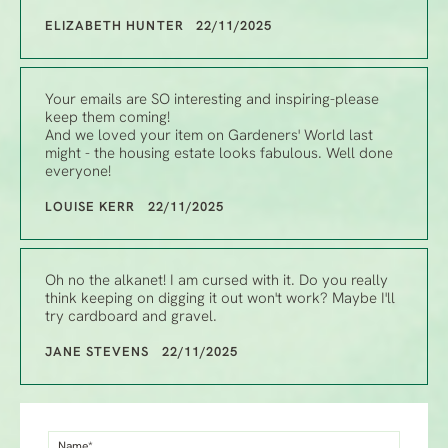
ELIZABETH HUNTER 22/11/2025
Your emails are SO interesting and inspiring-please
keep them coming!
And we loved your item on Gardeners' World last
might - the housing estate looks fabulous. Well done
everyone!
LOUISE KERR 22/11/2025
Oh no the alkanet! I am cursed with it. Do you really
think keeping on digging it out won't work? Maybe I'll
try cardboard and gravel.
JANE STEVENS 22/11/2025
Name*