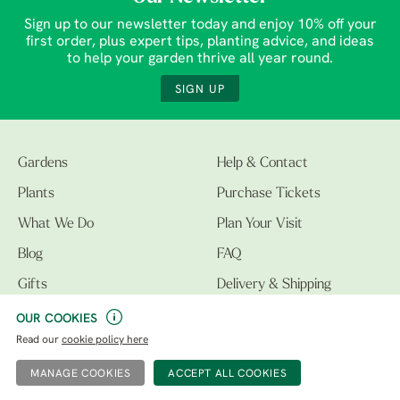
Sign up to our newsletter today and enjoy 10% off your
first order, plus expert tips, planting advice, and ideas
to help your garden thrive all year round.
SIGN UP
Gardens
Help & Contact
Plants
Purchase Tickets
What We Do
Plan Your Visit
Blog
FAQ
Gifts
Delivery & Shipping
Education Trust
Meet The Team
OUR COOKIES
Read our
cookie policy here
MANAGE COOKIES
info@bethchatto.co.uk