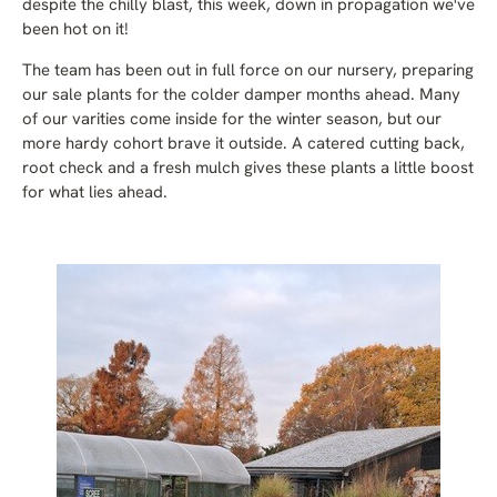
despite the chilly blast, this week, down in propagation we've
been hot on it!
The team has been out in full force on our nursery, preparing
our sale plants for the colder damper months ahead. Many
of our varities come inside for the winter season, but our
more hardy cohort brave it outside. A catered cutting back,
root check and a fresh mulch gives these plants a little boost
for what lies ahead.