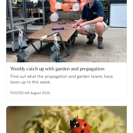
Weekly catch up with garden and propagation
Find out what the propagation and garden teams have
been up to this week.
POSTED 6th August 2026