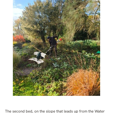
The second bed, on the slope that leads up from the Water