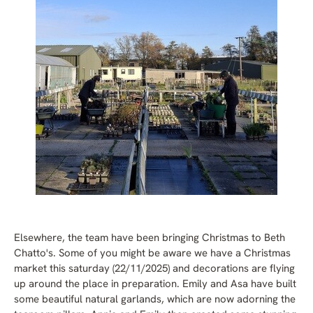
Elsewhere, the team have been bringing Christmas to Beth
Chatto's. Some of you might be aware we have a Christmas
market this saturday (22/11/2025) and decorations are flying
up around the place in preparation. Emily and Asa have built
some beautiful natural garlands, which are now adorning the