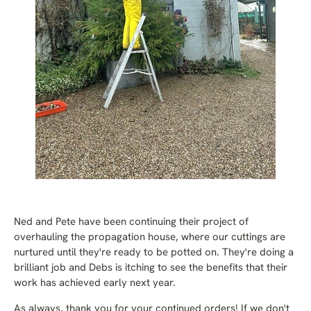
Ned and Pete have been continuing their project of
overhauling the propagation house, where our cuttings are
nurtured until they're ready to be potted on. They're doing a
brilliant job and Debs is itching to see the benefits that their
work has achieved early next year.
As always, thank you for your continued orders! If we don't