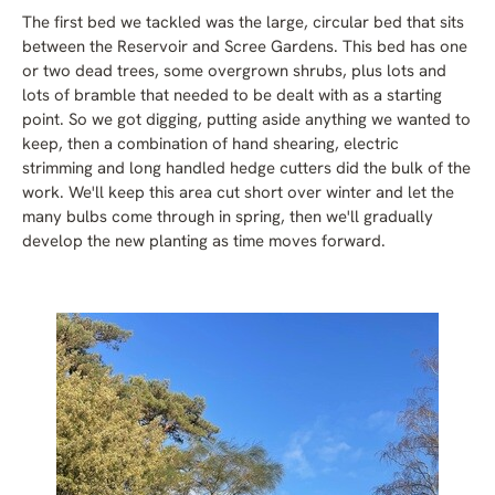
The first bed we tackled was the large, circular bed that sits
between the Reservoir and Scree Gardens. This bed has one
or two dead trees, some overgrown shrubs, plus lots and
lots of bramble that needed to be dealt with as a starting
point. So we got digging, putting aside anything we wanted to
keep, then a combination of hand shearing, electric
strimming and long handled hedge cutters did the bulk of the
work. We'll keep this area cut short over winter and let the
many bulbs come through in spring, then we'll gradually
develop the new planting as time moves forward.