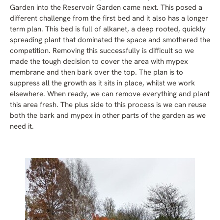
Garden into the Reservoir Garden came next. This posed a
different challenge from the first bed and it also has a longer
term plan. This bed is full of alkanet, a deep rooted, quickly
spreading plant that dominated the space and smothered the
competition. Removing this successfully is difficult so we
made the tough decision to cover the area with mypex
membrane and then bark over the top. The plan is to
suppress all the growth as it sits in place, whilst we work
elsewhere. When ready, we can remove everything and plant
this area fresh. The plus side to this process is we can reuse
both the bark and mypex in other parts of the garden as we
need it.