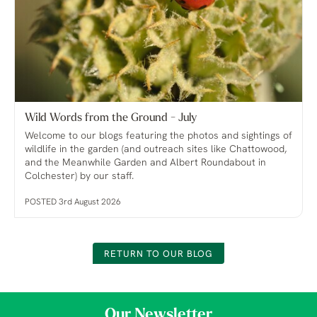
Wild Words from the Ground - July
Welcome to our blogs featuring the photos and sightings of
wildlife in the garden (and outreach sites like Chattowood,
and the Meanwhile Garden and Albert Roundabout in
Colchester) by our staff.
POSTED 3rd August 2026
RETURN TO OUR BLOG
Our Newsletter