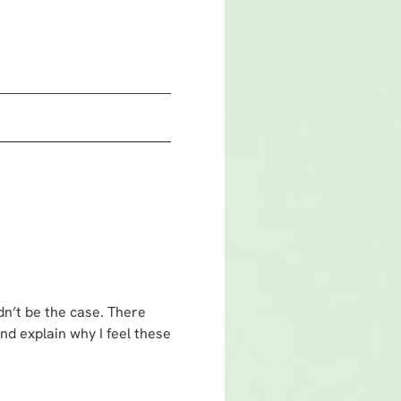
dn’t be the case. There
and explain why I feel these