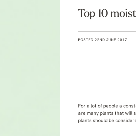
Top 10 moist
POSTED 22ND JUNE 2017
For a lot of people a cons
are many plants that will s
plants should be considere