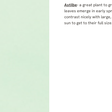
Astilbe
-
a great plant to 
leaves emerge in early sp
contrast nicely with large,
sun to get to their full si