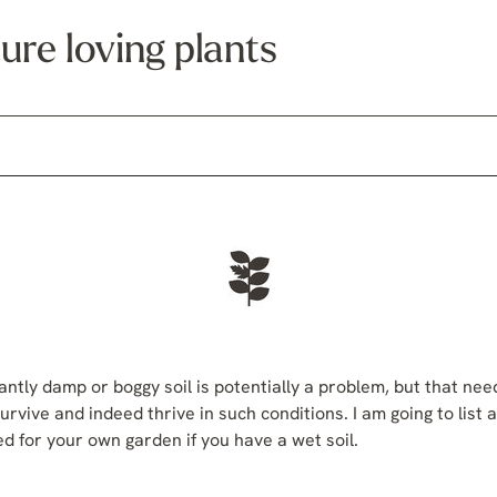
ure loving plants
tantly damp or boggy soil is potentially a problem, but that nee
urvive and indeed thrive in such conditions. I am going to list 
d for your own garden if you have a wet soil.