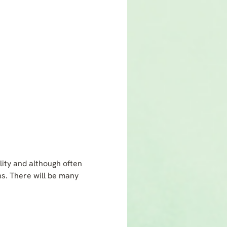
lity and although often
ns. There will be many