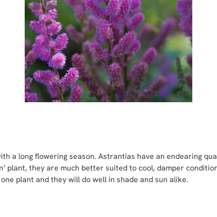
ith a long flowering season. Astrantias have an endearing qua
’ plant, they are much better suited to cool, damper conditio
one plant and they will do well in shade and sun alike.