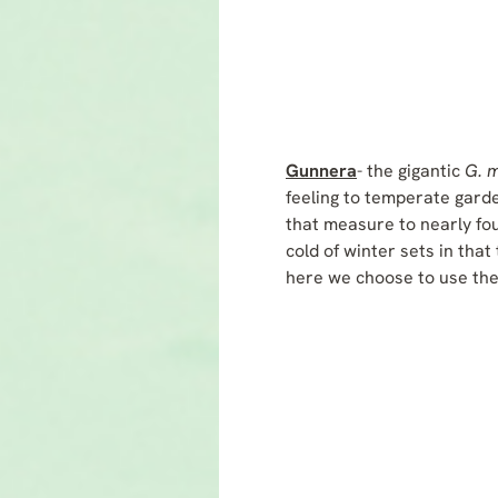
Gunnera
- the gigantic
G. 
feeling to temperate garden
that measure to nearly fou
cold of winter sets in tha
here we choose to use the