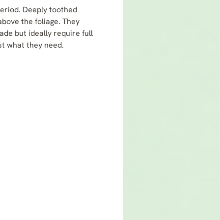
period. Deeply toothed
bove the foliage. They
de but ideally require full
ust what they need.