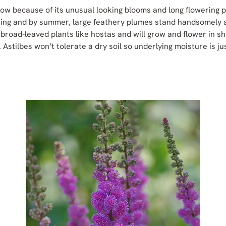
grow because of its unusual looking blooms and long flowering 
ring and by summer, large feathery plumes stand handsomely a
 broad-leaved plants like hostas and will grow and flower in sha
ze. Astilbes won’t tolerate a dry soil so underlying moisture is j