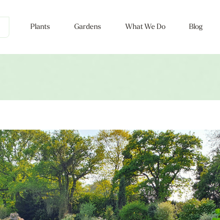
Plants
Gardens
What We Do
Blog