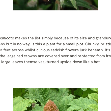
manicata
makes the list simply because of its size and grandure.
s but in no way, is this a plant for a small plot. Chunky, brist
r feet across whilst curious reddish flowers lurk beneath. It’
t the large red crowns are covered over and protected from fr
 large leaves themselves, turned upside down like a hat.