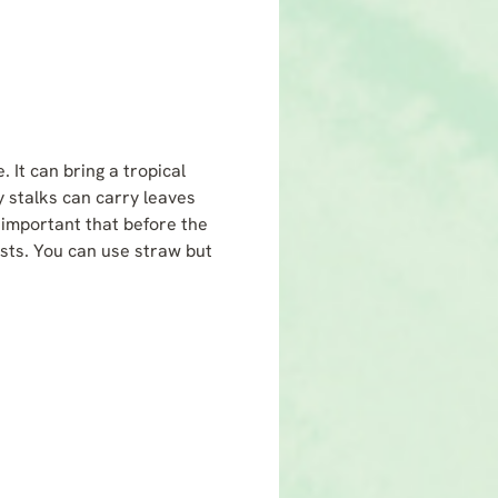
 It can bring a tropical
ly stalks can carry leaves
s important that before the
osts. You can use straw but