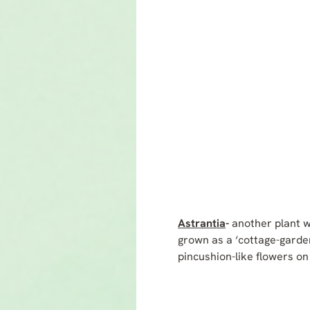
Astrantia
-
another plant w
grown as a ‘cottage-garden
pincushion-like flowers on 