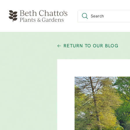
RETURN TO OUR BLOG