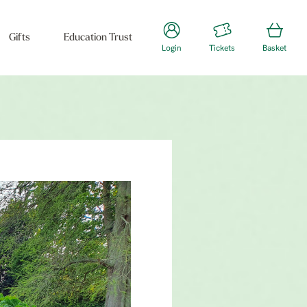
Gifts
Education Trust
Login
Tickets
Basket