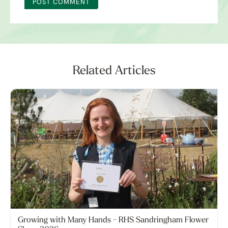
POST COMMENT
Related Articles
Growing with Many Hands - RHS Sandringham Flower