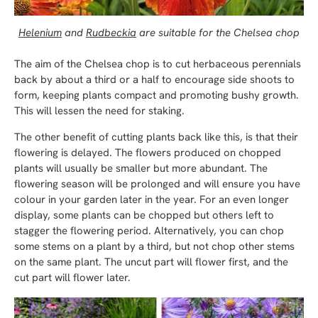
Helenium
and
Rudbeckia
are suitable for the Chelsea chop
The aim of the Chelsea chop is to cut herbaceous perennials
back by about a third or a half to encourage side shoots to
form, keeping plants compact and promoting bushy growth.
This will lessen the need for staking.
The other benefit of cutting plants back like this, is that their
flowering is delayed. The flowers produced on chopped
plants will usually be smaller but more abundant. The
flowering season will be prolonged and will ensure you have
colour in your garden later in the year. For an even longer
display, some plants can be chopped but others left to
stagger the flowering period. Alternatively, you can chop
some stems on a plant by a third, but not chop other stems
on the same plant. The uncut part will flower first, and the
cut part will flower later.