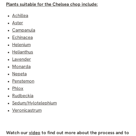
Plants suitable for the Chelsea chop include:
Achillea
Aster
Campanula
Echinacea
Helenium
Helianthus
Lavender
Monarda
Nepeta
Penstemon
Phlox
Rudbeckia
Sedum/Hylotelephium
Veronicastrum
Watch our
video
to find out more about the process and to