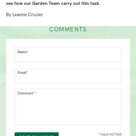
see how our Garden Team carry out this task.
By Leanne Crozier
COMMENTS
Name*
Email*
Comment *
*required field