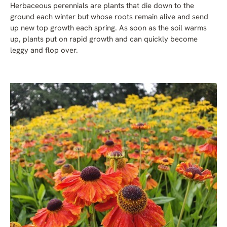
Herbaceous perennials are plants that die down to the
ground each winter but whose roots remain alive and send
up new top growth each spring. As soon as the soil warms
up, plants put on rapid growth and can quickly become
leggy and flop over.