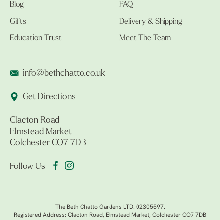
Blog
FAQ
Gifts
Delivery & Shipping
Education Trust
Meet The Team
info@bethchatto.co.uk
Get Directions
Clacton Road
Elmstead Market
Colchester CO7 7DB
Follow Us
The Beth Chatto Gardens LTD. 02305597.
Registered Address: Clacton Road, Elmstead Market, Colchester CO7 7DB