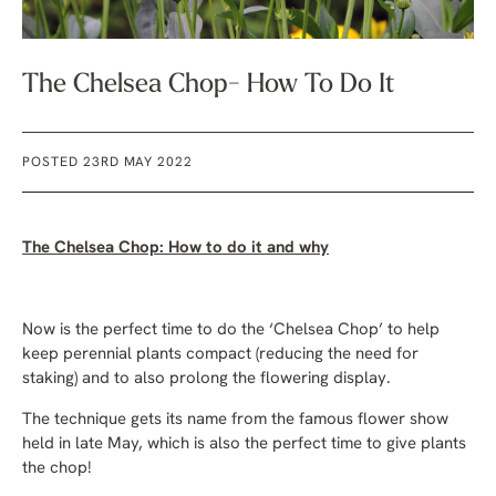
The Chelsea Chop- How To Do It
POSTED 23RD MAY 2022
The Chelsea Chop: How to do it and why
Now is the perfect time to do the ‘Chelsea Chop’ to help
keep perennial plants compact (reducing the need for
staking) and to also prolong the flowering display.
The technique gets its name from the famous flower show
held in late May, which is also the perfect time to give plants
the chop!