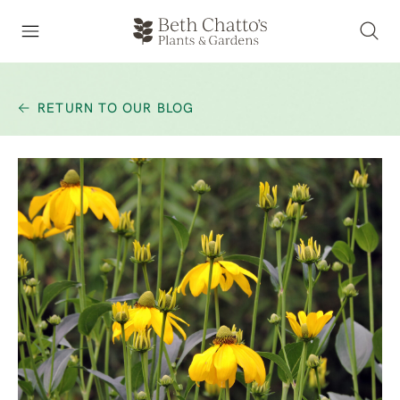
RETURN TO OUR BLOG