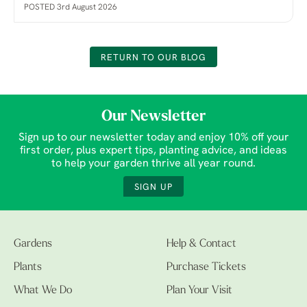
POSTED 3rd August 2026
RETURN TO OUR BLOG
Our Newsletter
Sign up to our newsletter today and enjoy 10% off your
first order, plus expert tips, planting advice, and ideas
to help your garden thrive all year round.
SIGN UP
Gardens
Help & Contact
Plants
Purchase Tickets
What We Do
Plan Your Visit