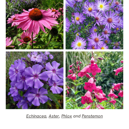
Echinacea
,
Aster
,
Phlox
and
Penstemon