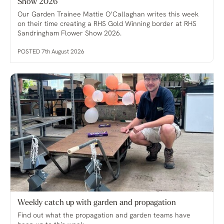
Show 2026
Our Garden Trainee Mattie O’Callaghan writes this week
on their time creating a RHS Gold Winning border at RHS
Sandringham Flower Show 2026.
POSTED 7th August 2026
Weekly catch up with garden and propagation
Find out what the propagation and garden teams have