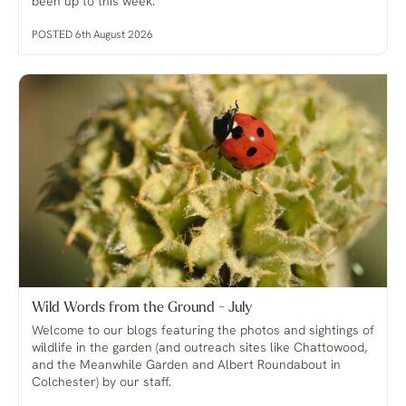
been up to this week.
POSTED 6th August 2026
Wild Words from the Ground - July
Welcome to our blogs featuring the photos and sightings of
wildlife in the garden (and outreach sites like Chattowood,
and the Meanwhile Garden and Albert Roundabout in
Colchester) by our staff.