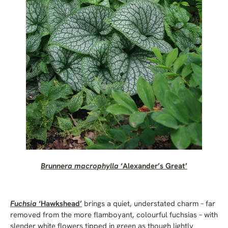
Brunnera macrophylla
‘Alexander’s Great’
Fuchsia
‘Hawkshead’
brings a quiet, understated charm – far
removed from the more flamboyant, colourful fuchsias – with
slender white flowers tipped in green as though lightly