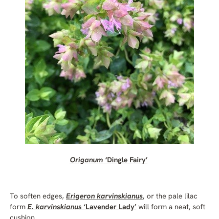
Origanum
‘Dingle Fairy’
To soften edges,
Erigeron karvinskianus
, or the pale lilac
form
E. karvinskianus
‘Lavender Lady’
will form a neat, soft
cushion.