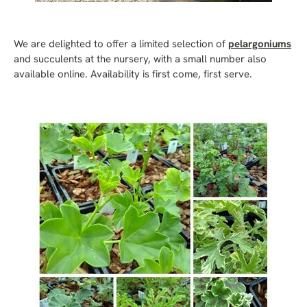
We are delighted to offer a limited selection of
pelargoniums
and succulents at the nursery, with a small number also
available online. Availability is first come, first serve.