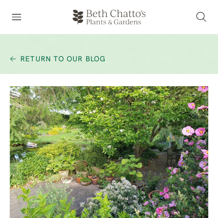
RETURN TO OUR BLOG