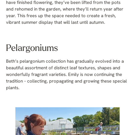
have finished flowering, they’ve been lifted from the pots
and rehomed in the garden, where they’ll return year after
year. This frees up the space needed to create a fresh,
vibrant summer display that will last until autumn.
Pelargoniums
Beth’s pelargonium collection has gradually evolved into a
beautiful assortment of distinct leaf textures, shapes and
wonderfully fragrant varieties. Emily is now continuing the
tradition – collecting, propagating and growing these special
plants.