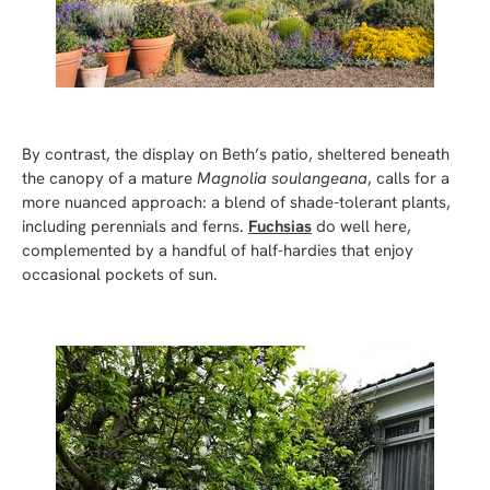
By contrast, the display on Beth’s patio, sheltered beneath
the canopy of a mature
Magnolia soulangeana
, calls for a
more nuanced approach: a blend of shade-tolerant plants,
including perennials and ferns.
Fuchsias
do well here,
complemented by a handful of half-hardies that enjoy
occasional pockets of sun.