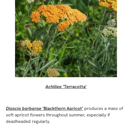
Achillea
‘Terracotta’
Diascia barbarae
‘Blackthorn Apricot’
produces a mass of
soft apricot flowers throughout summer, especially if
deadheaded regularly.