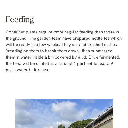
Feeding
Container plants require more regular feeding than those in
the ground. The garden team have prepared nettle tea which
will be ready in a few weeks. They cut and crushed nettles
(treading on them to break them down), then submerged
them in water inside a bin covered by a lid. Once fermented,
the feed will be diluted at a ratio of 1 part nettle tea to 9
parts water before use.