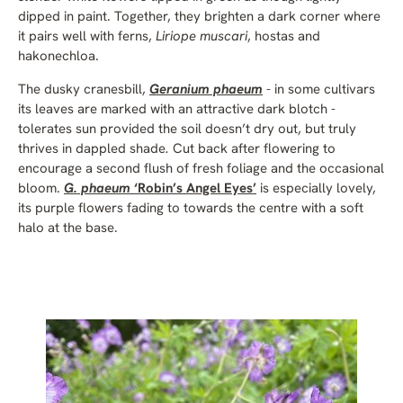
dipped in paint. Together, they brighten a dark corner where
it pairs well with ferns,
Liriope muscari
, hostas and
hakonechloa.
The dusky cranesbill,
Geranium phaeum
- in some cultivars
its leaves are marked with an attractive dark blotch -
tolerates sun provided the soil doesn’t dry out, but truly
thrives in dappled shade
.
Cut back after flowering to
encourage a second flush of fresh foliage and the occasional
bloom.
G. phaeum
‘Robin’s Angel Eyes’
is especially lovely,
its purple flowers fading to towards the centre with a soft
halo at the base.