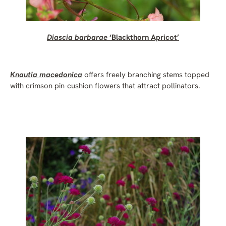
Diascia barbarae
‘Blackthorn Apricot’
Knautia macedonica
offers freely branching stems topped
with crimson pin-cushion flowers that attract pollinators.