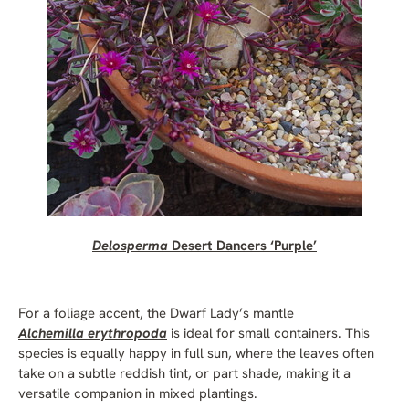
Delosperma
Desert Dancers ‘Purple’
For a foliage accent, the Dwarf Lady’s mantle
Alchemilla erythropoda
is ideal for small containers. This
species is equally happy in full sun, where the leaves often
take on a subtle reddish tint, or part shade, making it a
versatile companion in mixed plantings.