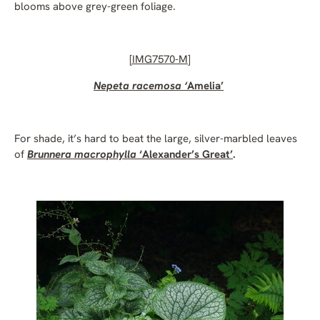
blooms above grey-green foliage.
[
IMG7570-M]
Nepeta racemosa ‘
Amelia’
For shade, it’s hard to beat the large, silver-marbled leaves
of
Brunnera macrophylla
‘Alexander’s Great’
.