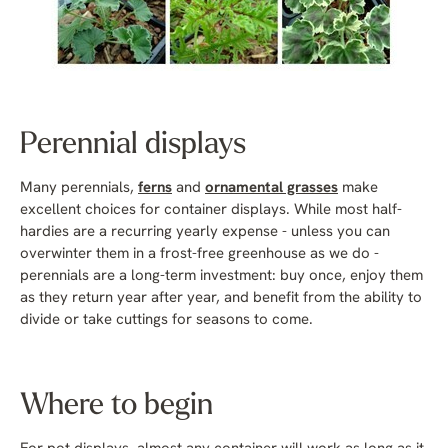
Perennial displays
Many perennials,
ferns
and
ornamental grasses
make
excellent choices for container displays. While most half-
hardies are a recurring yearly expense - unless you can
overwinter them in a frost-free greenhouse as we do -
perennials are a long-term investment: buy once, enjoy them
as they return year after year, and benefit from the ability to
divide or take cuttings for seasons to come.
Where to begin