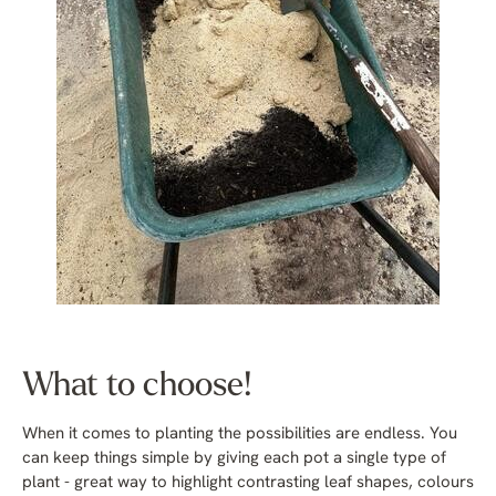
What to choose!
When it comes to planting the possibilities are endless. You
can keep things simple by giving each pot a single type of
plant - great way to highlight contrasting leaf shapes, colours