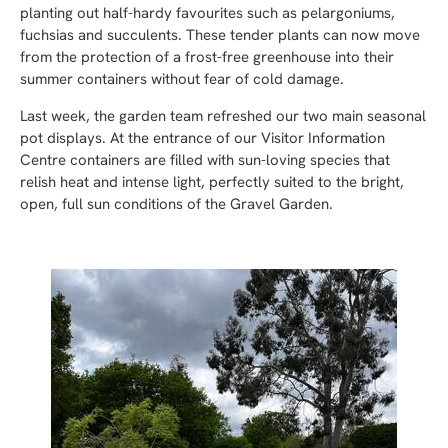
planting out half-hardy favourites such as pelargoniums,
fuchsias and succulents. These tender plants can now move
from the protection of a frost-free greenhouse into their
summer containers without fear of cold damage.
Last week, the garden team refreshed our two main seasonal
pot displays. At the entrance of our Visitor Information
Centre containers are filled with sun-loving species that
relish heat and intense light, perfectly suited to the bright,
open, full sun conditions of the Gravel Garden.