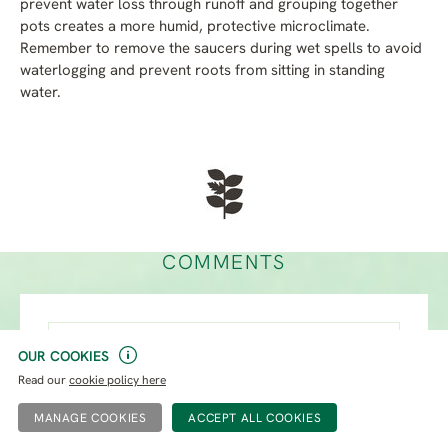
prevent water loss through runoff and grouping together
pots creates a more humid, protective microclimate.
Remember to remove the saucers during wet spells to avoid
waterlogging and prevent roots from sitting in standing
water.
COMMENTS
Name*
OUR COOKIES
Read our
cookie policy here
Email*
MANAGE COOKIES