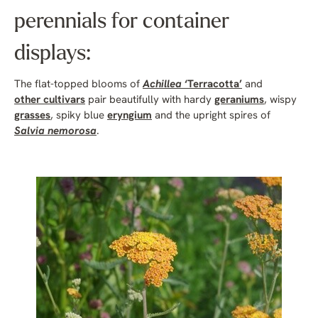
perennials for container
displays:
The flat-topped blooms of
Achillea
‘Terracotta’
and
other cultivars
pair beautifully with hardy
geraniums
, wispy
grasses
, spiky blue
eryngium
and the upright spires of
Salvia nemorosa
.