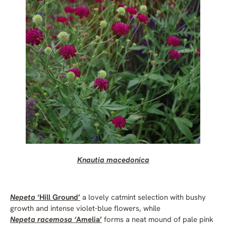
Knautia macedonica
Nepeta
‘Hill Ground’
a lovely catmint selection with bushy
growth and intense violet-blue flowers, while
Nepeta racemosa ‘
Amelia’
forms a neat mound of pale pink