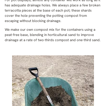
For pot displays, almost any container will work as long as it
has adequate drainage holes. We always place a few broken
terracotta pieces at the base of each pot; these shards
cover the hole preventing the potting compost from
escaping without blocking drainage.
We make our own compost mix for the containers using a
peat-free base, blending in horticultural sand to improve
drainage at a rate of two-thirds compost and one-third sand.