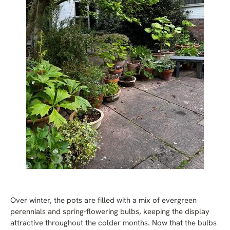
Over winter, the pots are filled with a mix of evergreen
perennials and spring-flowering bulbs, keeping the display
attractive throughout the colder months. Now that the bulbs