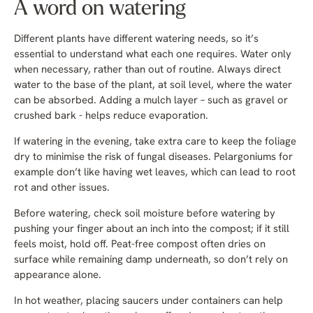
A word on watering
Different plants have different watering needs, so it’s
essential to understand what each one requires. Water only
when necessary, rather than out of routine. Always direct
water to the base of the plant, at soil level, where the water
can be absorbed. Adding a mulch layer – such as gravel or
crushed bark - helps reduce evaporation.
If watering in the evening, take extra care to keep the foliage
dry to minimise the risk of fungal diseases. Pelargoniums for
example don’t like having wet leaves, which can lead to root
rot and other issues.
Before watering, check soil moisture before watering by
pushing your finger about an inch into the compost; if it still
feels moist, hold off. Peat-free compost often dries on
surface while remaining damp underneath, so don’t rely on
appearance alone.
In hot weather, placing saucers under containers can help