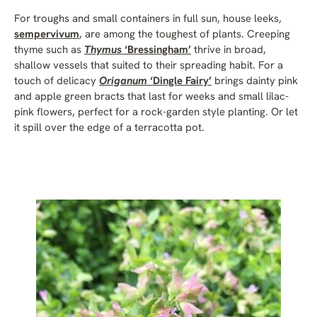
For troughs and small containers in full sun, house leeks,
sempervivum
, are among the toughest of plants. Creeping
thyme such as
Thymus
‘Bressingham’
thrive in broad,
shallow vessels that suited to their spreading habit. For a
touch of delicacy
Origanum
‘Dingle Fairy’
brings dainty pink
and apple green bracts that last for weeks and small lilac-
pink flowers, perfect for a rock-garden style planting. Or let
it spill over the edge of a terracotta pot.