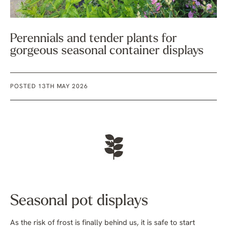
Perennials and tender plants for
gorgeous seasonal container displays
POSTED 13TH MAY 2026
Seasonal pot displays
As the risk of frost is finally behind us, it is safe to start