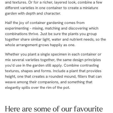
and textures. Or for a richer, layered look, combine a few
different varieties in one container to create a miniature
garden with depth and character.
Half the joy of container gardening comes from
experimenting – mixing, matching and discovering which
combinations thrive. Just be sure the plants you group
together share similar light, water and nutrient needs, so the
whole arrangement grows happily as one.
Whether you plant a single specimen in each container or
mix several varieties together, the same design principles
you’d use in the garden still apply. Combine contrasting
textures, shapes and forms. Include a plant that provides
height, one that creates a rounded mound, fillers that can
weave among their companions, and something that
elegantly spills over the rim of the pot.
Here are some of our favourite