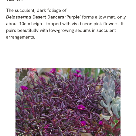
The succulent, dark foliage of
Delosperma
Desert Dancers ‘Purple’
forms a low mat, only
about 10cm heigh – topped with vivid neon pink flowers. It
pairs beautifully with low-growing sedums in succulent
arrangements.