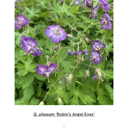
G. phaeum
‘Robin’s Angel Eyes’