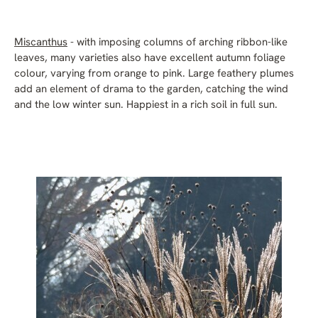
Miscanthus
- with imposing columns of arching ribbon-like
leaves, many varieties also have excellent autumn foliage
colour, varying from orange to pink. Large feathery plumes
add an element of drama to the garden, catching the wind
and the low winter sun. Happiest in a rich soil in full sun.