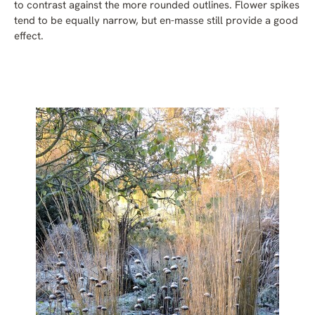
to contrast against the more rounded outlines. Flower spikes
tend to be equally narrow, but en-masse still provide a good
effect.