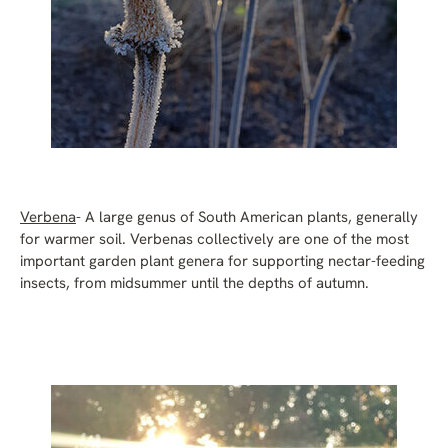
Verbena
- A large genus of South American plants, generally
for warmer soil. Verbenas collectively are one of the most
important garden plant genera for supporting nectar-feeding
insects, from midsummer until the depths of autumn.