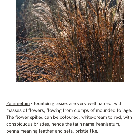
Pennisetum
- fountain grasses are very well named, with
masses of flowers, flowing from clumps of mounded foliage.
The flower spikes can be coloured, white-cream to red, with
conspicuous bristles, hence the latin name Pennisetum,
penna meaning feather and seta, bristle-like.