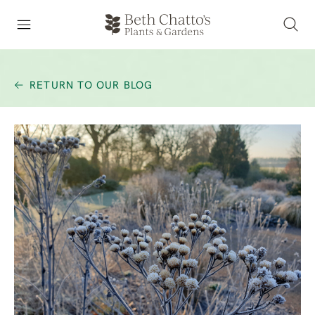
RETURN TO OUR BLOG