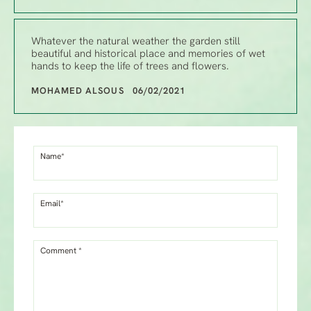
Whatever the natural weather the garden still
beautiful and historical place and memories of wet
hands to keep the life of trees and flowers.
MOHAMED ALSOUS 06/02/2021
Name*
Email*
Comment *