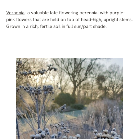
Vernonia
- a valuable late flowering perennial with purple-
pink flowers that are held on top of head-high, upright stems.
Grown in a rich, fertile soil in full sun/part shade.