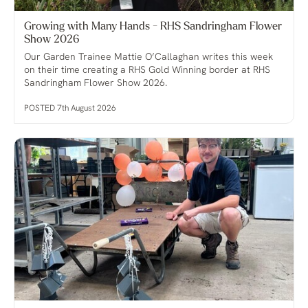
Growing with Many Hands - RHS Sandringham Flower
Show 2026
Our Garden Trainee Mattie O’Callaghan writes this week
on their time creating a RHS Gold Winning border at RHS
Sandringham Flower Show 2026.
POSTED 7th August 2026