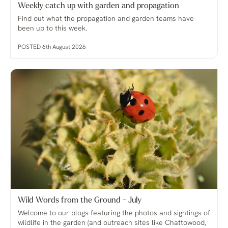
Weekly catch up with garden and propagation
Find out what the propagation and garden teams have
been up to this week.
POSTED 6th August 2026
Wild Words from the Ground - July
Welcome to our blogs featuring the photos and sightings of
wildlife in the garden (and outreach sites like Chattowood,