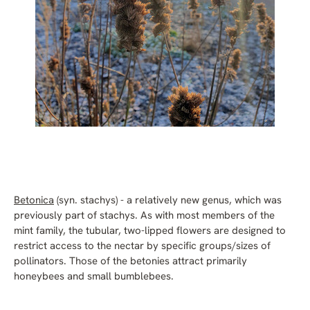
Betonica
(syn. stachys) - a relatively new genus, which was
previously part of stachys. As with most members of the
mint family, the tubular, two-lipped flowers are designed to
restrict access to the nectar by specific groups/sizes of
pollinators. Those of the betonies attract primarily
honeybees and small bumblebees.