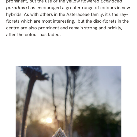
prominent, but the use of the yellow flowered
Echinacea
paradoxa
has encouraged a greater range of colours in new
hybrids. As with others in the Asteraceae family, it's the ray-
florets which are most interesting, but the disc-florets in the
centre are also prominent and remain strong and prickly,
after the colour has faded.