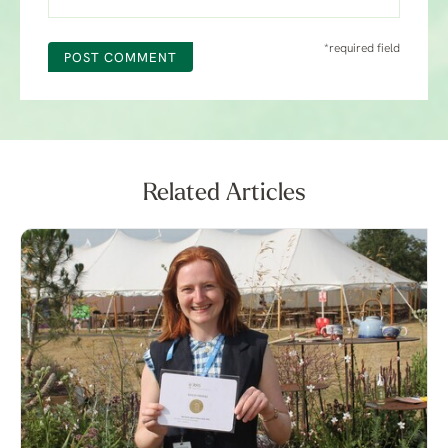
*required field
POST COMMENT
Related Articles