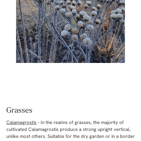
Grasses
Calamagrostis
- In the realms of grasses, the majority of
cultivated Calamagrostis produce a strong upright vertical,
unlike most others. Suitable for the dry garden or in a border