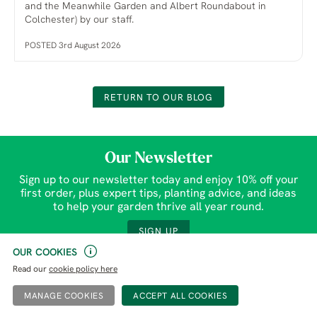
and the Meanwhile Garden and Albert Roundabout in
Colchester) by our staff.
POSTED 3rd August 2026
RETURN TO OUR BLOG
Our Newsletter
Sign up to our newsletter today and enjoy 10% off your
first order, plus expert tips, planting advice, and ideas
to help your garden thrive all year round.
SIGN UP
OUR COOKIES
Read our
cookie policy here
Gardens
Help & Contact
MANAGE COOKIES
Plants
Purchase Tickets