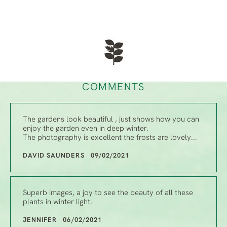
COMMENTS
The gardens look beautiful , just shows how you can
enjoy the garden even in deep winter.
The photography is excellent the frosts are lovely...
DAVID SAUNDERS 09/02/2021
Superb images, a joy to see the beauty of all these
plants in winter light.
JENNIFER 06/02/2021