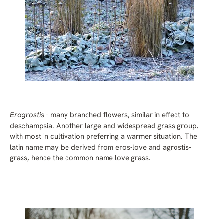
Eragrostis
- many branched flowers, similar in effect to
deschampsia. Another large and widespread grass group,
with most in cultivation preferring a warmer situation. The
latin name may be derived from eros-love and agrostis-
grass, hence the common name love grass.