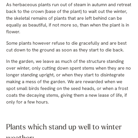
As herbaceous plants run out of steam in autumn and retreat
back to the crown (base of the plant) to wait out the winter,
the skeletal remains of plants that are left behind can be
equally as beautiful, if not more so, than when the plant is in
flower.
Some plants however refuse to die gracefully and are best
cut down to the ground as soon as they start to die back.
In the garden, we leave as much of the structure standing
over winter, only cutting down spent stems when they are no
longer standing upright, or when they start to disintegrate
making a mess of the garden. We are rewarded when we
spot small birds feeding on the seed heads, or when a frost
coats the decaying stems, giving them a new lease of life, if
only for a few hours.
Plants which stand up well to winter