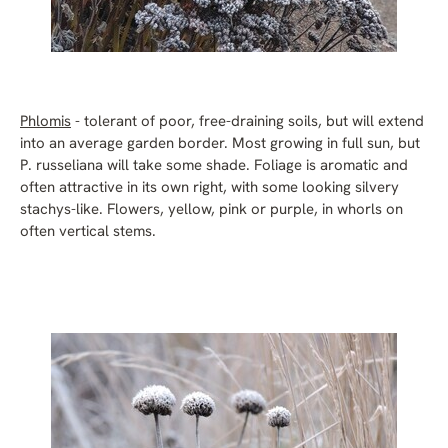
Phlomis
- tolerant of poor, free-draining soils, but will extend
into an average garden border. Most growing in full sun, but
P. russeliana will take some shade. Foliage is aromatic and
often attractive in its own right, with some looking silvery
stachys-like. Flowers, yellow, pink or purple, in whorls on
often vertical stems.