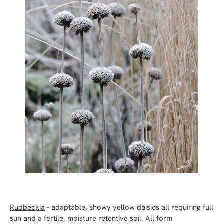
Rudbeckia
- adaptable, showy yellow daisies all requiring full
sun and a fertile, moisture retentive soil. All form