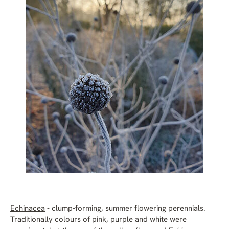
Echinacea
- clump-forming, summer flowering perennials.
Traditionally colours of pink, purple and white were