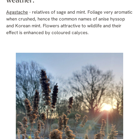
weather:
Agastache
- relatives of sage and mint. Foliage very aromatic
when crushed, hence the common names of anise hyssop
and Korean mint. Flowers attractive to wildlife and their
effect is enhanced by coloured calyces.