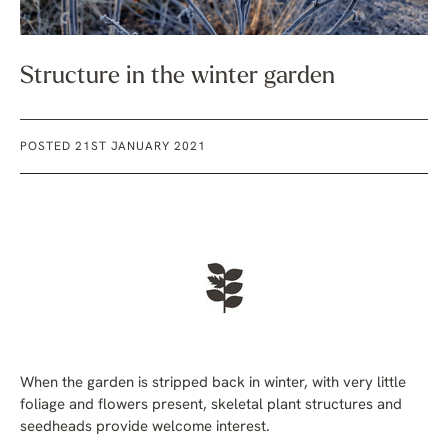
Structure in the winter garden
POSTED 21ST JANUARY 2021
When the garden is stripped back in winter, with very little
foliage and flowers present, skeletal plant structures and
seedheads provide welcome interest.