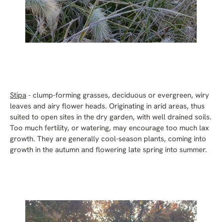
Stipa
- clump-forming grasses, deciduous or evergreen, wiry
leaves and airy flower heads. Originating in arid areas, thus
suited to open sites in the dry garden, with well drained soils.
Too much fertility, or watering, may encourage too much lax
growth. They are generally cool-season plants, coming into
growth in the autumn and flowering late spring into summer.