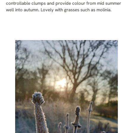
controllable clumps and provide colour from mid summer
well into autumn. Lovely with grasses such as molinia.