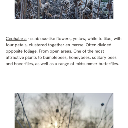
Cephalaria
- scabious-like flowers, yellow, white to lilac, with
four petals, clustered together en-masse. Often divided
opposite foliage. From open areas. One of the most
attractive plants to bumblebees, honeybees, solitary bees
and hoverflies, as well as a range of midsummer butterflies.