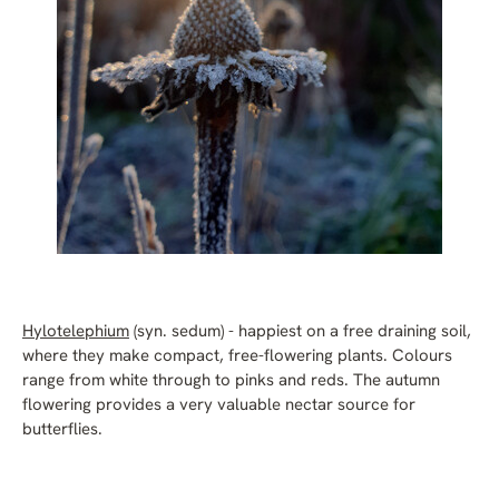
Hylotelephium
(syn. sedum) - happiest on a free draining soil,
where they make compact, free-flowering plants. Colours
range from white through to pinks and reds. The autumn
flowering provides a very valuable nectar source for
butterflies.