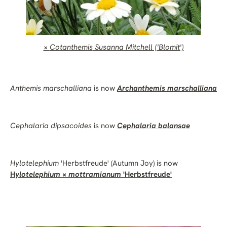
×
Cotanthemis
Susanna Mitchell ('Blomit')
Anthemis marschalliana
is now
Archanthemis marschalliana
Cephalaria dipsacoides
is now
Cephalaria balansae
Hylotelephium
'Herbstfreude' (Autumn Joy) is now
H
ylotelephium
×
mottramianum
'Herbstfreude'