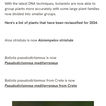
With the latest DNA techniques, botanists are now able to
group plants more accurately with some large plant families
now divided into smaller groups.
Here's a list of plants that have been reclassified for 2024.
Aloe striatula
is now
Aloiampelos striatula
Ballota pseudodictamnus
is now
Pseudodictamnus mediterraneus
Ballota pseudodictamnus
from Crete is now
Pseudodictamnus mediterraneus
from Crete