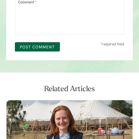
Comment *
*required field
POST COMMENT
Related Articles