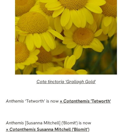
Cota tinctoria
'Grallagh Gold'
Anthemis
‘Tetworth’ is now
×
Cotanthemis
'Tetworth'
Anthemis
[Susanna Mitchell] ('Blomit') is now
×
Cotanthemis
Susanna Mitchell ('Blomit')