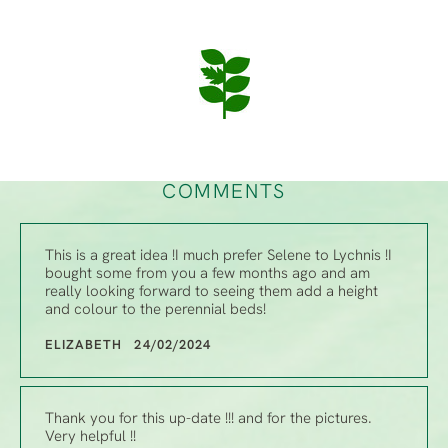
COMMENTS
This is a great idea !I much prefer Selene to Lychnis !I
bought some from you a few months ago and am
really looking forward to seeing them add a height
and colour to the perennial beds!
ELIZABETH 24/02/2024
Thank you for this up-date !!! and for the pictures.
Very helpful !!