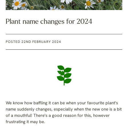
Plant name changes for 2024
POSTED 22ND FEBRUARY 2024
We know how baffling it can be when your favourite plant's
name suddenly changes, especially when the new one is a bit
of a mouthful! There's a good reason for this, however
frustrating it may be.