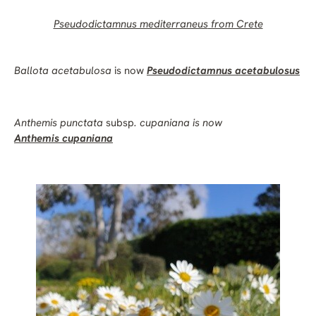
Pseudodictamnus mediterraneus
from Crete
Ballota acetabulosa
is now
Pseudodictamnus acetabulosus
Anthemis
punctata
subsp
.
cupaniana
is now
Anthemis cupaniana