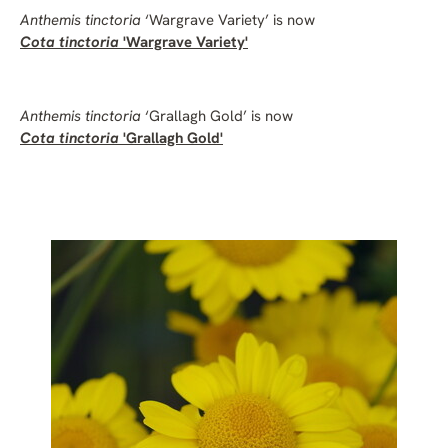
Anthemis tinctoria
‘Wargrave Variety’ is now
Cota tinctoria
'Wargrave Variety'
Anthemis tinctoria
‘Grallagh Gold’ is now
Cota tinctoria
'Grallagh Gold'