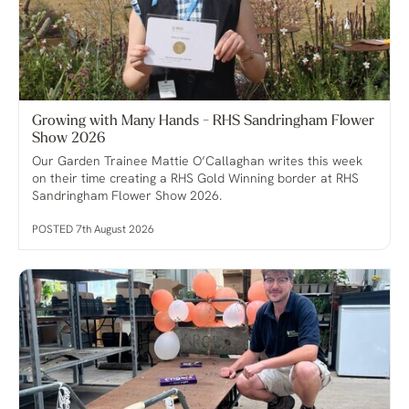
Growing with Many Hands - RHS Sandringham Flower
Show 2026
Our Garden Trainee Mattie O’Callaghan writes this week
on their time creating a RHS Gold Winning border at RHS
Sandringham Flower Show 2026.
POSTED 7th August 2026