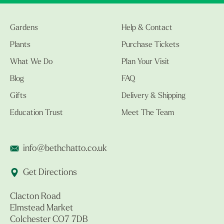
Gardens
Help & Contact
Plants
Purchase Tickets
What We Do
Plan Your Visit
Blog
FAQ
Gifts
Delivery & Shipping
Education Trust
Meet The Team
info@bethchatto.co.uk
Get Directions
Clacton Road
Elmstead Market
Colchester CO7 7DB