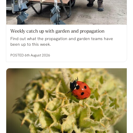
Weekly catch up with garden and propagation
Find out what the propagation and garden teams have
been up to this week.
POSTED 6th August 2026