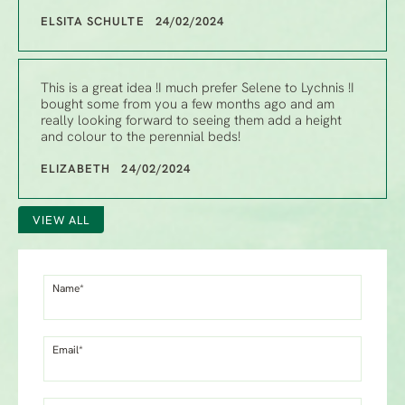
ELSITA SCHULTE 24/02/2024
This is a great idea !I much prefer Selene to Lychnis !I
bought some from you a few months ago and am
really looking forward to seeing them add a height
and colour to the perennial beds!
ELIZABETH 24/02/2024
VIEW ALL
Name*
Email*