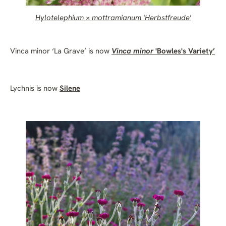
H
ylotelephium
×
mottramianum
'Herbstfreude'
Vinca minor ‘La Grave’ is now
Vinca minor
'Bowles's Variety’
Lychnis is now
Silene