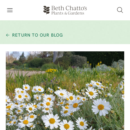
RETURN TO OUR BLOG