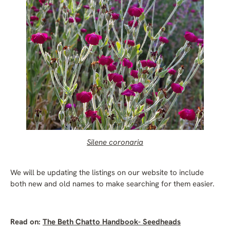
Silene coronaria
We will be updating the listings on our website to include
both new and old names to make searching for them easier.
Read on:
The Beth Chatto Handbook- Seedheads