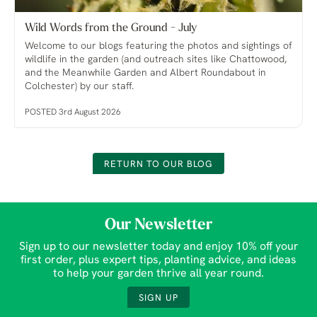
Wild Words from the Ground - July
Welcome to our blogs featuring the photos and sightings of
wildlife in the garden (and outreach sites like Chattowood,
and the Meanwhile Garden and Albert Roundabout in
Colchester) by our staff.
POSTED 3rd August 2026
RETURN TO OUR BLOG
Our Newsletter
Sign up to our newsletter today and enjoy 10% off your
first order, plus expert tips, planting advice, and ideas
to help your garden thrive all year round.
SIGN UP