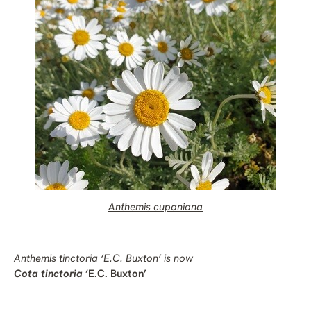
Anthemis cupaniana
Anthemis tinctoria
‘E.C. Buxton’ is now
Cota tinctoria
‘E.C. Buxton’