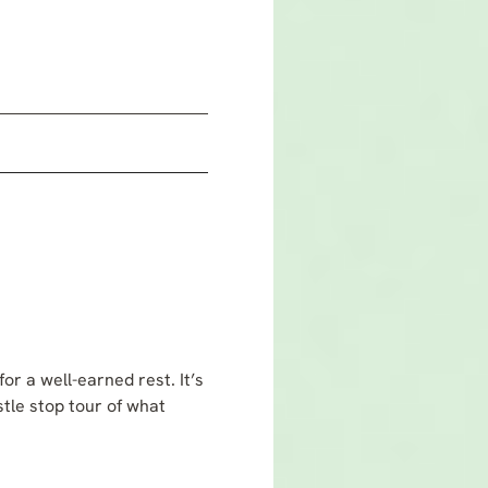
m
r a well-earned rest. It’s
tle stop tour of what