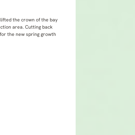
lifted the crown of the bay
ection area. Cutting back
 for the new spring growth