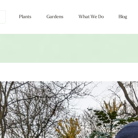
Plants
Gardens
What We Do
Blog