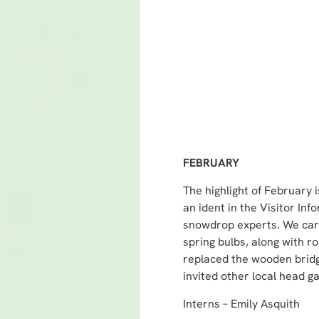
FEBRUARY
The highlight of February 
an ident in the Visitor In
snowdrop experts. We carr
spring bulbs, along with r
replaced the wooden bridg
invited other local head g
Interns – Emily Asquith