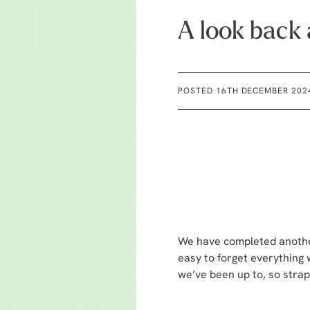
A look back
POSTED 16TH DECEMBER 202
We have completed another
easy to forget everything 
we’ve been up to, so strap 