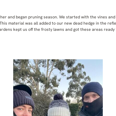
her and began pruning season. We started with the vines and 
This material was all added to our new dead hedge in the refl
ardens kept us off the frosty lawns and got these areas ready