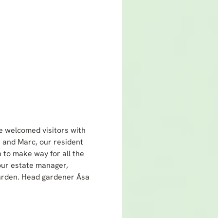
e welcomed visitors with
e and Marc, our resident
 to make way for all the
 our estate manager,
garden. Head gardener Åsa