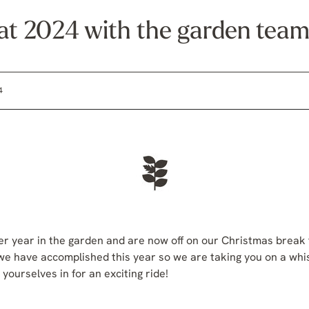
 at 2024 with the garden tea
4
 year in the garden and are now off on our Christmas break fo
we have accomplished this year so we are taking you on a whis
yourselves in for an exciting ride!