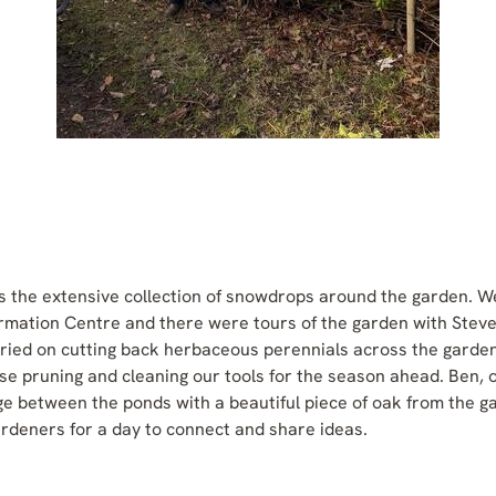
is the extensive collection of snowdrops around the garden. W
formation Centre and there were tours of the garden with Stev
ied on cutting back herbaceous perennials across the garden
ose pruning and cleaning our tools for the season ahead. Ben,
e between the ponds with a beautiful piece of oak from the 
ardeners for a day to connect and share ideas.