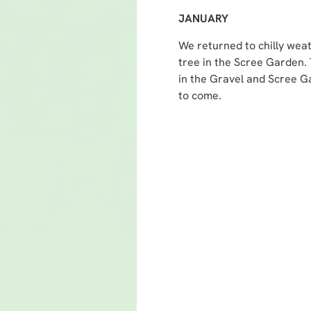
JANUARY
We returned to chilly weat
tree in the Scree Garden. 
in the Gravel and Scree G
to come.