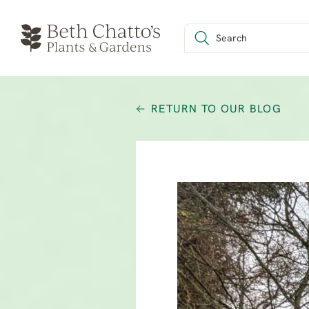
RETURN TO OUR BLOG