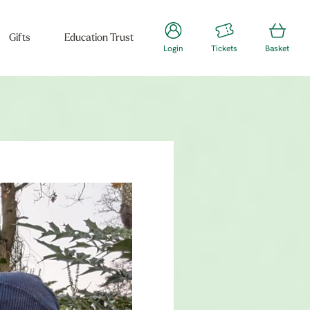
Gifts
Education Trust
Login
Tickets
Basket