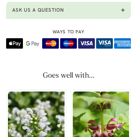
ASK US A QUESTION
WAYS TO PAY
Goes well with...