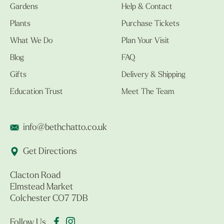
Gardens
Help & Contact
Plants
Purchase Tickets
What We Do
Plan Your Visit
Blog
FAQ
Gifts
Delivery & Shipping
Education Trust
Meet The Team
info@bethchatto.co.uk
Get Directions
Clacton Road
Elmstead Market
Colchester CO7 7DB
Follow Us