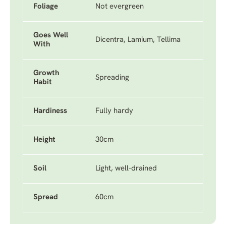
Foliage
Not evergreen
Goes Well
Dicentra, Lamium, Tellima
With
Growth
Spreading
Habit
Hardiness
Fully hardy
Height
30cm
Soil
Light, well-drained
Spread
60cm