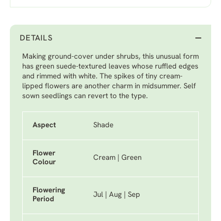
DETAILS
Making ground-cover under shrubs, this unusual form
has green suede-textured leaves whose ruffled edges
and rimmed with white. The spikes of tiny cream-
lipped flowers are another charm in midsummer. Self
sown seedlings can revert to the type.
Aspect
Shade
Flower
Cream | Green
Colour
Flowering
Jul | Aug | Sep
Period