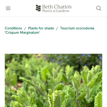
Conditions
/
Plants for shade
/
Teucrium scorodonia
'Crispum Marginatum'