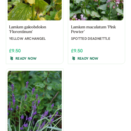
Lamium galeobdolon
Lamium maculatum 'Pink
'Florentinum'
Pewter'
YELLOW ARCHANGEL
SPOTTED DEADNETTLE
£9.50
£9.50
READY NOW
READY NOW