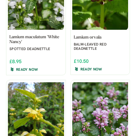
Lamium maculatum 'White
Lamium orvala
Nancy'
BALM-LEAVED RED
DEADNETTLE
SPOTTED DEADNETTLE
£10.50
£8.95
READY NOW
READY NOW