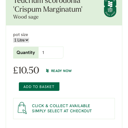
Teucrium scorodonia
'Crispum Marginatum'
Wood sage
pot size
Quantity
£
10.50
READY NOW
ADD TO BASKET
CLICK & COLLECT AVAILABLE
SIMPLY SELECT AT CHECKOUT