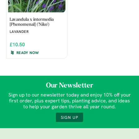
Lavandula x intermedia
[Phenomenal] ('Niko')
LAVANDER
£10.50
READY NOW
Our Newsletter
Sign up to our newsletter today and enjoy 10% off your
first order, plus expert tips, planting advice, and ideas
to help your garden thrive all year round.
SIGN UP