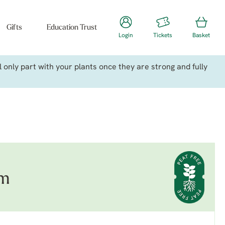
Gifts
Education Trust
Login
Tickets
Basket
only part with your plants once they are strong and fully
um