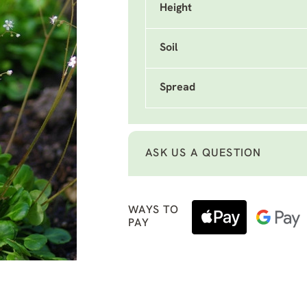
Height
Soil
Spread
ASK US A QUESTION
WAYS TO
PAY