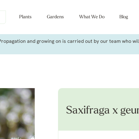
Plants
Gardens
What We Do
Blog
ropagation and growing on is carried out by our team who will 
Saxifraga x ge