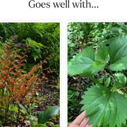
Goes well with...