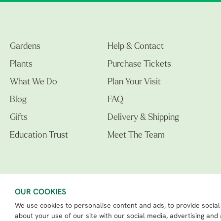
Gardens
Help & Contact
Plants
Purchase Tickets
What We Do
Plan Your Visit
Blog
FAQ
Gifts
Delivery & Shipping
Education Trust
Meet The Team
OUR COOKIES
We use cookies to personalise content and ads, to provide social
The Beth Chatto Gardens LTD. 02305597.
Registered Address: Clacton Road, Elmstead Market, Colchester CO7 7DB
about your use of our site with our social media, advertising and