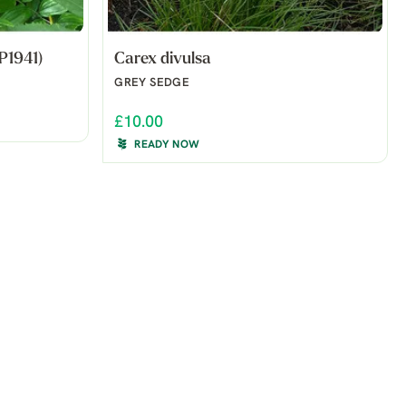
P1941)
Carex divulsa
GREY SEDGE
£10.00
READY NOW