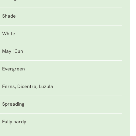
Shade
White
May | Jun
Evergreen
Ferns, Dicentra, Luzula
Spreading
Fully hardy