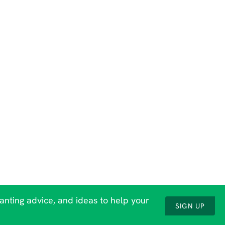
lanting advice, and ideas to help your
SIGN UP