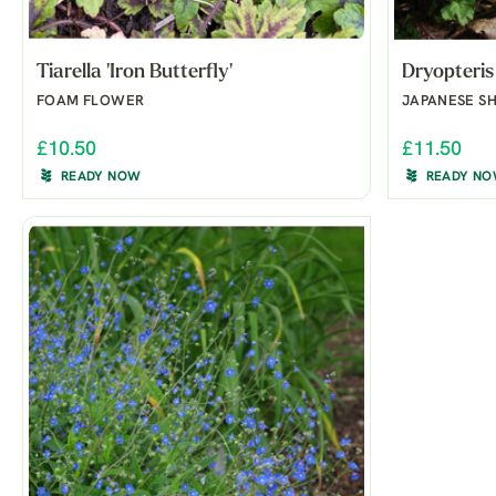
Tiarella 'Iron Butterfly'
Dryopteris
FOAM FLOWER
JAPANESE SH
£10.50
£11.50
READY NOW
READY N