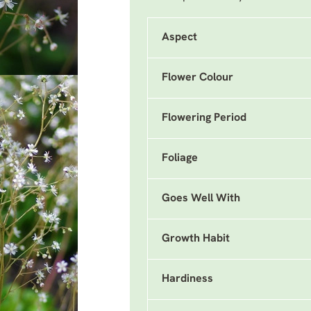
Aspect
Flower Colour
Flowering Period
Foliage
Goes Well With
Growth Habit
Hardiness