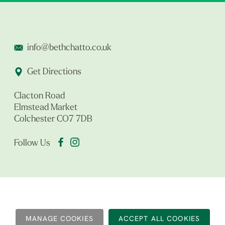
info@bethchatto.co.uk
Get Directions
Clacton Road
Elmstead Market
Colchester CO7 7DB
Follow Us
MANAGE COOKIES