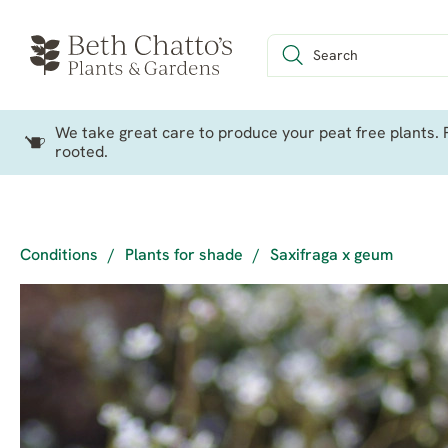
We take great care to produce your peat free plants. P
rooted.
Conditions
/
Plants for shade
/
Saxifraga x geum