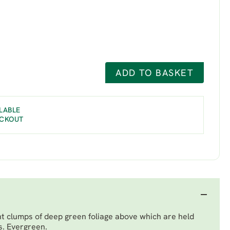
ADD TO BASKET
LABLE
ECKOUT
ht clumps of deep green foliage above which are held
s. Evergreen.