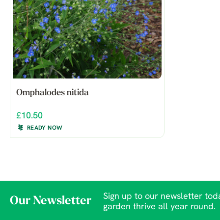
Omphalodes nitida
£10.50
READY NOW
Sign up to our newsletter toda
Our Newsletter
garden thrive all year round.