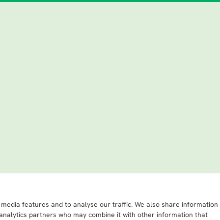
 media features and to analyse our traffic. We also share information
 analytics partners who may combine it with other information that