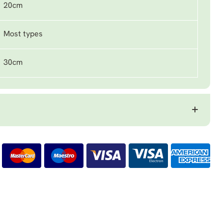
20cm
Most types
30cm