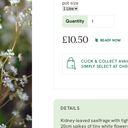
pot size
Quantity
£
10.50
READY NOW
CLICK & COLLECT AVAI
SIMPLY SELECT AT CH
DETAILS
Kidney-leaved saxifrage with tig
20cm spikes of tiny white flower