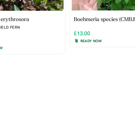
 erythrosora
Boehmeria species (CMBJ
IELD FERN
£13.00
READY NOW
OW