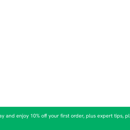
y and enjoy 10% off your first order, plus expert tips, p