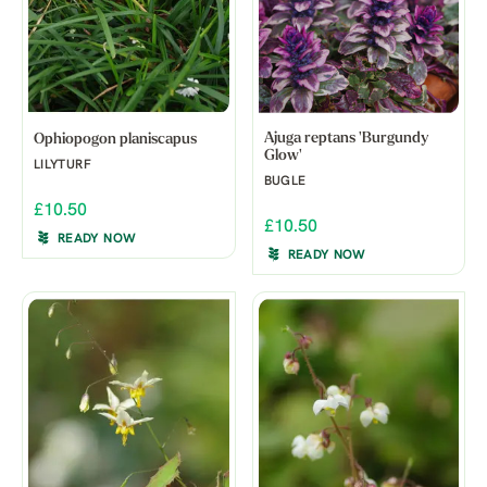
Ajuga reptans 'Burgundy
Ophiopogon planiscapus
Glow'
LILYTURF
BUGLE
£10.50
£10.50
READY NOW
READY NOW