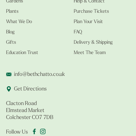
Gardens
Help & Contact
Plants
Purchase Tickets
What We Do
Plan Your Visit
Blog
FAQ
Gifts
Delivery & Shipping
Education Trust
Meet The Team
info@bethchatto.co.uk
Get Directions
Clacton Road
Elmstead Market
Colchester CO7 7DB
Follow Us