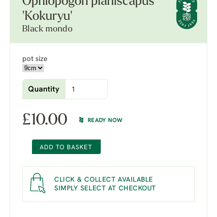
Ophiopogon planiscapus
'Kokuryu'
Black mondo
pot size
Quantity
£
10.00
READY NOW
ADD TO BASKET
CLICK & COLLECT AVAILABLE
SIMPLY SELECT AT CHECKOUT