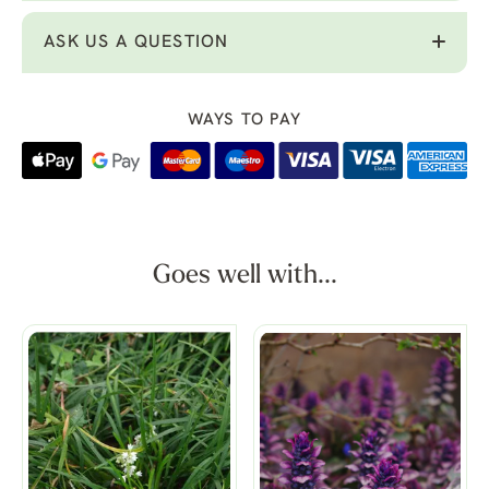
ASK US A QUESTION
WAYS TO PAY
Goes well with...