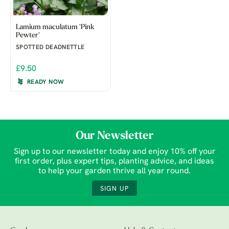
Lamium maculatum 'Pink
Pewter'
SPOTTED DEADNETTLE
£9.50
READY NOW
Our Newsletter
Sign up to our newsletter today and enjoy 10% off your
first order, plus expert tips, planting advice, and ideas
to help your garden thrive all year round.
SIGN UP