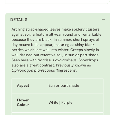
DETAILS
Arching strap-shaped leaves make spidery clusters
against soil, a feature all year round and remarkable
because they are black. In summer, short sprays of
tiny mauve bells appear, maturing as shiny black
berries which last well into winter. Creeps slowly in
well drained but retentive soil, in sun or part shade.
Seen here with
Narcissus cyclamineus
.
Snowdrops
also are a great contrast. Previously known as
Ophiopogon planiscapus
'Nigrescens'.
Aspect
Sun or part shade
Flower
White | Purple
Colour