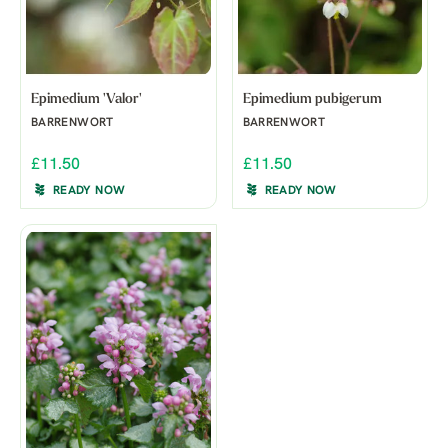
Epimedium 'Valor'
Epimedium pubigerum
BARRENWORT
BARRENWORT
£11.50
£11.50
READY NOW
READY NOW