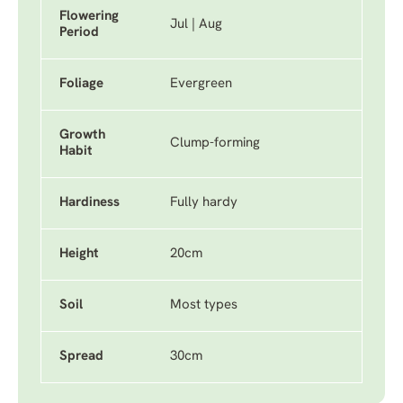
Flowering
Jul | Aug
Period
Foliage
Evergreen
Growth
Clump-forming
Habit
Hardiness
Fully hardy
Height
20cm
Soil
Most types
Spread
30cm