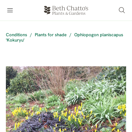
Conditions
/
Plants for shade
/
Ophiopogon planiscapus
'Kokuryu'