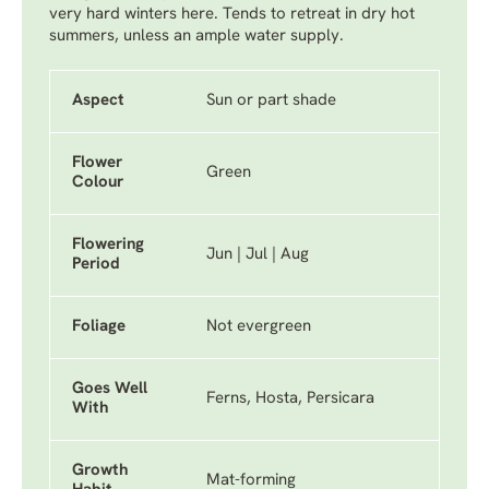
very hard winters here. Tends to retreat in dry hot
summers, unless an ample water supply.
Aspect
Sun or part shade
Flower
Green
Colour
Flowering
Jun | Jul | Aug
Period
Foliage
Not evergreen
Goes Well
Ferns, Hosta, Persicara
With
Growth
Mat-forming