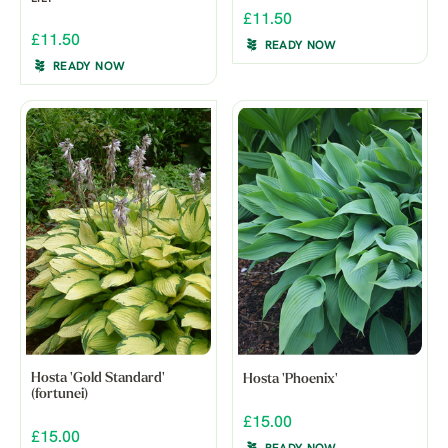
£11.50
£11.50
READY NOW
READY NOW
Hosta 'Gold Standard'
Hosta 'Phoenix'
(fortunei)
£15.00
£15.00