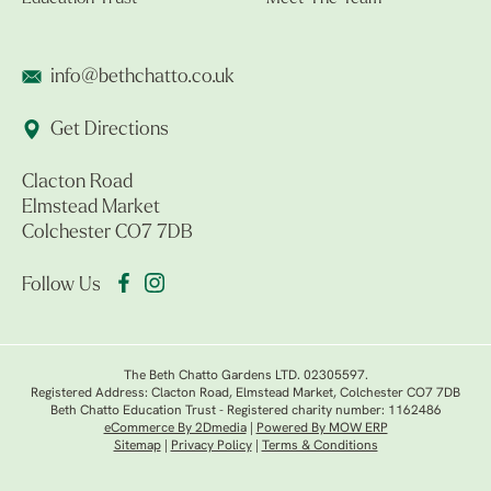
info@bethchatto.co.uk
Get Directions
Clacton Road
Elmstead Market
Colchester CO7 7DB
Follow Us
The Beth Chatto Gardens LTD. 02305597.
Registered Address: Clacton Road, Elmstead Market, Colchester CO7 7DB
Beth Chatto Education Trust - Registered charity number: 1162486
eCommerce By 2Dmedia
|
Powered By MOW ERP
Sitemap
|
Privacy Policy
|
Terms & Conditions