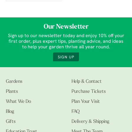
Our Newsletter
Sign up to our newsletter today and enjoy 10% off your
first order, plus expert tips, planting advice, and ideas
to help your garden thrive all year round.
SIGN UP
Gardens
Help & Contact
Plants
Purchase Tickets
What We Do
Plan Your Visit
Blog
FAQ
Gifts
Delivery & Shipping
Education Trust
Meet The Team