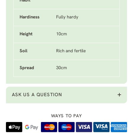
Habit
Hardiness
Fully hardy
Height
10cm
Soil
Rich and fertile
Spread
30cm
ASK US A QUESTION
WAYS TO PAY