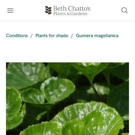
Conditions
/
Plants for shade
/
Gunnera magellanica