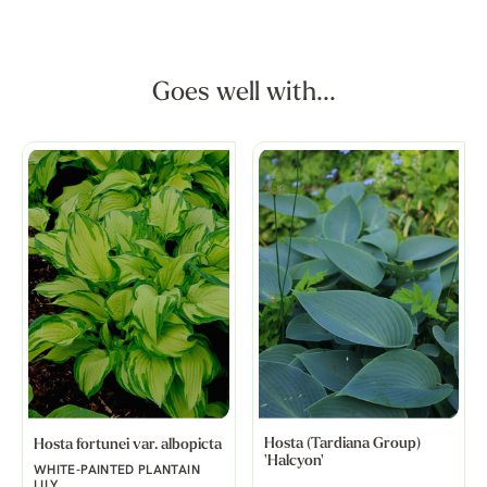
Goes well with...
Hosta (Tardiana Group)
Hosta fortunei var. albopicta
'Halcyon'
WHITE-PAINTED PLANTAIN
LILY