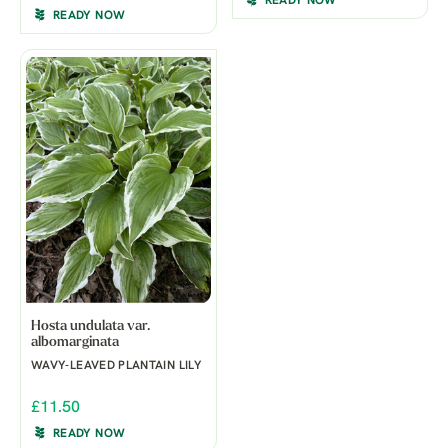
READY NOW
READY NOW
Hosta undulata var.
albomarginata
WAVY-LEAVED PLANTAIN LILY
£11.50
READY NOW