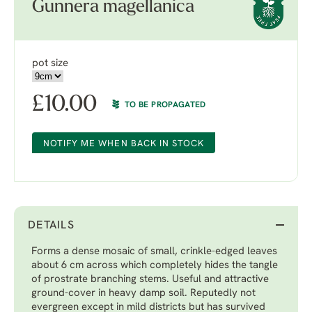
Gunnera magellanica
pot size
£
10.00
TO BE PROPAGATED
NOTIFY ME WHEN BACK IN STOCK
DETAILS
Forms a dense mosaic of small, crinkle-edged leaves
about 6 cm across which completely hides the tangle
of prostrate branching stems. Useful and attractive
ground-cover in heavy damp soil. Reputedly not
evergreen except in mild districts but has survived