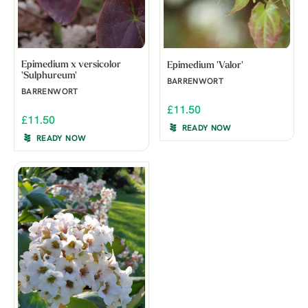
Epimedium x versicolor
Epimedium 'Valor'
'Sulphureum'
BARRENWORT
BARRENWORT
£11.50
£11.50
READY NOW
READY NOW