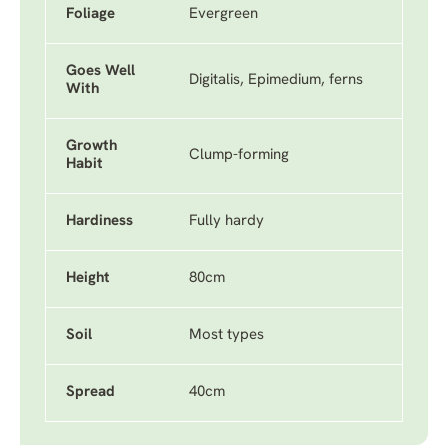
Foliage
Evergreen
Goes Well
Digitalis, Epimedium, ferns
With
Growth
Clump-forming
Habit
Hardiness
Fully hardy
Height
80cm
Soil
Most types
Spread
40cm