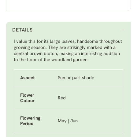
DETAILS
I value this for its large leaves, handsome throughout
growing season. They are strikingly marked with a
central brown blotch, making an interesting addition
to the floor of the woodland garden.
Aspect
Sun or part shade
Flower
Red
Colour
Flowering
May | Jun
Period