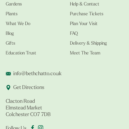
Gardens
Help & Contact
Plants
Purchase Tickets
What We Do
Plan Your Visit
Blog
FAQ
Gifts
Delivery & Shipping
Education Trust
Meet The Team
info@bethchatto.co.uk
Get Directions
Clacton Road
Elmstead Market
Colchester CO7 7DB
Follow Us