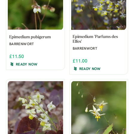
Epimedium 'Parfums des
Epimedium pubigerum
Elfes'
BARRENWORT
BARRENWORT
£11.50
£11.00
READY NOW
READY NOW