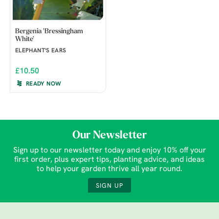
Bergenia 'Bressingham
White'
ELEPHANT'S EARS
£10.50
READY NOW
Our Newsletter
Sign up to our newsletter today and enjoy 10% off your
first order, plus expert tips, planting advice, and ideas
to help your garden thrive all year round.
SIGN UP