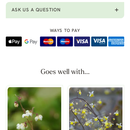
ASK US A QUESTION
WAYS TO PAY
Goes well with...