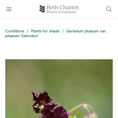
Conditions
/
Plants for shade
/
Geranium phaeum var.
phaeum 'Samobor'