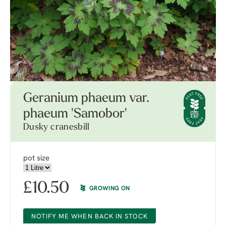
Geranium phaeum var.
phaeum 'Samobor'
Dusky cranesbill
pot size
£
10.50
GROWING ON
NOTIFY ME WHEN BACK IN STOCK