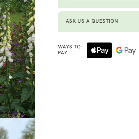
ASK US A QUESTION
WAYS TO
PAY