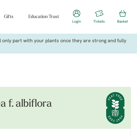
Gifts
Education Trust
Login
Tickets
Basket
only part with your plants once they are strong and fully
a f. albiflora