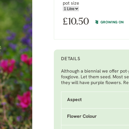
pot size
£
10.50
GROWING ON
DETAILS
Although a biennial we offer pot-
foxglove. Let them seed. Most se
they will have purple flowers. Re
Aspect
Flower Colour