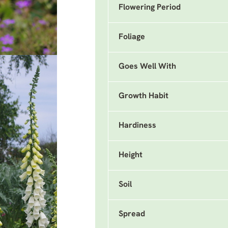
Flowering Period
Foliage
Goes Well With
Growth Habit
Hardiness
Height
Soil
Spread