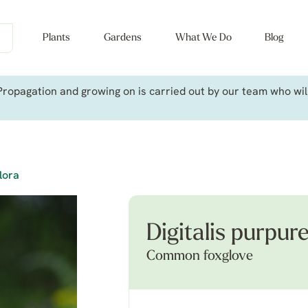
Plants
Gardens
What We Do
Blog
ropagation and growing on is carried out by our team who will 
flora
Digitalis purpure
Common foxglove