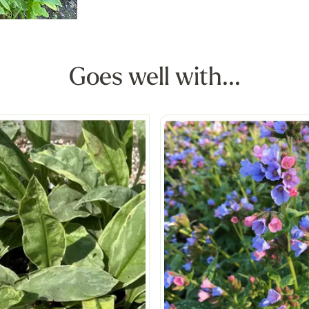
Goes well with...