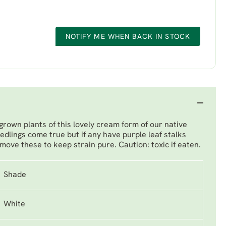
NOTIFY ME WHEN BACK IN STOCK
grown plants of this lovely cream form of our native
edlings come true but if any have purple leaf stalks
move these to keep strain pure. Caution: toxic if eaten.
Shade
White