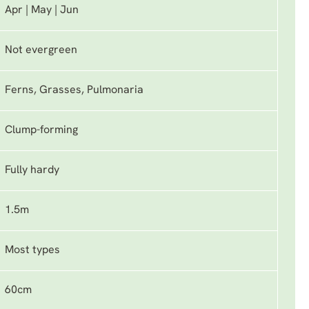
Apr | May | Jun
Not evergreen
Ferns, Grasses, Pulmonaria
Clump-forming
Fully hardy
1.5m
Most types
60cm