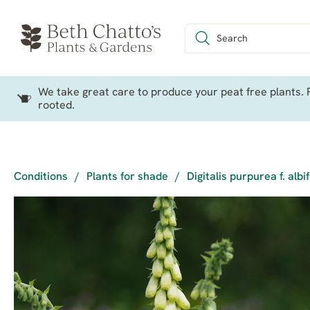
We take great care to produce your peat free plants. P
rooted.
Conditions
/
Plants for shade
/
Digitalis purpurea f. albi