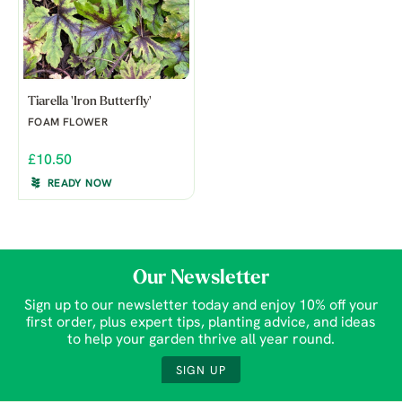
Tiarella 'Iron Butterfly'
FOAM FLOWER
£10.50
READY NOW
Our Newsletter
Sign up to our newsletter today and enjoy 10% off your
first order, plus expert tips, planting advice, and ideas
to help your garden thrive all year round.
SIGN UP