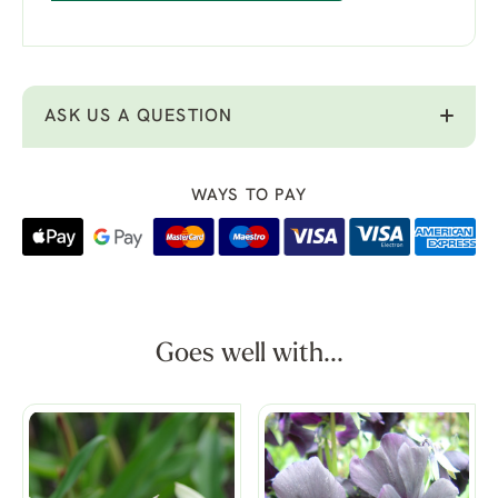
ASK US A QUESTION
WAYS TO PAY
Goes well with...