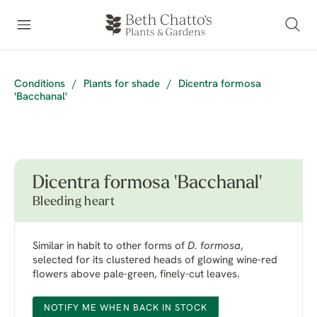
Conditions
/
Plants for shade
/
Dicentra formosa
'Bacchanal'
Dicentra formosa 'Bacchanal'
Bleeding heart
Similar in habit to other forms of
D. formosa
,
selected for its clustered heads of glowing wine-red
flowers above pale-green, finely-cut leaves.
NOTIFY ME WHEN BACK IN STOCK