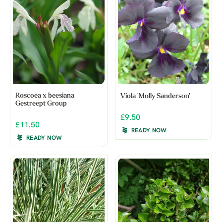
Roscoea x beesiana
Viola 'Molly Sanderson'
Gestreept Group
£9.50
£11.50
READY NOW
READY NOW