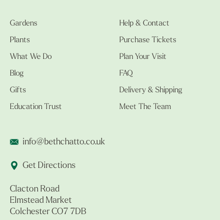
Gardens
Help & Contact
Plants
Purchase Tickets
What We Do
Plan Your Visit
Blog
FAQ
Gifts
Delivery & Shipping
Education Trust
Meet The Team
info@bethchatto.co.uk
Get Directions
Clacton Road
Elmstead Market
Colchester CO7 7DB