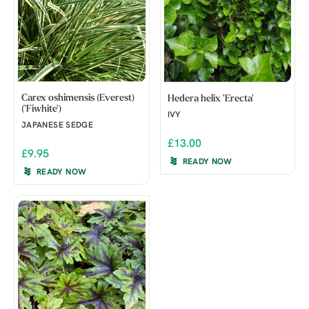
Carex oshimensis (Everest)
Hedera helix 'Erecta'
('Fiwhite')
IVY
JAPANESE SEDGE
£13.00
£9.95
READY NOW
READY NOW