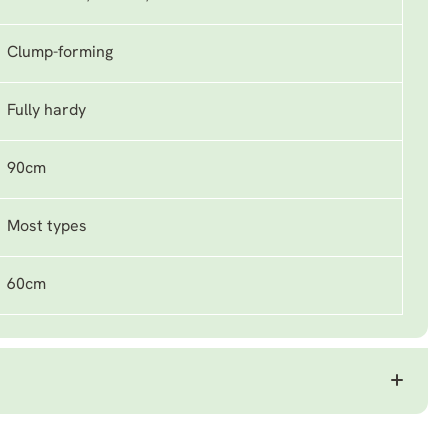
Clump-forming
Fully hardy
90cm
Most types
60cm