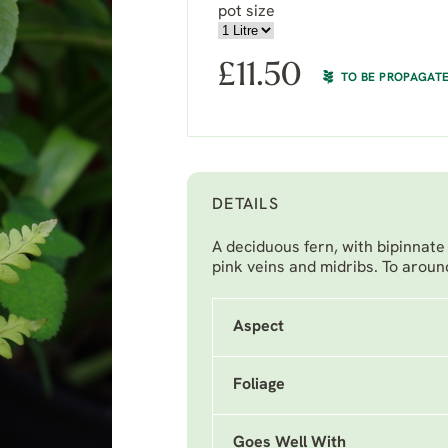
pot size
£
11.50
TO BE PROPAGAT
DETAILS
A deciduous fern, with bipinnate 
pink veins and midribs. To around
Aspect
Foliage
Goes Well With