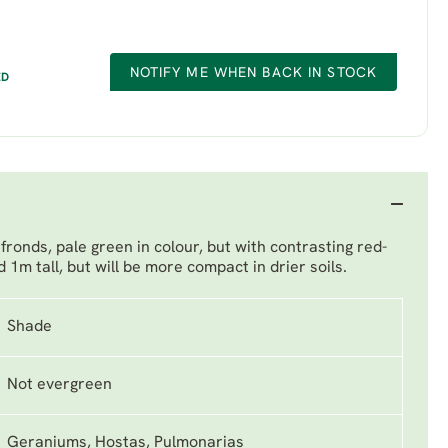
NOTIFY ME WHEN BACK IN STOCK
ED
fronds, pale green in colour, but with contrasting red-
 1m tall, but will be more compact in drier soils.
Shade
Not evergreen
Geraniums, Hostas, Pulmonarias