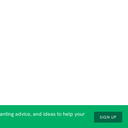
lanting advice, and ideas to help your
SIGN UP