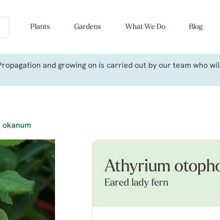
Plants
Gardens
What We Do
Blog
ropagation and growing on is carried out by our team who will 
. okanum
Athyrium otoph
Eared lady fern