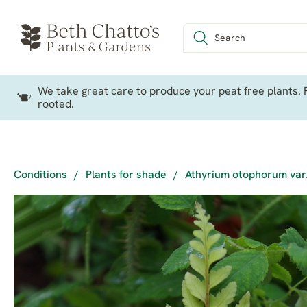
We take great care to produce your peat free plants. P
rooted.
Conditions
/
Plants for shade
/
Athyrium otophorum var