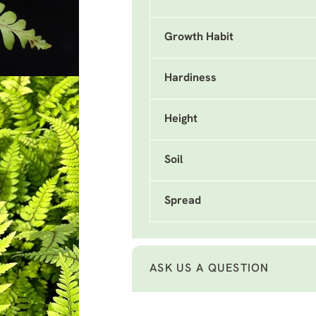
Growth Habit
Hardiness
Height
Soil
Spread
ASK US A QUESTION