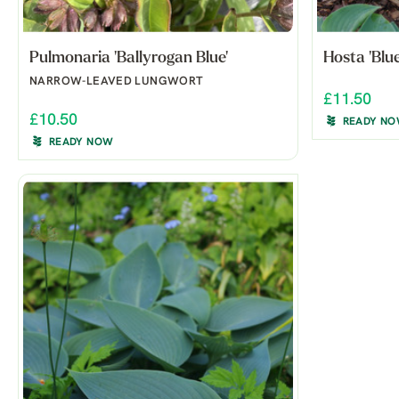
Pulmonaria 'Ballyrogan Blue'
Hosta 'Blue
NARROW-LEAVED LUNGWORT
£11.50
£10.50
READY N
READY NOW