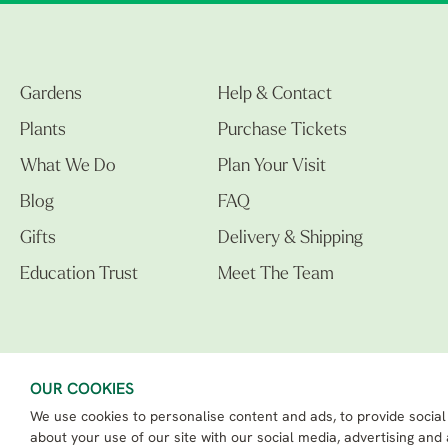
Gardens
Help & Contact
Plants
Purchase Tickets
What We Do
Plan Your Visit
Blog
FAQ
Gifts
Delivery & Shipping
Education Trust
Meet The Team
OUR COOKIES
We use cookies to personalise content and ads, to provide social
The Beth Chatto Gardens LTD. 02305597.
Registered Address: Clacton Road, Elmstead Market, Colchester CO7 7DB
about your use of our site with our social media, advertising and