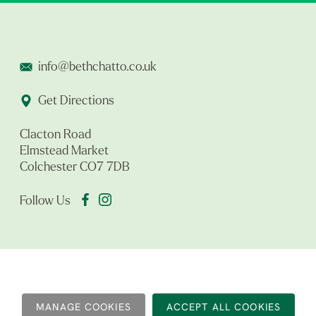
info@bethchatto.co.uk
Get Directions
Clacton Road
Elmstead Market
Colchester CO7 7DB
Follow Us
MANAGE COOKIES