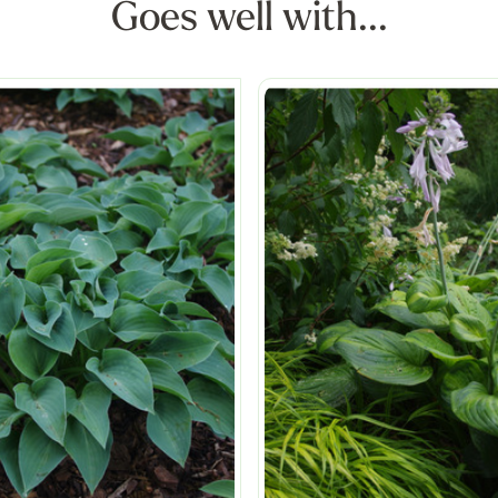
Goes well with...