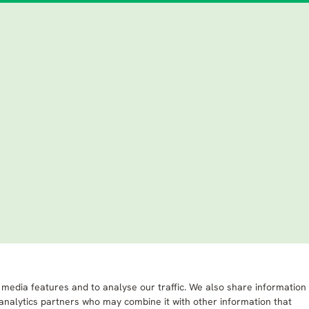
 media features and to analyse our traffic. We also share information
 analytics partners who may combine it with other information that