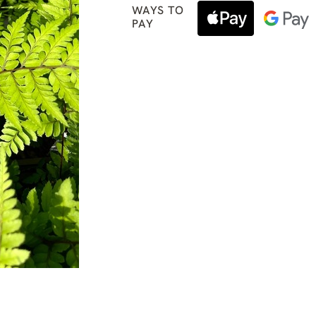
WAYS TO
PAY