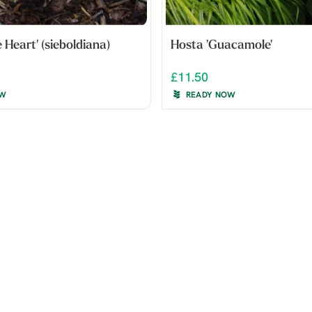
 Heart' (sieboldiana)
Hosta 'Guacamole'
£11.50
OW
READY NOW