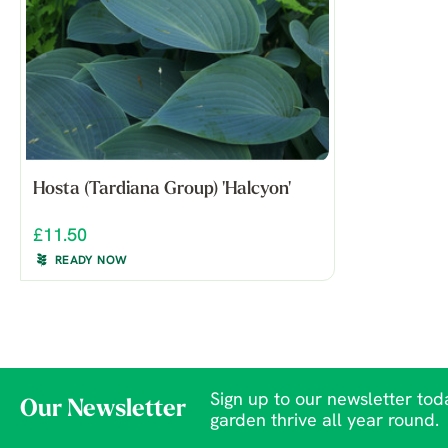
Hosta (Tardiana Group) 'Halcyon'
£11.50
READY NOW
Sign up to our newsletter toda
Our Newsletter
garden thrive all year round.