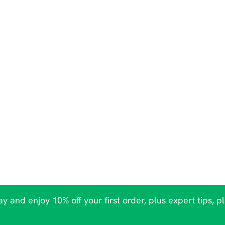
y and enjoy 10% off your first order, plus expert tips, p