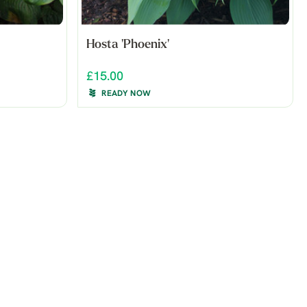
Hosta 'Phoenix'
£15.00
READY NOW