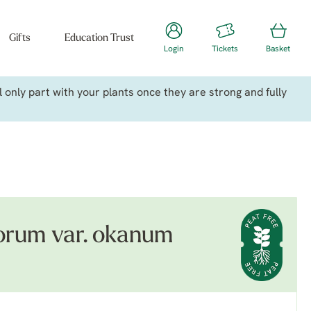
Gifts
Education Trust
Login
Tickets
Basket
only part with your plants once they are strong and fully
orum var. okanum