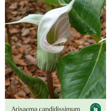
Arisaema candidissimum