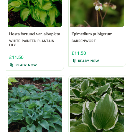
Hosta fortunei var. albopicta
Epimedium pubigerum
WHITE-PAINTED PLANTAIN
BARRENWORT
LILY
£11.50
£11.50
READY NOW
READY NOW