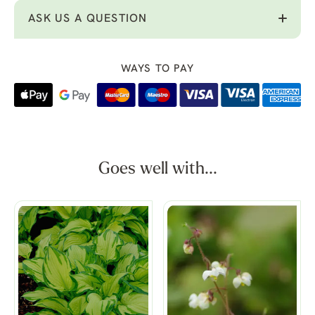
ASK US A QUESTION
WAYS TO PAY
Goes well with...