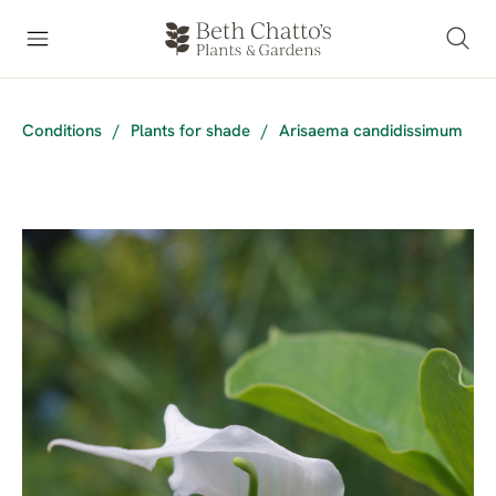
Conditions
/
Plants for shade
/
Arisaema candidissimum