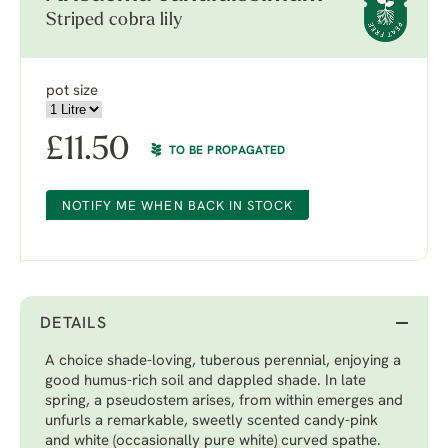
Striped cobra lily
pot size
£
11.50
TO BE PROPAGATED
NOTIFY ME WHEN BACK IN STOCK
DETAILS
A choice shade-loving, tuberous perennial, enjoying a
good humus-rich soil and dappled shade. In late
spring, a pseudostem arises, from within emerges and
unfurls a remarkable, sweetly scented candy-pink
and white (occasionally pure white) curved spathe.