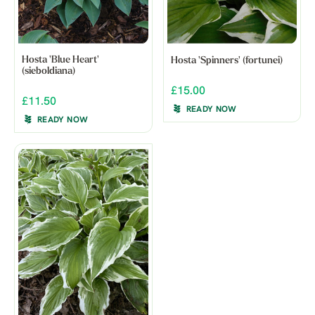
Hosta 'Blue Heart'
Hosta 'Spinners' (fortunei)
(sieboldiana)
£15.00
£11.50
READY NOW
READY NOW