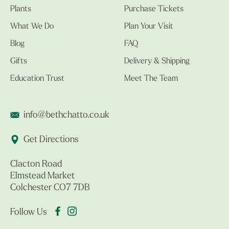
Plants
Purchase Tickets
What We Do
Plan Your Visit
Blog
FAQ
Gifts
Delivery & Shipping
Education Trust
Meet The Team
info@bethchatto.co.uk
Get Directions
Clacton Road
Elmstead Market
Colchester CO7 7DB
Follow Us