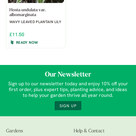
Hosta undulata var.
albomarginata
WAVY-LEAVED PLANTAIN LILY
£11.50
READY NOW
Our Newsletter
Sign up to our newsletter today and enjoy 10% off your
first order, plus expert tips, planting advice, and ideas
to help your garden thrive all year round.
SIGN UP
Gardens
Help & Contact