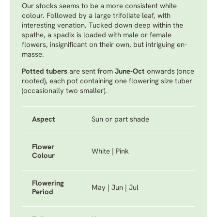
Our stocks seems to be a more consistent white
colour. Followed by a large trifoliate leaf, with
interesting venation. Tucked down deep within the
spathe, a spadix is loaded with male or female
flowers, insignificant on their own, but intriguing en-
masse.
Potted tubers
are sent from
June-Oct
onwards (once
rooted), each pot containing one flowering size tuber
(occasionally two smaller).
Aspect
Sun or part shade
Flower
White | Pink
Colour
Flowering
May | Jun | Jul
Period