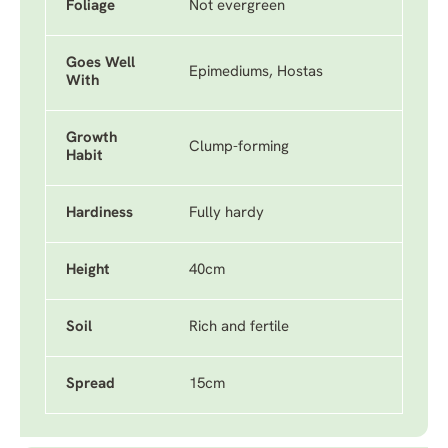
Foliage
Not evergreen
Goes Well
Epimediums, Hostas
With
Growth
Clump-forming
Habit
Hardiness
Fully hardy
Height
40cm
Soil
Rich and fertile
Spread
15cm