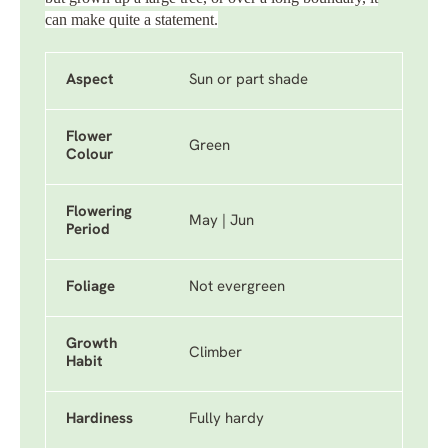
can make quite a statement.
Aspect
Sun or part shade
Flower
Green
Colour
Flowering
May | Jun
Period
Foliage
Not evergreen
Growth
Climber
Habit
Hardiness
Fully hardy