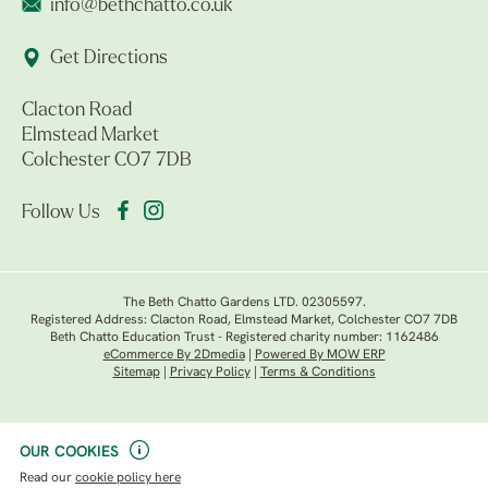
info@bethchatto.co.uk
Get Directions
Clacton Road
Elmstead Market
Colchester CO7 7DB
Follow Us
The Beth Chatto Gardens LTD. 02305597.
Registered Address: Clacton Road, Elmstead Market, Colchester CO7 7DB
Beth Chatto Education Trust - Registered charity number: 1162486
eCommerce By 2Dmedia
|
Powered By MOW ERP
Sitemap
|
Privacy Policy
|
Terms & Conditions
OUR COOKIES
Read our
cookie policy here