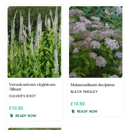
Veronicastrum virginicum
Melanoselinum decipiens
'Album'
BLACK PARSLEY
CULVER'S ROOT
£10.50
£10.50
READY NOW
READY NOW