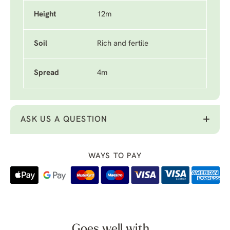
Height
12m
Soil
Rich and fertile
Spread
4m
ASK US A QUESTION
WAYS TO PAY
Goes well with...