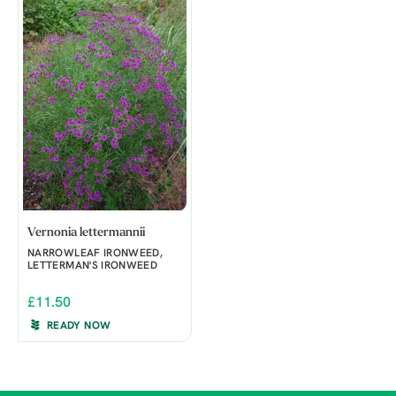
Vernonia lettermannii
NARROWLEAF IRONWEED,
LETTERMAN'S IRONWEED
£11.50
READY NOW