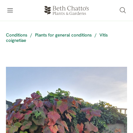
Conditions
/
Plants for general conditions
/
Vitis
coignetiae