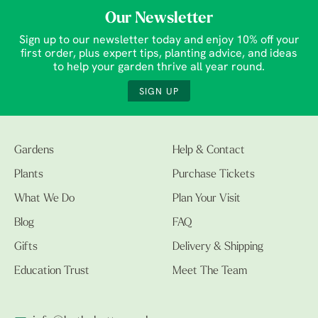
Our Newsletter
Sign up to our newsletter today and enjoy 10% off your
first order, plus expert tips, planting advice, and ideas
to help your garden thrive all year round.
SIGN UP
Gardens
Help & Contact
Plants
Purchase Tickets
What We Do
Plan Your Visit
Blog
FAQ
Gifts
Delivery & Shipping
Education Trust
Meet The Team