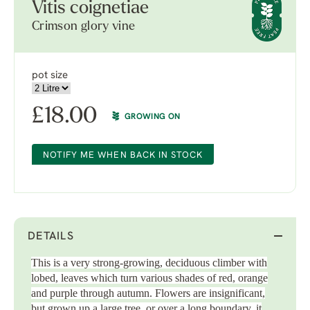
Vitis coignetiae
Crimson glory vine
pot size
£
18.00
GROWING ON
NOTIFY ME WHEN BACK IN STOCK
DETAILS
This is a very strong-growing, deciduous climber with
lobed, leaves which turn various shades of red, orange
and purple through autumn. Flowers are insignificant,
but grown up a large tree, or over a long boundary, it