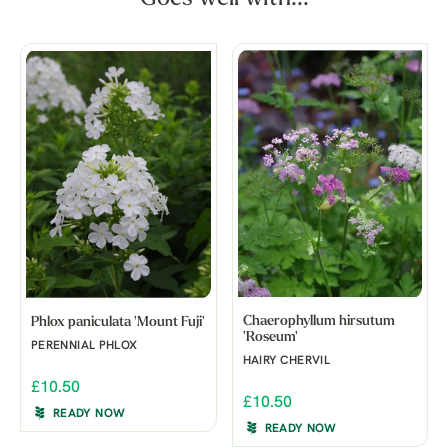
Chaerophyllum hirsutum
Phlox paniculata 'Mount Fuji'
'Roseum'
PERENNIAL PHLOX
HAIRY CHERVIL
£10.50
£10.50
READY NOW
READY NOW