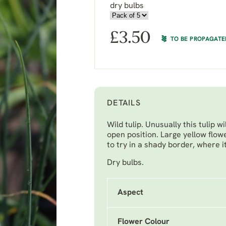
dry bulbs
£
3.50
TO BE PROPAGATE
DETAILS
Wild tulip. Unusually this tulip w
open position. Large yellow flow
to try in a shady border, where 
Dry bulbs.
Aspect
Flower Colour