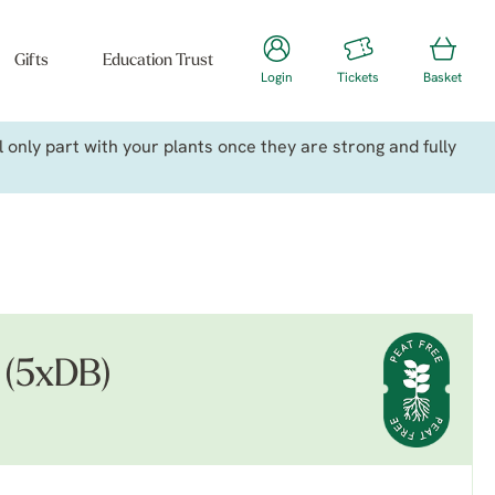
Gifts
Education Trust
Login
Tickets
Basket
only part with your plants once they are strong and fully
s (5xDB)