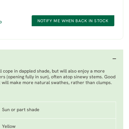
NOTIFY ME WHEN BACK IN STOCK
D
ill cope in dappled shade, but will also enjoy a more
ers (opening fully in sun), often atop sinewy stems. Good
it will make more natural swathes, rather than clumps.
Sun or part shade
Yellow