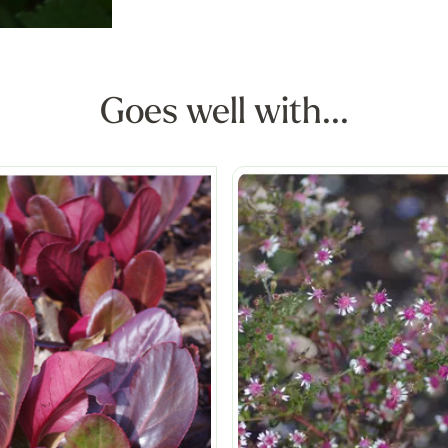
Goes well with...