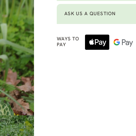
ASK US A QUESTION
WAYS TO
PAY