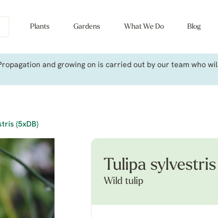
Plants
Gardens
What We Do
Blog
ropagation and growing on is carried out by our team who will 
stris (5xDB)
Tulipa sylvestri
Wild tulip