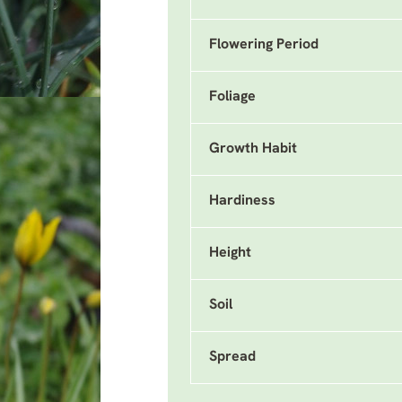
Flowering Period
Foliage
Growth Habit
Hardiness
Height
Soil
Spread