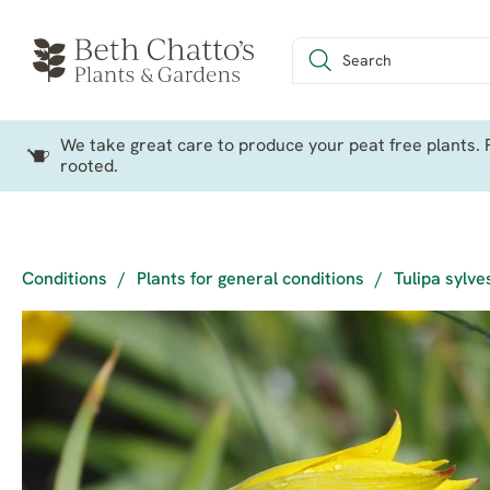
We take great care to produce your peat free plants. P
rooted.
Conditions
/
Plants for general conditions
/
Tulipa sylve