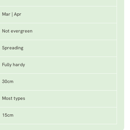
Mar | Apr
Not evergreen
Spreading
Fully hardy
30cm
Most types
15cm