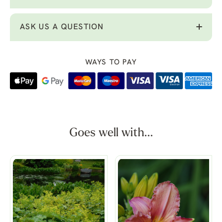
ASK US A QUESTION
WAYS TO PAY
Goes well with...