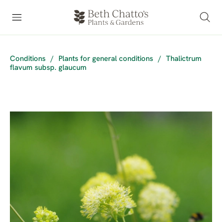
Conditions
/
Plants for general conditions
/
Thalictrum
flavum subsp. glaucum