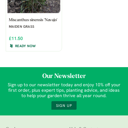
Miscanthus sinensis 'Navajo'
MAIDEN GRASS
£11.50
READY NOW
Our Newsletter
Sign up to our newsletter today and enjoy 10% off your
first order, plus expert tips, planting advice, and ideas
to help your garden thrive all year round.
SIGN UP