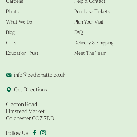
Gardens
Help & Contact
Plants
Purchase Tickets
What We Do
Plan Your Visit
Blog
FAQ
Gifts
Delivery & Shipping
Education Trust
Meet The Team
info@bethchatto.co.uk
Get Directions
Clacton Road
Elmstead Market
Colchester CO7 7DB
Follow Us