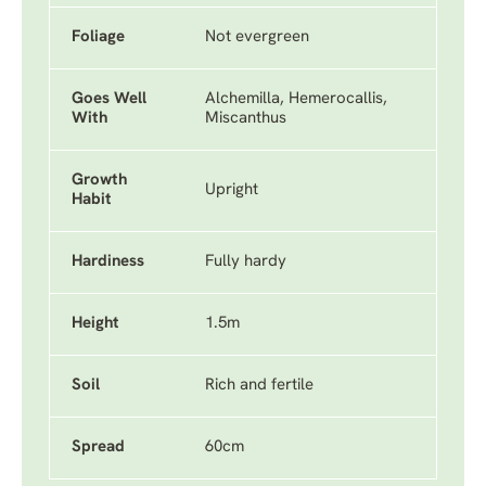
Foliage
Not evergreen
Goes Well
Alchemilla, Hemerocallis,
With
Miscanthus
Growth
Upright
Habit
Hardiness
Fully hardy
Height
1.5m
Soil
Rich and fertile
Spread
60cm