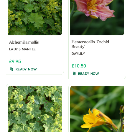
Hemerocallis 'Orchid
Alchemilla mollis
Beauty'
LADY'S MANTLE
DAYLILY
£9.95
£10.50
READY NOW
READY NOW