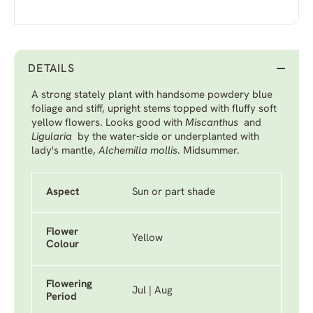
DETAILS
A strong stately plant with handsome powdery blue
foliage and stiff, upright stems topped with fluffy soft
yellow flowers. Looks good with
Miscanthus
and
Ligularia
by the water-side or underplanted with
lady's mantle,
Alchemilla mollis
. Midsummer.
Aspect
Sun or part shade
Flower
Yellow
Colour
Flowering
Jul | Aug
Period