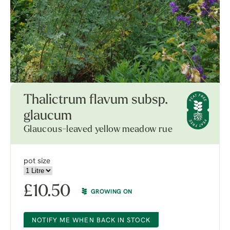
Thalictrum flavum subsp.
glaucum
Glaucous-leaved yellow meadow rue
pot size
£
10.50
GROWING ON
NOTIFY ME WHEN BACK IN STOCK