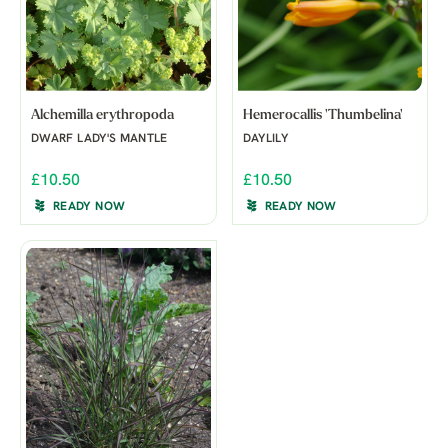
Alchemilla erythropoda
Hemerocallis 'Thumbelina'
DWARF LADY'S MANTLE
DAYLILY
£10.50
£10.50
READY NOW
READY NOW