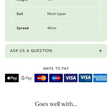
Soil
Most types
Spread
40cm
ASK US A QUESTION
WAYS TO PAY
Goes well with...