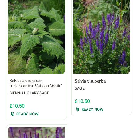
Salvia sclarea var.
Salvia x superba
turkestanica 'Vatican White'
SAGE
BIENNIAL CLARY SAGE
£10.50
£10.50
READY NOW
READY NOW