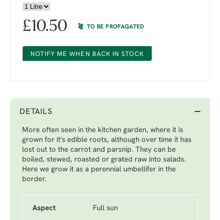
£
10.50
TO BE PROPAGATED
NOTIFY ME WHEN BACK IN STOCK
DETAILS
More often seen in the kitchen garden, where it is
grown for it's edible roots, although over time it has
lost out to the carrot and parsnip. They can be
boiled, stewed, roasted or grated raw into salads.
Here we grow it as a perennial umbellifer in the
border.
Aspect
Full sun