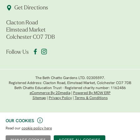
Get Directions
Clacton Road
Elmstead Market
Colchester CO7 7DB
Follow Us
The Beth Chatto Gardens LTD. 02305597.
Registered Address: Clacton Road, Elmstead Market, Colchester CO7 7DB
Beth Chatto Education Trust - Registered charity number: 1162486
eCommerce By 2Dmedia
|
Powered By MOW ERP
Sitemap
|
Privacy Policy
|
Terms & Conditions
OUR COOKIES
Read our
cookie policy here