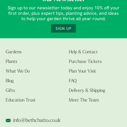
Sign up to our newsletter today and enjoy 10% off your
first order, plus expert tips, planting advice, and ideas
to help your garden thrive all year round.
SIGN UP
Gardens
Help & Contact
Plants
Purchase Tickets
What We Do
Plan Your Visit
Blog
FAQ
Gifts
Delivery & Shipping
Education Trust
Meet The Team
info@bethchatto.co.uk