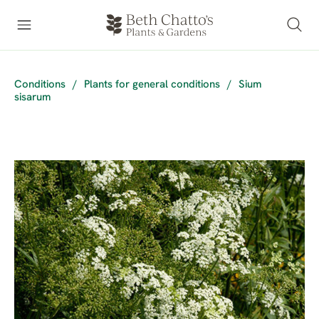
Conditions
/
Plants for general conditions
/
Sium
sisarum