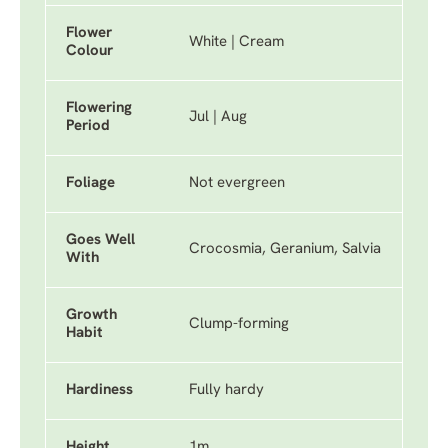
Flower
White | Cream
Colour
Flowering
Jul | Aug
Period
Foliage
Not evergreen
Goes Well
Crocosmia, Geranium, Salvia
With
Growth
Clump-forming
Habit
Hardiness
Fully hardy
Height
1m