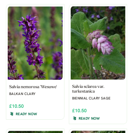
Salvia sclarea var.
Salvia nemorosa 'Wesuwe'
turkestanica
BALKAN CLARY
BIENNIAL CLARY SAGE
£10.50
£10.50
READY NOW
READY NOW