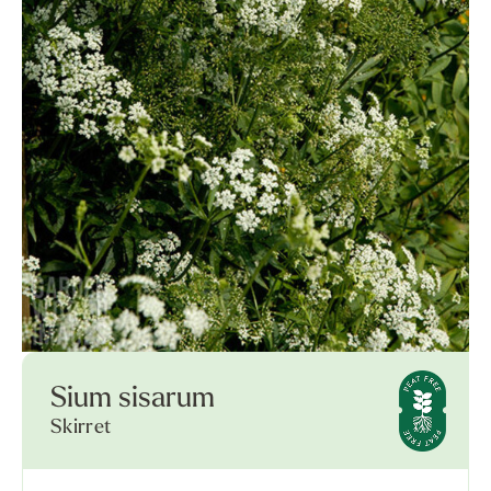
Sium sisarum
Skirret