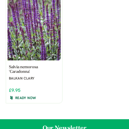
Salvia nemorosa
'Caradonna'
BALKAN CLARY
£9.95
READY NOW
Our Newsletter