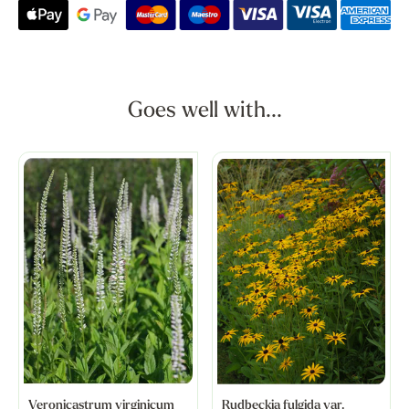
Goes well with...
Veronicastrum virginicum
Rudbeckia fulgida var.