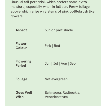
Unusual tall perennial, which prefers some extra
moisture, especially when in full sun. Ferny foliage
above which arise wiry stems of pink bottlebrush like
flowers.
Aspect
Sun or part shade
Flower
Pink | Red
Colour
Flowering
Jun | Jul | Aug | Sep
Period
Foliage
Not evergreen
Goes Well
Echinacea, Rudbeckia,
With
Veronicastrum