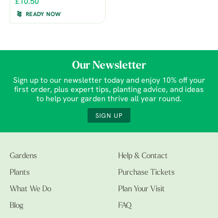
£10.50
READY NOW
Our Newsletter
Sign up to our newsletter today and enjoy 10% off your
first order, plus expert tips, planting advice, and ideas
to help your garden thrive all year round.
SIGN UP
Gardens
Help & Contact
Plants
Purchase Tickets
What We Do
Plan Your Visit
Blog
FAQ