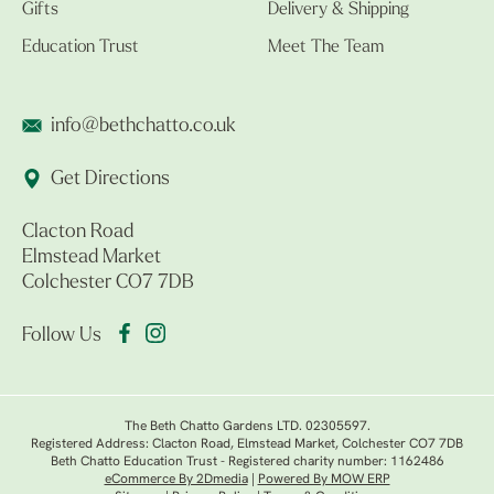
Gifts
Delivery & Shipping
Education Trust
Meet The Team
info@bethchatto.co.uk
Get Directions
Clacton Road
Elmstead Market
Colchester CO7 7DB
Follow Us
The Beth Chatto Gardens LTD. 02305597.
Registered Address: Clacton Road, Elmstead Market, Colchester CO7 7DB
Beth Chatto Education Trust - Registered charity number: 1162486
eCommerce By 2Dmedia
|
Powered By MOW ERP