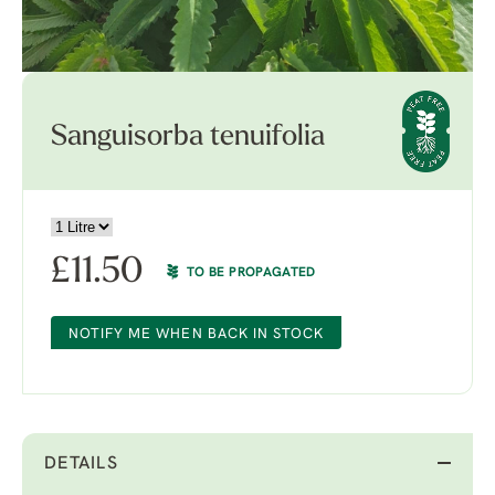
Sanguisorba tenuifolia
£
11.50
TO BE PROPAGATED
NOTIFY ME WHEN BACK IN STOCK
DETAILS