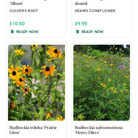
'Album'
deamii
CULVER'S ROOT
DEAM'S CONEFLOWER
£10.50
£9.95
READY NOW
READY NOW
Rudbeckia triloba 'Prairie
Rudbeckia subtomentosa
Glow'
'Henry Eilers'