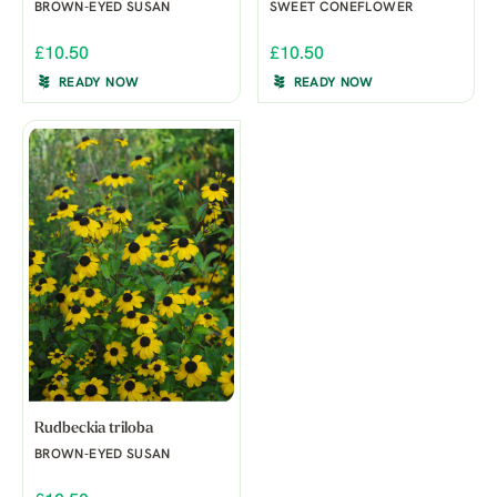
BROWN-EYED SUSAN
SWEET CONEFLOWER
£10.50
£10.50
READY NOW
READY NOW
Rudbeckia triloba
BROWN-EYED SUSAN