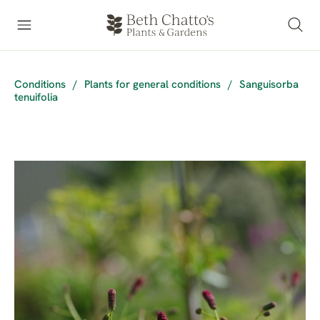
Conditions
/
Plants for general conditions
/
Sanguisorba
tenuifolia