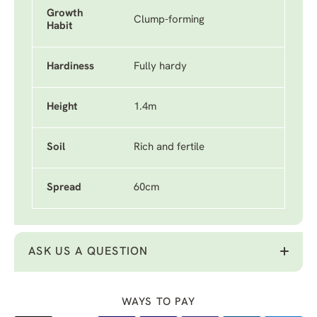
Growth
Clump-forming
Habit
Hardiness
Fully hardy
Height
1.4m
Soil
Rich and fertile
Spread
60cm
ASK US A QUESTION
WAYS TO PAY