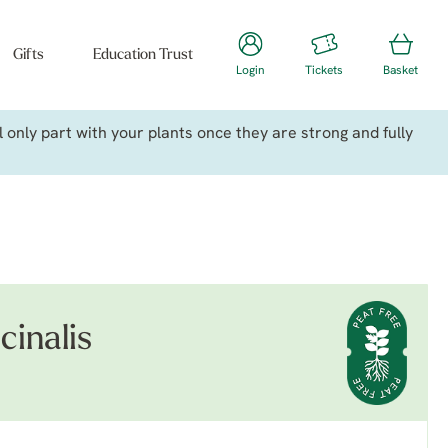
Gifts
Education Trust
Login
Tickets
Basket
only part with your plants once they are strong and fully
cinalis