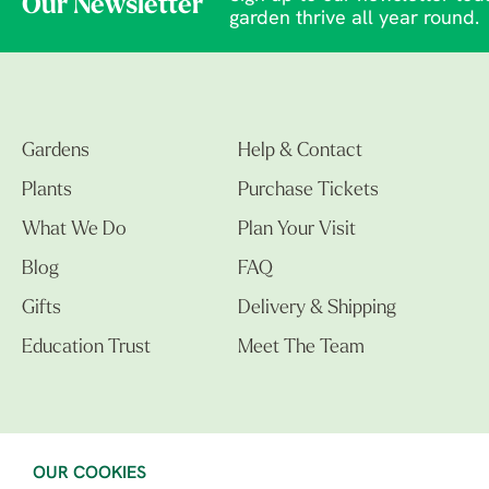
Our Newsletter
garden thrive all year round.
Gardens
Help & Contact
Plants
Purchase Tickets
What We Do
Plan Your Visit
Blog
FAQ
Gifts
Delivery & Shipping
Education Trust
Meet The Team
OUR COOKIES