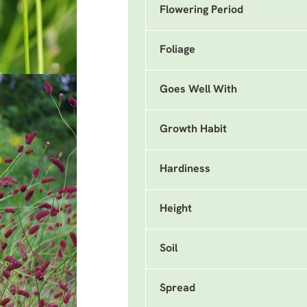
Flowering Period
Foliage
Goes Well With
Growth Habit
Hardiness
Height
Soil
Spread