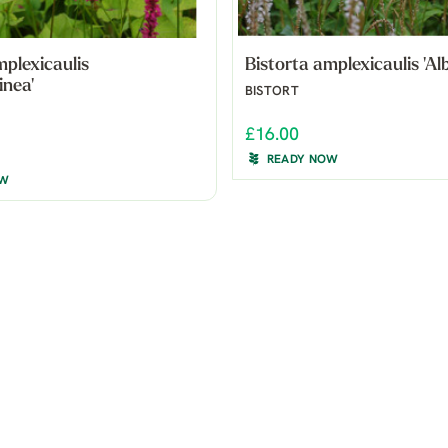
mplexicaulis
Bistorta amplexicaulis 'Alb
inea'
BISTORT
£16.00
READY NOW
OW