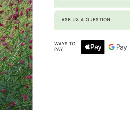
ASK US A QUESTION
WAYS TO
PAY