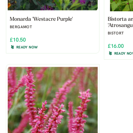
Monarda 'Westacre Purple'
Bistorta a
'Atrosangu
BERGAMOT
BISTORT
£10.50
£16.00
READY NOW
READY N