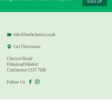
SIGN UP
info@bethchatto.co.uk
Get Directions
Clacton Road
Elmstead Market
Colchester CO7 7DB
Follow Us