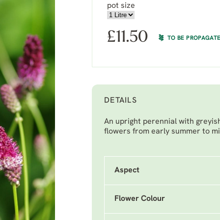
pot size
£
11.50
TO BE PROPAGAT
DETAILS
An upright perennial with greyi
flowers from early summer to m
Aspect
Flower Colour