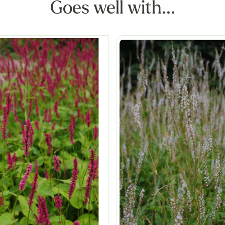
Goes well with...