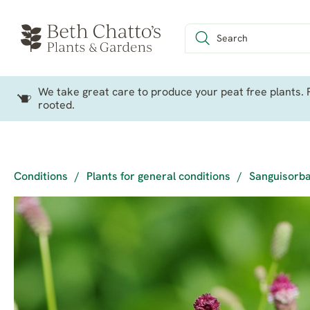
We take great care to produce your peat free plants. P
rooted.
Conditions
/
Plants for general conditions
/
Sanguisorba 