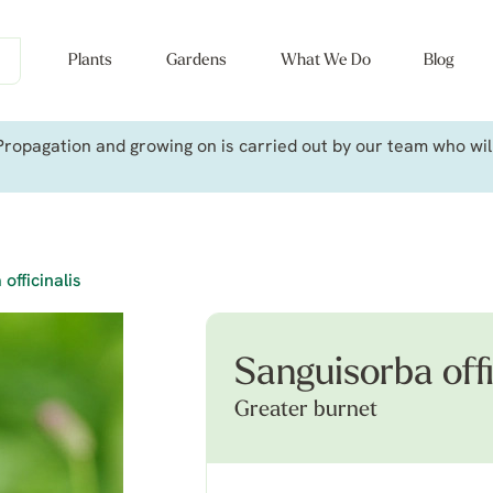
Plants
Gardens
What We Do
Blog
ropagation and growing on is carried out by our team who will 
officinalis
Sanguisorba offi
Greater burnet