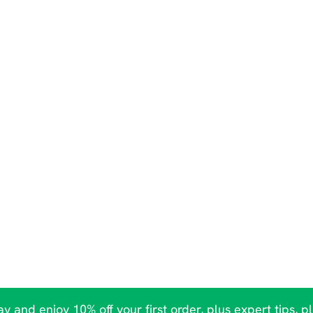
y and enjoy 10% off your first order, plus expert tips, p