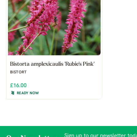
Bistorta amplexicaulis 'Rubie's Pink'
BISTORT
£16.00
READY NOW
Sign up to our newsletter toda