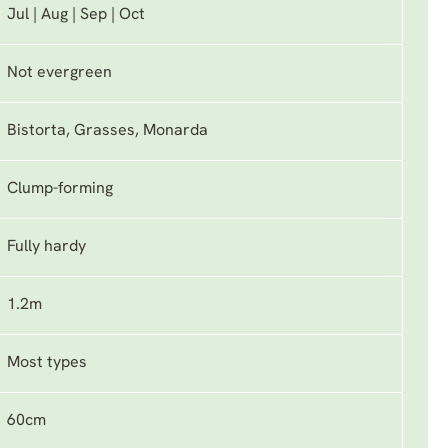
Jul | Aug | Sep | Oct
Not evergreen
Bistorta, Grasses, Monarda
Clump-forming
Fully hardy
1.2m
Most types
60cm