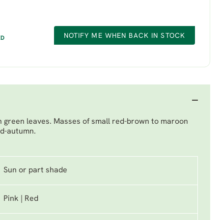
NOTIFY ME WHEN BACK IN STOCK
ED
sh green leaves. Masses of small red-brown to maroon
id-autumn.
Sun or part shade
Pink | Red