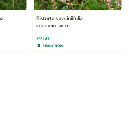
a'
Bistorta vacciniifolia
ROCK KNOTWEED
£9.50
READY NOW