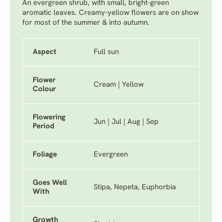
An evergreen shrub, with small, bright-green
aromatic leaves. Creamy-yellow flowers are on show
for most of the summer & into autumn.
Aspect
Full sun
Flower
Cream | Yellow
Colour
Flowering
Jun | Jul | Aug | Sep
Period
Foliage
Evergreen
Goes Well
Stipa, Nepeta, Euphorbia
With
Growth