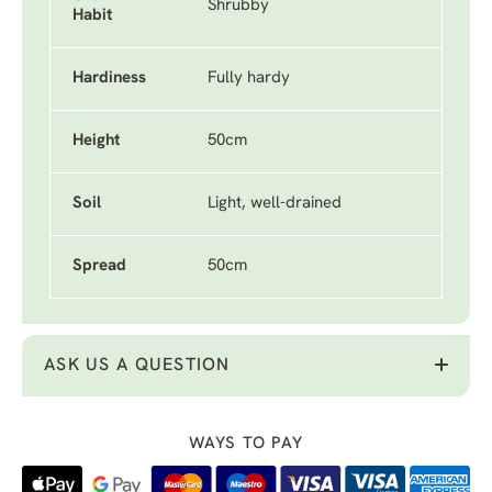
Shrubby
Habit
Hardiness
Fully hardy
Height
50cm
Soil
Light, well-drained
Spread
50cm
ASK US A QUESTION
WAYS TO PAY