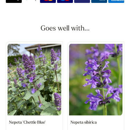
Goes well with...
Nepeta 'Chettle Blue'
Nepeta sibirica