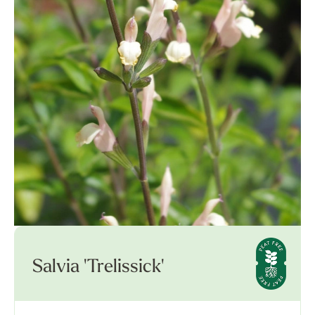
Salvia 'Trelissick'