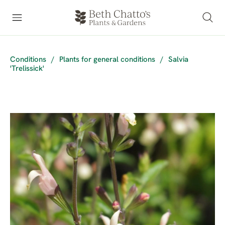
Conditions
/
Plants for general conditions
/
Salvia
'Trelissick'