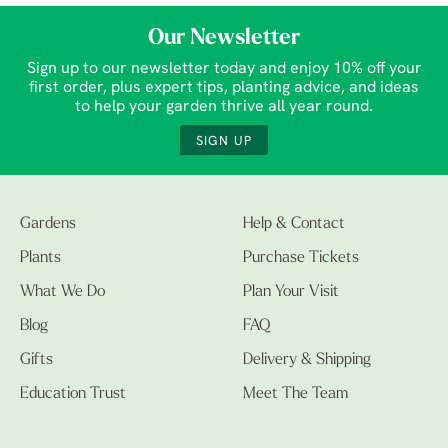
Our Newsletter
Sign up to our newsletter today and enjoy 10% off your
first order, plus expert tips, planting advice, and ideas
to help your garden thrive all year round.
SIGN UP
Gardens
Help & Contact
Plants
Purchase Tickets
What We Do
Plan Your Visit
Blog
FAQ
Gifts
Delivery & Shipping
Education Trust
Meet The Team