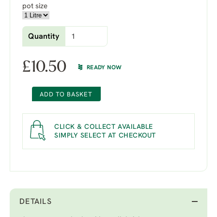
pot size
Quantity
£
10.50
READY NOW
ADD TO BASKET
CLICK & COLLECT AVAILABLE
SIMPLY SELECT AT CHECKOUT
DETAILS