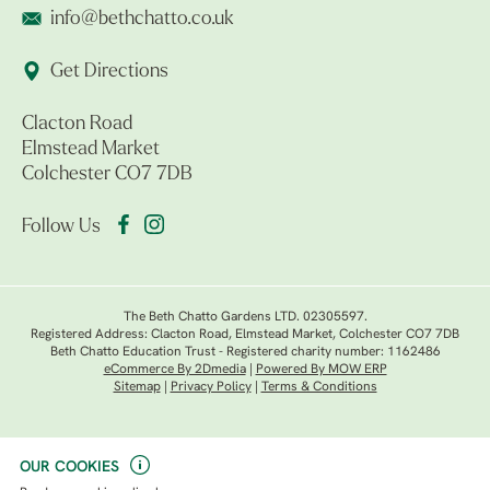
info@bethchatto.co.uk
Get Directions
Clacton Road
Elmstead Market
Colchester CO7 7DB
Follow Us
The Beth Chatto Gardens LTD. 02305597.
Registered Address: Clacton Road, Elmstead Market, Colchester CO7 7DB
Beth Chatto Education Trust - Registered charity number: 1162486
eCommerce By 2Dmedia
|
Powered By MOW ERP
Sitemap
|
Privacy Policy
|
Terms & Conditions
OUR COOKIES