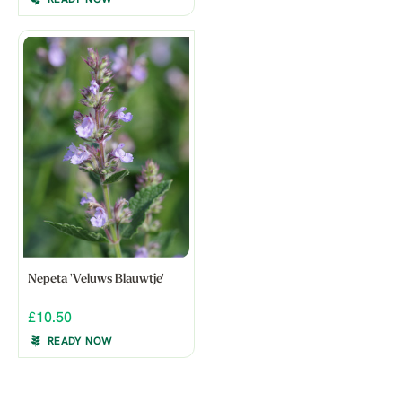
Nepeta 'Veluws Blauwtje'
£10.50
READY NOW