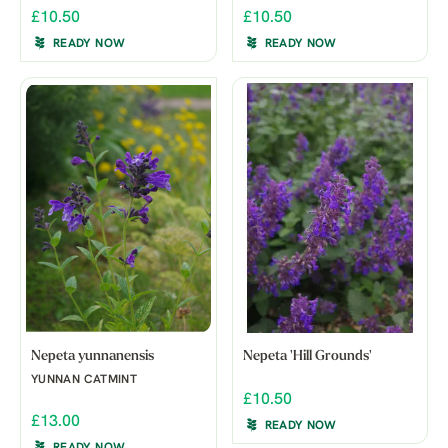
£10.50
£10.50
READY NOW
READY NOW
Nepeta yunnanensis
Nepeta 'Hill Grounds'
YUNNAN CATMINT
£10.50
£13.00
READY NOW
READY NOW