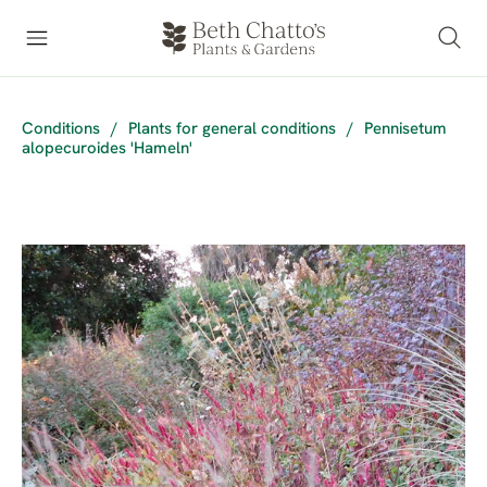
Conditions
/
Plants for general conditions
/
Pennisetum
alopecuroides 'Hameln'