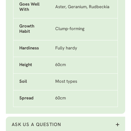
Goes Well
Aster, Geranium, Rudbeckia
With
Growth
Clump-forming
Habit
Hardiness
Fully hardy
Height
60cm
Soil
Most types
Spread
60cm
ASK US A QUESTION