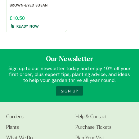
BROWN-EYED SUSAN
£10.50
READY NOW
Our Newsletter
Sign up to our newsletter today and enjoy 10% off your
first order, plus expert tips, planting advice, and ideas
to help your garden thrive all year round.
SIGN UP
Gardens
Help & Contact
Plants
Purchase Tickets
What We Do
Plan Your Visit