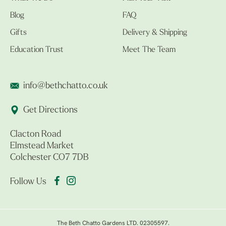
Blog
FAQ
Gifts
Delivery & Shipping
Education Trust
Meet The Team
info@bethchatto.co.uk
Get Directions
Clacton Road
Elmstead Market
Colchester CO7 7DB
Follow Us
The Beth Chatto Gardens LTD. 02305597.