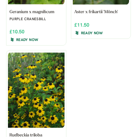
Geranium x magnificum
Aster x frikartii 'Mönch'
PURPLE CRANESBILL
£11.50
£10.50
READY NOW
READY NOW
Rudbeckia triloba