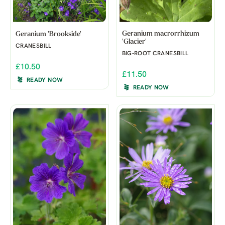
Geranium macrorrhizum
Geranium 'Brookside'
'Glacier'
CRANESBILL
BIG-ROOT CRANESBILL
£10.50
£11.50
READY NOW
READY NOW