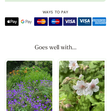
WAYS TO PAY
Goes well with...