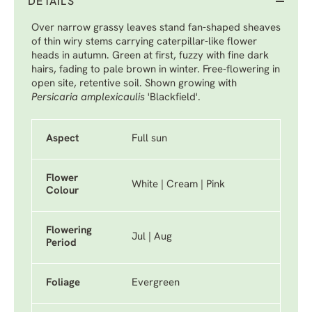
DETAILS
Over narrow grassy leaves stand fan-shaped sheaves
of thin wiry stems carrying caterpillar-like flower
heads in autumn. Green at first, fuzzy with fine dark
hairs, fading to pale brown in winter. Free-flowering in
open site, retentive soil. Shown growing with
Persicaria amplexicaulis
'Blackfield'
.
Aspect
Full sun
Flower
White | Cream | Pink
Colour
Flowering
Jul | Aug
Period
Foliage
Evergreen