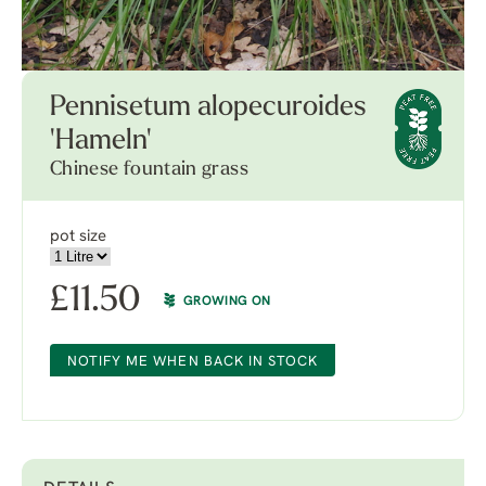
Pennisetum alopecuroides
'Hameln'
Chinese fountain grass
pot size
£
11.50
GROWING ON
NOTIFY ME WHEN BACK IN STOCK