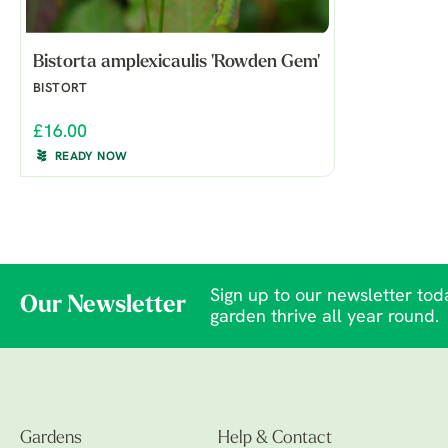
Bistorta amplexicaulis 'Rowden Gem'
BISTORT
£16.00
READY NOW
Sign up to our newsletter toda
Our Newsletter
garden thrive all year round.
Gardens
Help & Contact