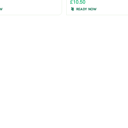
£10.50
OW
READY NOW