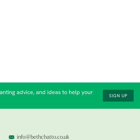
lanting advice, and ideas to help your
SIGN UP
info@bethchatto.co.uk