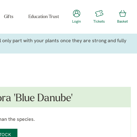
Gifts
Education Trust
Login
Tickets
Basket
only part with your plants once they are strong and fully
ora 'Blue Danube'
han the species.
STOCK