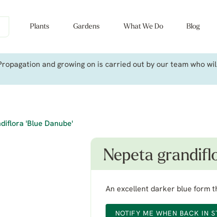
Plants
Gardens
What We Do
Blog
ropagation and growing on is carried out by our team who will 
diflora 'Blue Danube'
Nepeta grandifl
An excellent darker blue form t
NOTIFY ME WHEN BACK IN 