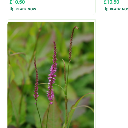
£10.50
£10.50
READY NOW
READY N