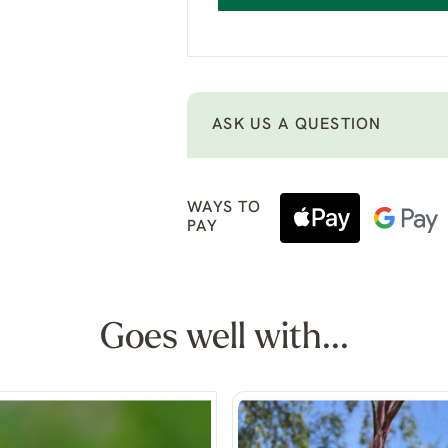
ASK US A QUESTION
WAYS TO
PAY
Goes well with...