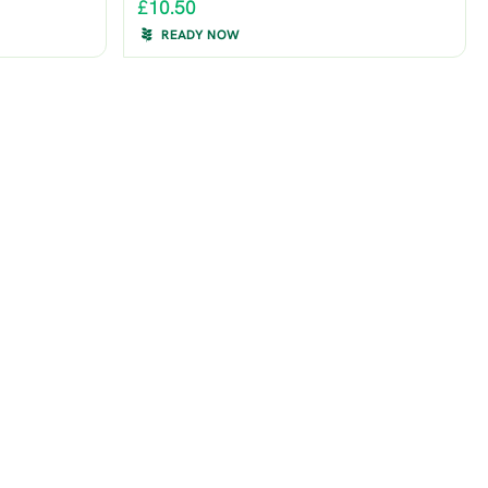
£10.50
READY NOW