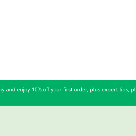
y and enjoy 10% off your first order, plus expert tips, p