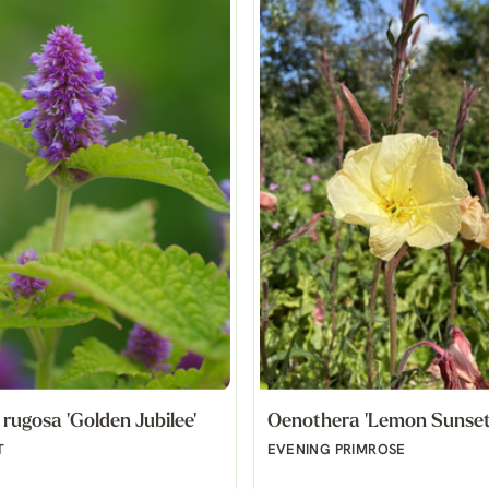
rugosa 'Golden Jubilee'
Oenothera 'Lemon Sunset
T
EVENING PRIMROSE