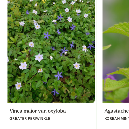
Vinca major var. oxyloba
Agastache 
GREATER PERIWINKLE
KOREAN MIN