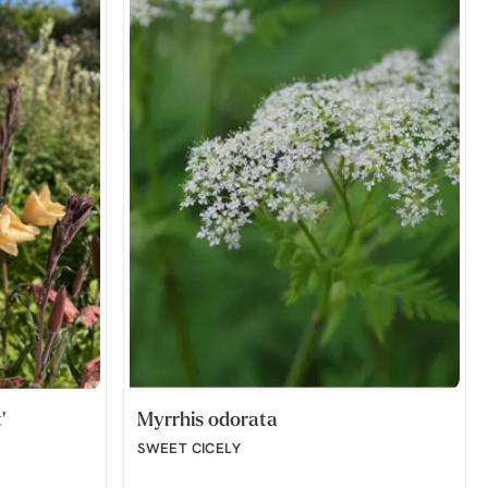
'
Myrrhis odorata
SWEET CICELY