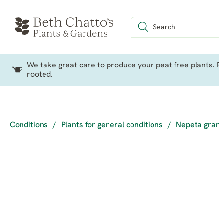
We take great care to produce your peat free plants. P
rooted.
Conditions
/
Plants for general conditions
/
Nepeta gran