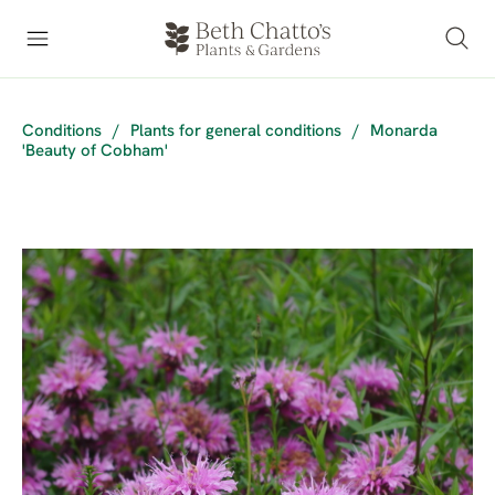
Conditions
/
Plants for general conditions
/
Monarda
'Beauty of Cobham'