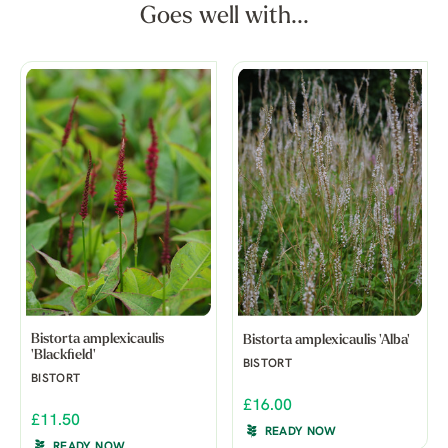
Goes well with...
Bistorta amplexicaulis
Bistorta amplexicaulis 'Alba'
'Blackfield'
BISTORT
BISTORT
£16.00
£11.50
READY NOW
READY NOW