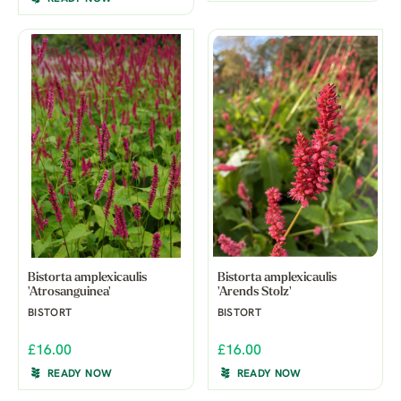
Bistorta amplexicaulis
Bistorta amplexicaulis
'Atrosanguinea'
'Arends Stolz'
BISTORT
BISTORT
£16.00
£16.00
READY NOW
READY NOW