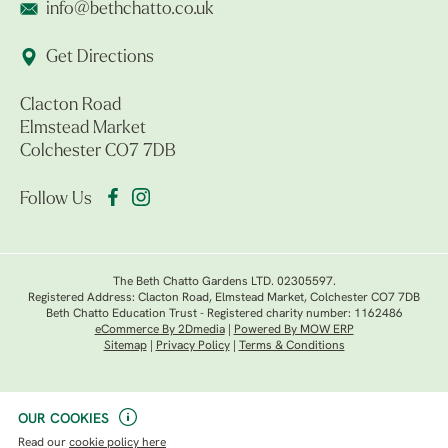
info@bethchatto.co.uk
Get Directions
Clacton Road
Elmstead Market
Colchester CO7 7DB
Follow Us
The Beth Chatto Gardens LTD. 02305597.
Registered Address: Clacton Road, Elmstead Market, Colchester CO7 7DB
Beth Chatto Education Trust - Registered charity number: 1162486
eCommerce By 2Dmedia
|
Powered By MOW ERP
Sitemap
|
Privacy Policy
|
Terms & Conditions
OUR COOKIES
Read our
cookie policy here