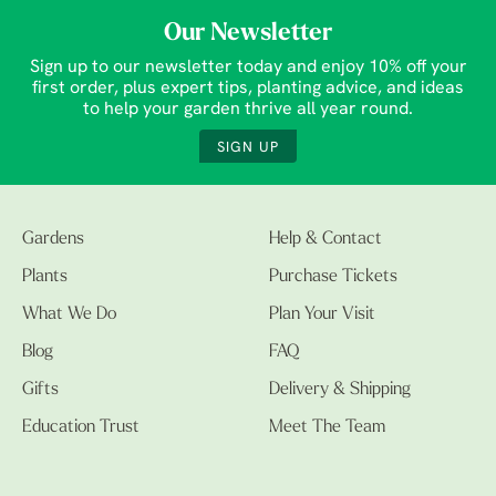
Our Newsletter
Sign up to our newsletter today and enjoy 10% off your
first order, plus expert tips, planting advice, and ideas
to help your garden thrive all year round.
SIGN UP
Gardens
Help & Contact
Plants
Purchase Tickets
What We Do
Plan Your Visit
Blog
FAQ
Gifts
Delivery & Shipping
Education Trust
Meet The Team