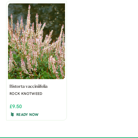
Bistorta vacciniifolia
ROCK KNOTWEED
£9.50
READY NOW