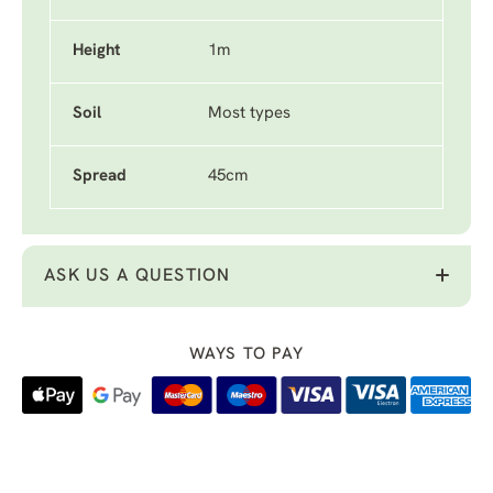
Height
1m
Soil
Most types
Spread
45cm
ASK US A QUESTION
WAYS TO PAY