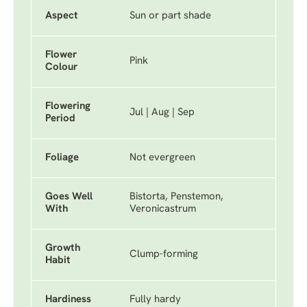
Aspect
Sun or part shade
Flower
Pink
Colour
Flowering
Jul | Aug | Sep
Period
Foliage
Not evergreen
Goes Well
Bistorta, Penstemon,
With
Veronicastrum
Growth
Clump-forming
Habit
Hardiness
Fully hardy