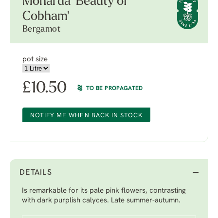
Monarda 'Beauty of
Cobham'
Bergamot
pot size
£
10.50
TO BE PROPAGATED
NOTIFY ME WHEN BACK IN STOCK
DETAILS
Is remarkable for its pale pink flowers, contrasting
with dark purplish calyces. Late summer-autumn.