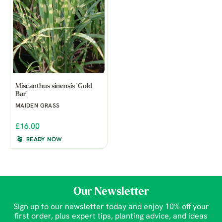
Miscanthus sinensis 'Gold
Bar'
MAIDEN GRASS
£16.00
READY NOW
Our Newsletter
Sign up to our newsletter today and enjoy 10% off your
first order, plus expert tips, planting advice, and ideas