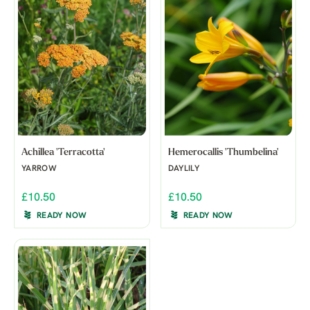
Achillea 'Terracotta'
Hemerocallis 'Thumbelina'
YARROW
DAYLILY
£10.50
£10.50
READY NOW
READY NOW