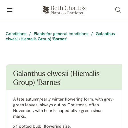
Conditions
/
Plants for general conditions
/
Galanthus
elwesii (Hiemalis Group) 'Barnes'
Galanthus elwesii (Hiemalis
Group) 'Barnes'
A late autumn/early winter flowering form, with grey-
green leaves, always out by Christmas, often
November, with heart-shaped olive green sinus
marks.
x1 potted bulb, flowering size.