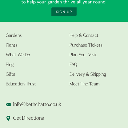
to help your garden thrive all year round.
SIGN UP
Gardens
Help & Contact
Plants
Purchase Tickets
What We Do
Plan Your Visit
Blog
FAQ
Gifts
Delivery & Shipping
Education Trust
Meet The Team
info@bethchatto.co.uk
Get Directions