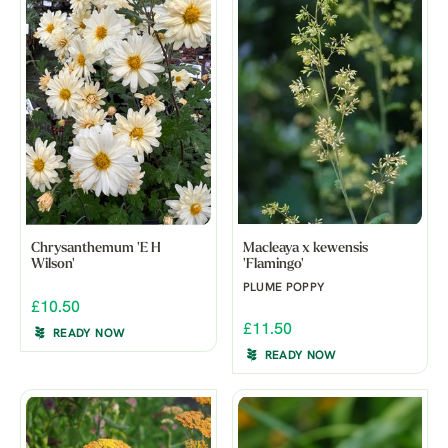
Chrysanthemum 'E H
Macleaya x kewensis
Wilson'
'Flamingo'
PLUME POPPY
£10.50
£11.50
READY NOW
READY NOW