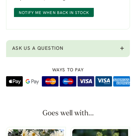
NOTIFY ME WHEN BACK IN STOCK
ASK US A QUESTION
WAYS TO PAY
Goes well with...