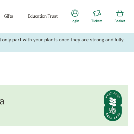
Gifts
Education Trust
Login
Tickets
Basket
only part with your plants once they are strong and fully
da