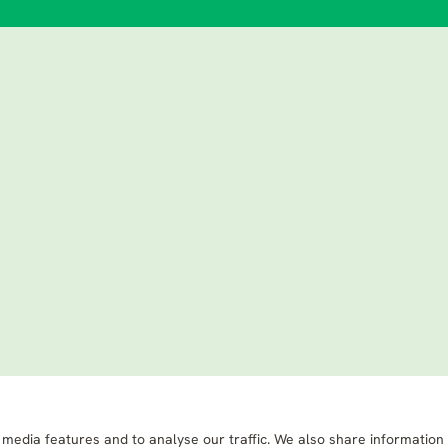
 media features and to analyse our traffic. We also share information