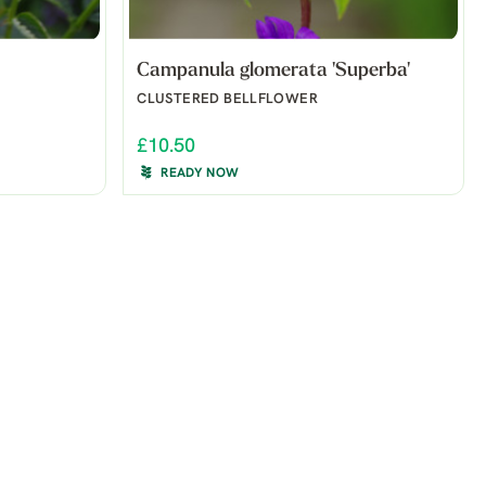
Campanula glomerata 'Superba'
CLUSTERED BELLFLOWER
£10.50
READY NOW