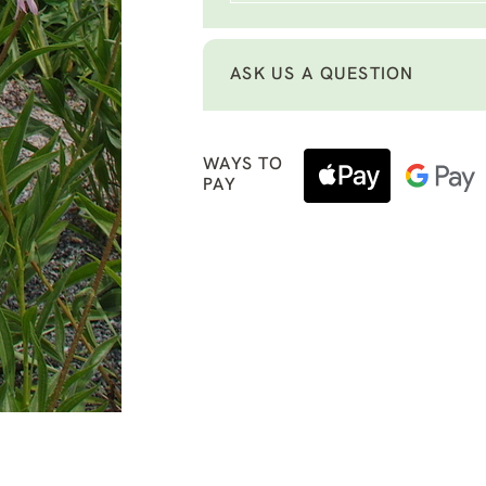
ASK US A QUESTION
WAYS TO
PAY