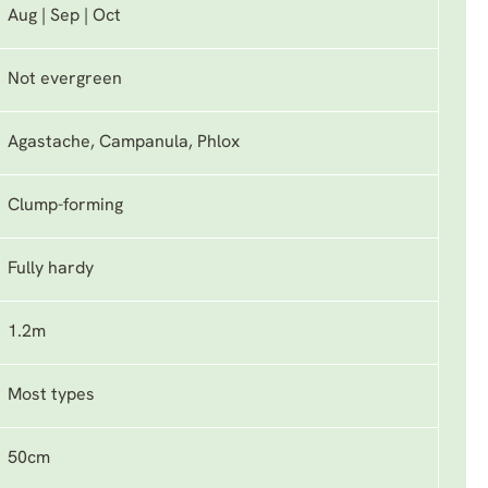
Aug | Sep | Oct
Not evergreen
Agastache, Campanula, Phlox
Clump-forming
Fully hardy
1.2m
Most types
50cm