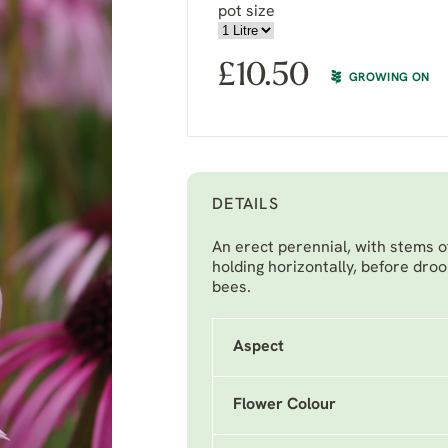
pot size
£
10.50
GROWING ON
DETAILS
An erect perennial, with stems of
holding horizontally, before droo
bees.
Aspect
Flower Colour