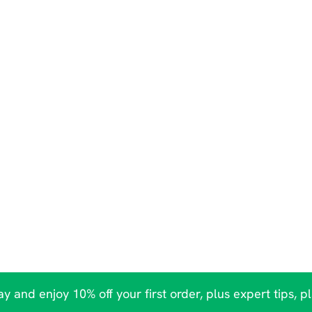
y and enjoy 10% off your first order, plus expert tips, p