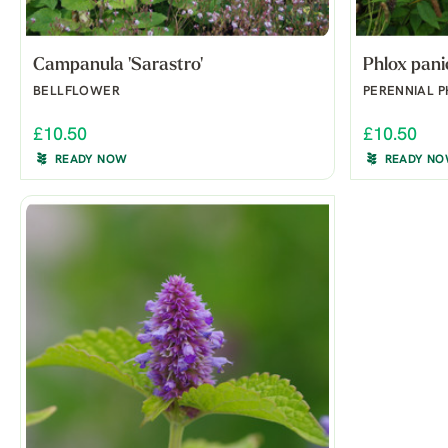
Campanula 'Sarastro'
Phlox pani
BELLFLOWER
PERENNIAL 
£10.50
£10.50
READY NOW
READY N