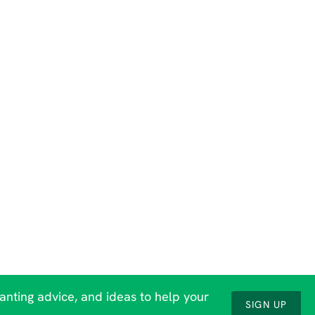
lanting advice, and ideas to help your
SIGN UP