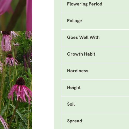
Flowering Period
Foliage
Goes Well With
Growth Habit
Hardiness
Height
Soil
Spread