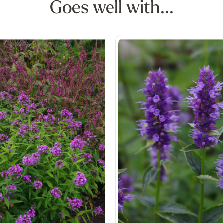
Goes well with...