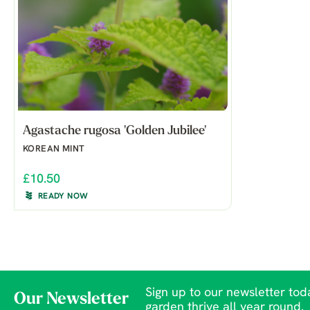
Agastache rugosa 'Golden Jubilee'
KOREAN MINT
£10.50
READY NOW
Sign up to our newsletter toda
Our Newsletter
garden thrive all year round.