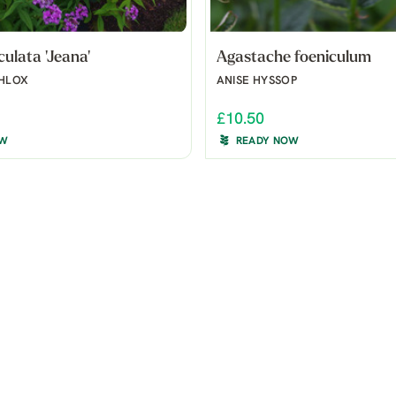
culata 'Jeana'
Agastache foeniculum
PHLOX
ANISE HYSSOP
£10.50
OW
READY NOW