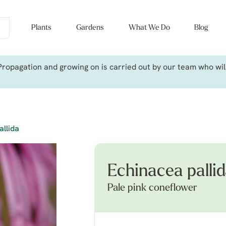
Plants
Gardens
What We Do
Blog
ropagation and growing on is carried out by our team who will 
allida
Echinacea palli
Pale pink coneflower