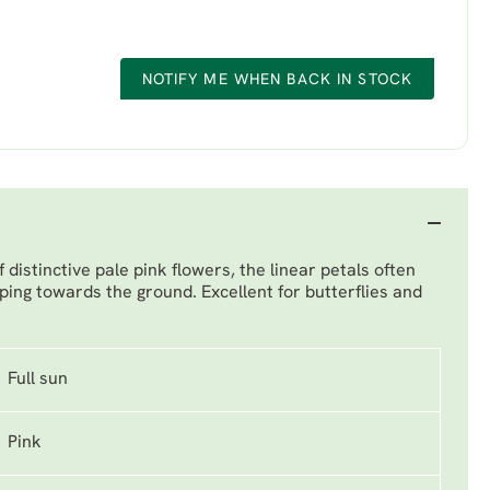
NOTIFY ME WHEN BACK IN STOCK
 distinctive pale pink flowers, the linear petals often
ping towards the ground. Excellent for butterflies and
Full sun
Pink