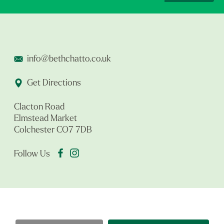
info@bethchatto.co.uk
Get Directions
Clacton Road
Elmstead Market
Colchester CO7 7DB
Follow Us