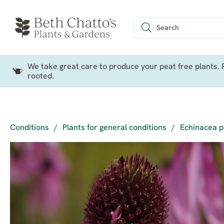
We take great care to produce your peat free plants. P
rooted.
Conditions
/
Plants for general conditions
/
Echinacea p