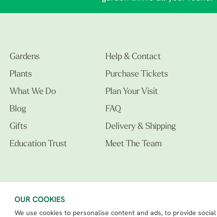
Gardens
Help & Contact
Plants
Purchase Tickets
What We Do
Plan Your Visit
Blog
FAQ
Gifts
Delivery & Shipping
Education Trust
Meet The Team
OUR COOKIES
We use cookies to personalise content and ads, to provide social
The Beth Chatto Gardens LTD. 02305597.