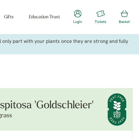
Gifts
Education Trust
Login
Tickets
Basket
only part with your plants once they are strong and fully
pitosa 'Goldschleier'
grass