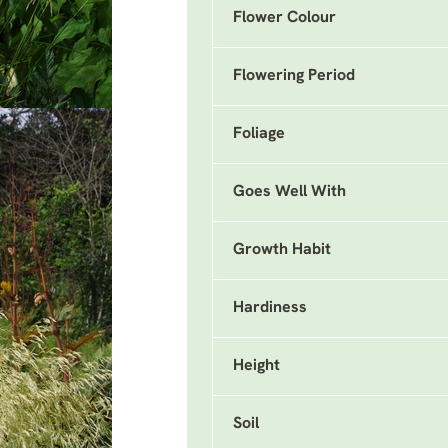
Flower Colour
Flowering Period
Foliage
Goes Well With
Growth Habit
Hardiness
Height
Soil