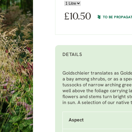
£
10.50
TO BE PROPAGA
DETAILS
Goldschleier translates as Golden
a bay among shrubs, or as a spec
tussocks of narrow arching gree
well above the foliage carrying l
flowers and stems turn bright str
in sun. A selection of our native
Aspect