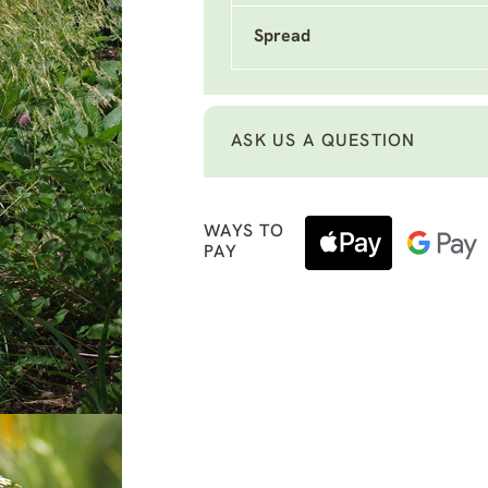
Spread
ASK US A QUESTION
WAYS TO
PAY