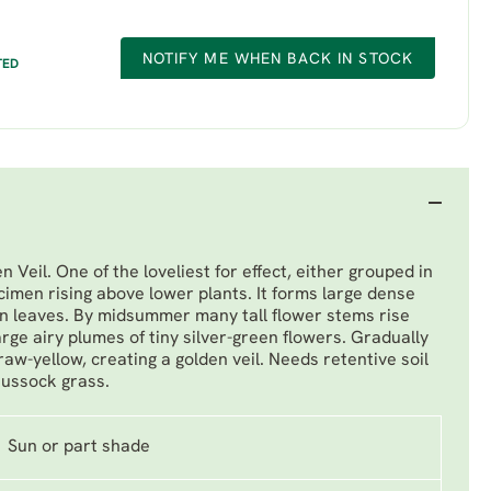
NOTIFY ME WHEN BACK IN STOCK
TED
 Veil. One of the loveliest for effect, either grouped in
imen rising above lower plants. It forms large dense
n leaves. By midsummer many tall flower stems rise
arge airy plumes of tiny silver-green flowers. Gradually
aw-yellow, creating a golden veil. Needs retentive soil
 tussock grass.
Sun or part shade