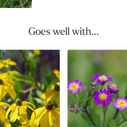
Goes well with...