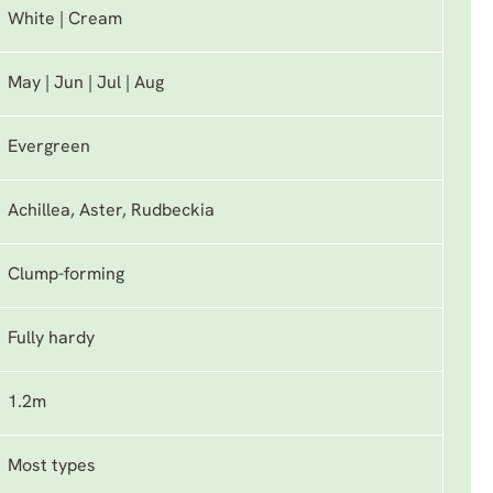
White | Cream
May | Jun | Jul | Aug
Evergreen
Achillea, Aster, Rudbeckia
Clump-forming
Fully hardy
1.2m
Most types