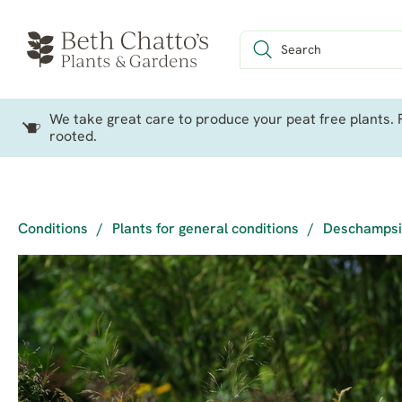
We take great care to produce your peat free plants. P
rooted.
Conditions
/
Plants for general conditions
/
Deschampsia