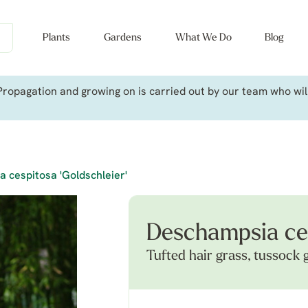
Plants
Gardens
What We Do
Blog
ropagation and growing on is carried out by our team who will 
 cespitosa 'Goldschleier'
Deschampsia ces
Tufted hair grass, tussock 