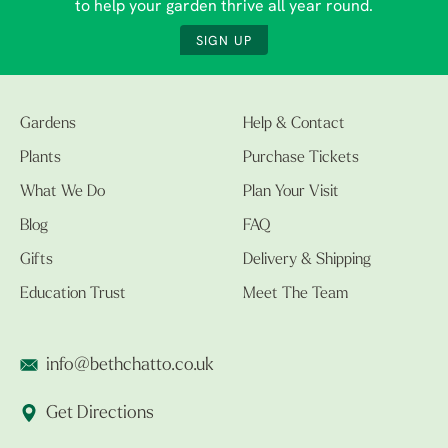
to help your garden thrive all year round.
SIGN UP
Gardens
Help & Contact
Plants
Purchase Tickets
What We Do
Plan Your Visit
Blog
FAQ
Gifts
Delivery & Shipping
Education Trust
Meet The Team
info@bethchatto.co.uk
Get Directions