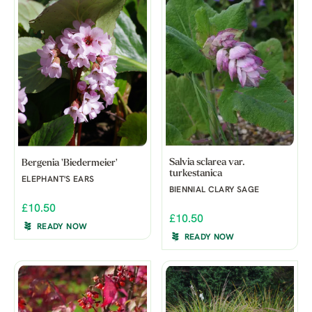
Salvia sclarea var.
Bergenia 'Biedermeier'
turkestanica
ELEPHANT'S EARS
BIENNIAL CLARY SAGE
£10.50
£10.50
READY NOW
READY NOW