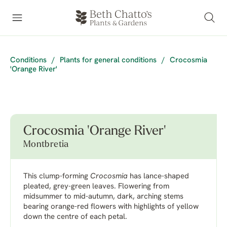
Conditions
/
Plants for general conditions
/
Crocosmia
'Orange River'
Crocosmia 'Orange River'
Montbretia
This clump-forming
Crocosmia
has lance-shaped
pleated, grey-green leaves. Flowering from
midsummer to mid-autumn, dark, arching stems
bearing orange-red flowers with highlights of yellow
down the centre of each petal.