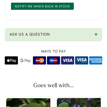
NOTIFY ME WHEN BACK IN STOCK
ASK US A QUESTION
WAYS TO PAY
Goes well with...