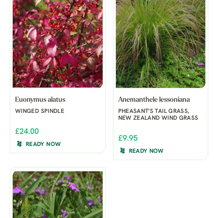
Euonymus alatus
Anemanthele lessoniana
WINGED SPINDLE
PHEASANT'S TAIL GRASS,
NEW ZEALAND WIND GRASS
£24.00
£9.95
READY NOW
READY NOW