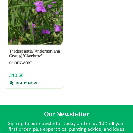
Tradescantia (Andersoniana
Group) 'Charlotte'
SPIDERWORT
£10.50
READY NOW
Our Newsletter
Sign up to our newsletter today and enjoy 10% off your
first order, plus expert tips, planting advice, and ideas