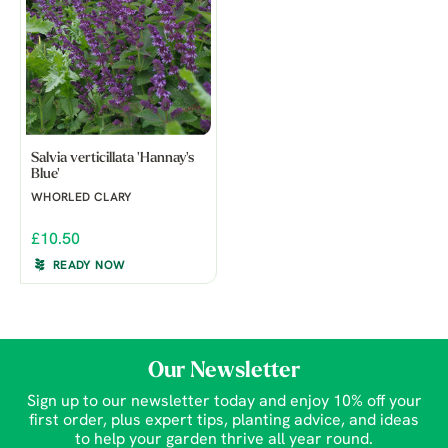
Salvia verticillata 'Hannay's
Blue'
WHORLED CLARY
£10.50
READY NOW
Our Newsletter
Sign up to our newsletter today and enjoy 10% off your
first order, plus expert tips, planting advice, and ideas
to help your garden thrive all year round.