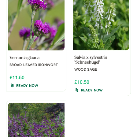
Salvia x sylvestris
Vernonia glauca
'Schneehügel'
BROAD-LEAVED IRONWORT
WOOD SAGE
£11.50
£10.50
READY NOW
READY NOW