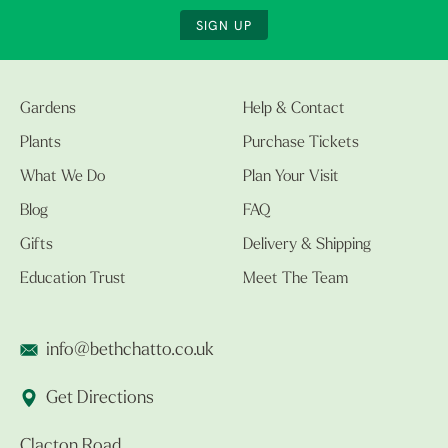
SIGN UP
Gardens
Help & Contact
Plants
Purchase Tickets
What We Do
Plan Your Visit
Blog
FAQ
Gifts
Delivery & Shipping
Education Trust
Meet The Team
info@bethchatto.co.uk
Get Directions
Clacton Road