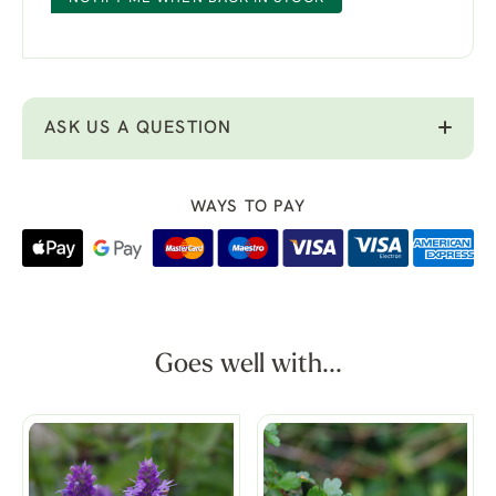
ASK US A QUESTION
WAYS TO PAY
Goes well with...