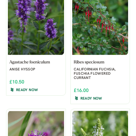
Agastache foeniculum
Ribes speciosum
ANISE HYSSOP
CALIFORNIAN FUCHSIA,
FUSCHIA FLOWERED
CURRANT
£10.50
READY NOW
£16.00
READY NOW