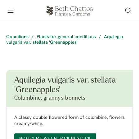
Conditions
/
Plants for general conditions
/
Aquilegia
vulgaris var. stellata 'Greenapples'
Aquilegia vulgaris var. stellata
'Greenapples'
Columbine, granny's bonnets
A classy double flowered form of columbine, flowers
creamy-white.
NOTIFY ME WHEN BACK IN STOCK