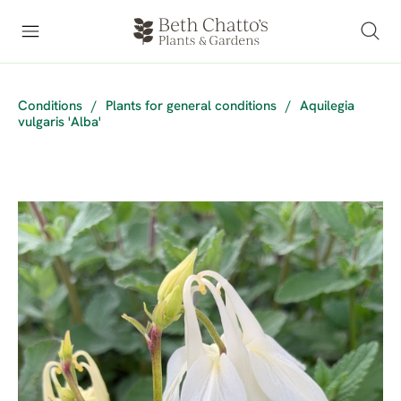
Conditions
/
Plants for general conditions
/
Aquilegia
vulgaris 'Alba'