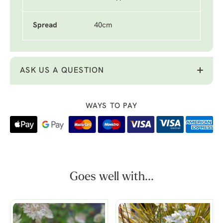
Spread
40cm
ASK US A QUESTION
WAYS TO PAY
Goes well with...