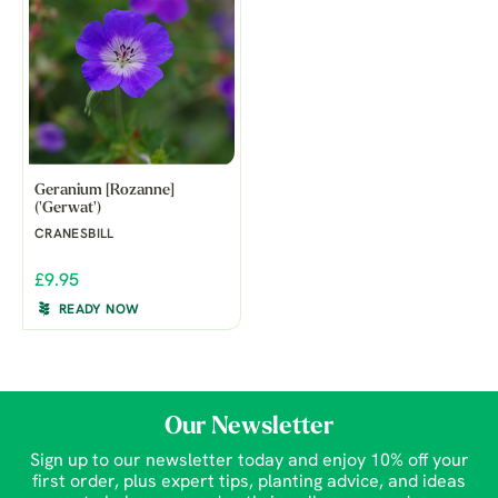
Geranium [Rozanne]
('Gerwat')
CRANESBILL
£9.95
READY NOW
Our Newsletter
Sign up to our newsletter today and enjoy 10% off your
first order, plus expert tips, planting advice, and ideas