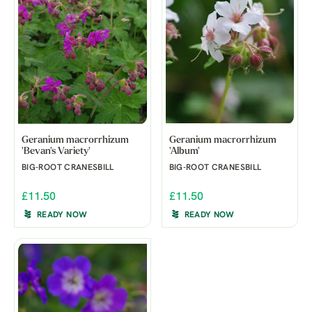
Geranium macrorrhizum
Geranium macrorrhizum
'Bevan's Variety'
'Album'
BIG-ROOT CRANESBILL
BIG-ROOT CRANESBILL
£11.50
£11.50
READY NOW
READY NOW