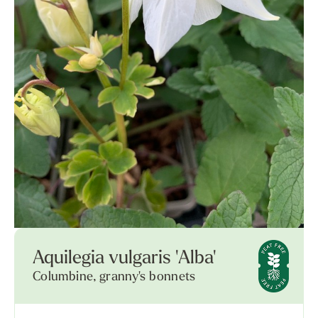
Aquilegia vulgaris 'Alba'
Columbine, granny's bonnets