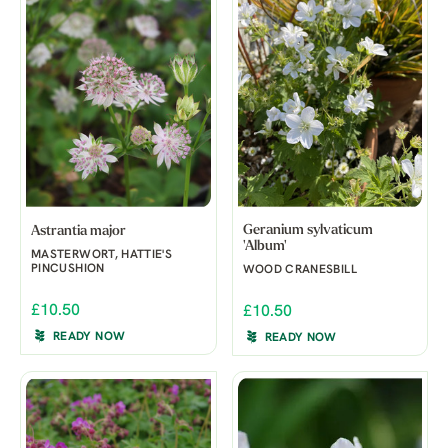
Geranium sylvaticum
Astrantia major
'Album'
MASTERWORT, HATTIE'S
PINCUSHION
WOOD CRANESBILL
£10.50
£10.50
READY NOW
READY NOW