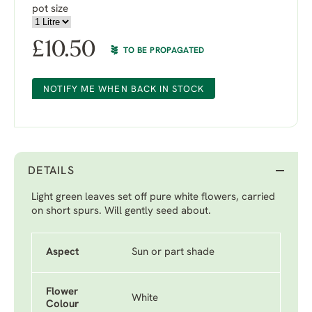
pot size
£
10.50
TO BE PROPAGATED
NOTIFY ME WHEN BACK IN STOCK
DETAILS
Light green leaves set off pure white flowers, carried
on short spurs. Will gently seed about.
Aspect
Sun or part shade
Flower
White
Colour