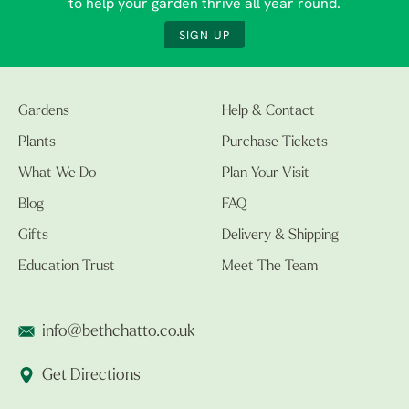
to help your garden thrive all year round.
SIGN UP
Gardens
Help & Contact
Plants
Purchase Tickets
What We Do
Plan Your Visit
Blog
FAQ
Gifts
Delivery & Shipping
Education Trust
Meet The Team
info@bethchatto.co.uk
Get Directions