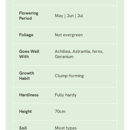
Flowering
May | Jun | Jul
Period
Foliage
Not evergreen
Goes Well
Achillea, Astrantia, ferns,
With
Geranium
Growth
Clump-forming
Habit
Hardiness
Fully hardy
Height
70cm
Soil
Most types