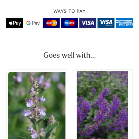
WAYS TO PAY
Goes well with...