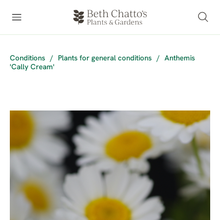
Conditions
/
Plants for general conditions
/
Anthemis
'Cally Cream'