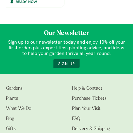
READY NOW
Our Newsletter
Sign up to our newsletter today and enjoy 10% off your
first order, plus expert tips, planting advice, and ideas
to help your garden thrive all year round.
SIGN UP
Gardens
Help & Contact
Plants
Purchase Tickets
What We Do
Plan Your Visit
Blog
FAQ
Gifts
Delivery & Shipping