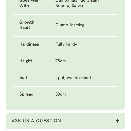
Goes Well
Campanula, Geranium,
With
Nepeta, Salvia
Growth
Clump-forming
Habit
Hardiness
Fully hardy
Height
75cm
Soil
Light, well-drained
Spread
30cm
ASK US A QUESTION