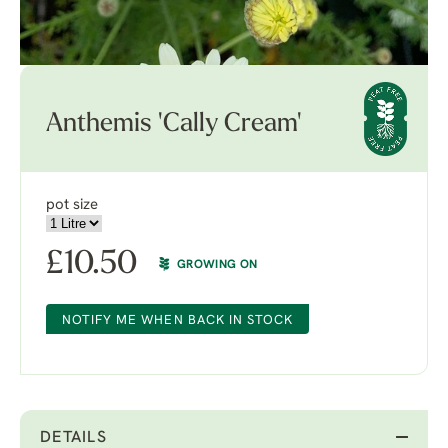
Anthemis 'Cally Cream'
pot size
£
10.50
GROWING ON
NOTIFY ME WHEN BACK IN STOCK
DETAILS