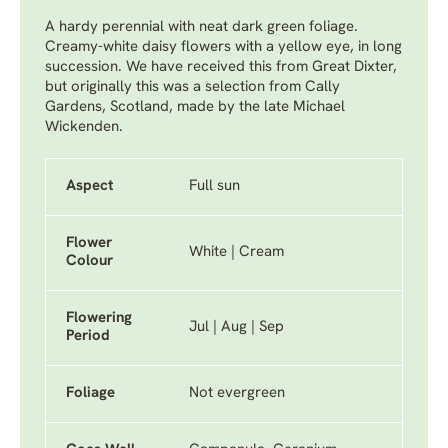
A hardy perennial with neat dark green foliage.
Creamy-white daisy flowers with a yellow eye, in long
succession. We have received this from Great Dixter,
but originally this was a selection from Cally
Gardens, Scotland, made by the late Michael
Wickenden.
Aspect
Full sun
Flower
White | Cream
Colour
Flowering
Jul | Aug | Sep
Period
Foliage
Not evergreen