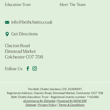
Education Trust
Meet The Team
info@bethchatto.co.uk
Get Directions
Clacton Road
Elmstead Market
Colchester CO7 7DB
Follow Us
The Beth Chatto Gardens LTD. 02305597.
Registered Address: Clacton Road, Elmstead Market, Colchester CO7 7DB
Beth Chatto Education Trust - Registered charity number: 1162486
eCommerce By 2Dmedia
|
Powered By MOW ERP
Sitemap
|
Privacy Policy
|
Terms & Conditions