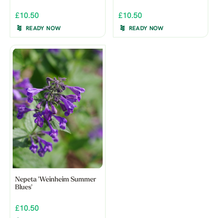
£10.50
£10.50
READY NOW
READY NOW
Nepeta 'Weinheim Summer
Blues'
£10.50