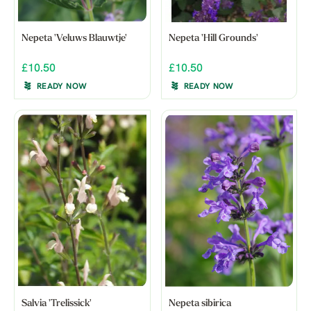
Nepeta 'Veluws Blauwtje'
Nepeta 'Hill Grounds'
£10.50
£10.50
READY NOW
READY NOW
Salvia 'Trelissick'
Nepeta sibirica