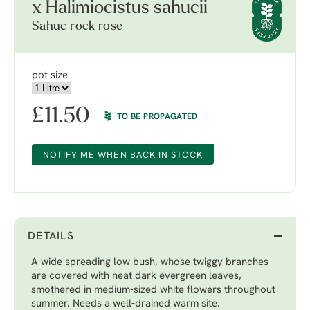
x Halimiocistus sahucii
Sahuc rock rose
pot size
£
11.50
TO BE PROPAGATED
NOTIFY ME WHEN BACK IN STOCK
DETAILS
A wide spreading low bush, whose twiggy branches
are covered with neat dark evergreen leaves,
smothered in medium-sized white flowers throughout
summer. Needs a well-drained warm site.