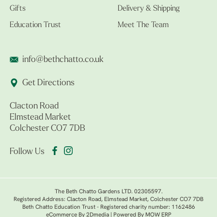
Gifts
Delivery & Shipping
Education Trust
Meet The Team
info@bethchatto.co.uk
Get Directions
Clacton Road
Elmstead Market
Colchester CO7 7DB
Follow Us
The Beth Chatto Gardens LTD. 02305597.
Registered Address: Clacton Road, Elmstead Market, Colchester CO7 7DB
Beth Chatto Education Trust - Registered charity number: 1162486
eCommerce By 2Dmedia
|
Powered By MOW ERP