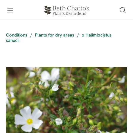
Conditions
/
Plants for dry areas
/
x Halimiocistus
sahucii