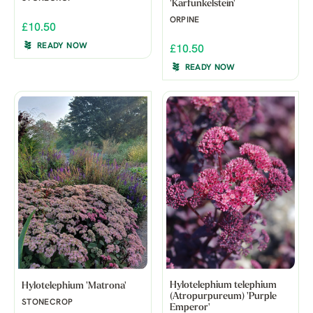
'Karfunkelstein'
ORPINE
£10.50
READY NOW
£10.50
READY NOW
Hylotelephium telephium
Hylotelephium 'Matrona'
(Atropurpureum) 'Purple
STONECROP
Emperor'