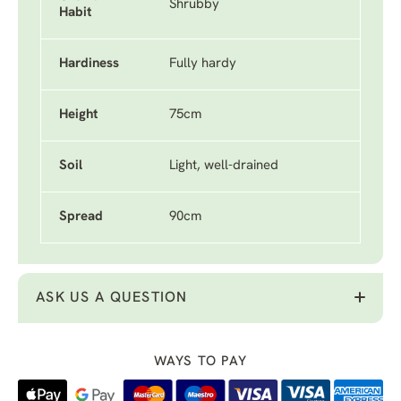
Shrubby
Habit
Hardiness
Fully hardy
Height
75cm
Soil
Light, well-drained
Spread
90cm
ASK US A QUESTION
WAYS TO PAY