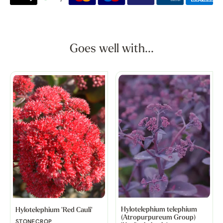
Goes well with...
Hylotelephium telephium
Hylotelephium 'Red Cauli'
(Atropurpureum Group)
STONECROP