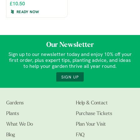
£10.50
READY NOW
Our Newsletter
Sign up to our newsletter today and enjoy 10% off your
first order, plus expert tips, planting advice, and ideas
to help your garden thrive all year round.
SIGN UP
Gardens
Help & Contact
Plants
Purchase Tickets
What We Do
Plan Your Visit
Blog
FAQ