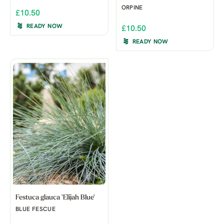
ORPINE
£10.50
READY NOW
£10.50
READY NOW
Festuca glauca 'Elijah Blue'
BLUE FESCUE