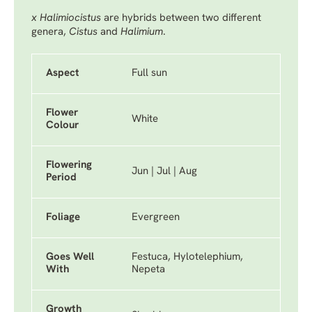
x Halimiocistus
are hybrids between two different
genera,
Cistus
and
Halimium
.
Aspect
Full sun
Flower
White
Colour
Flowering
Jun | Jul | Aug
Period
Foliage
Evergreen
Goes Well
Festuca, Hylotelephium,
With
Nepeta
Growth