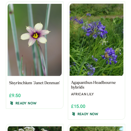
Agapanthus Headbourne
Sisyrinchium 'Janet Denman'
hybrids
AFRICAN LILY
£9.50
READY NOW
£15.00
READY NOW