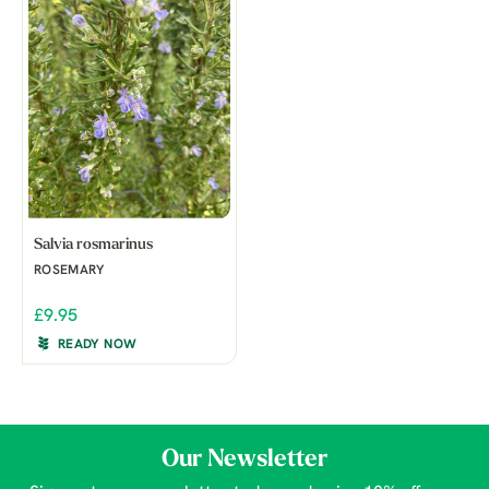
Salvia rosmarinus
ROSEMARY
£9.95
READY NOW
Our Newsletter