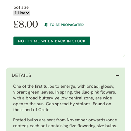
pot size
£
8.00
TO BE PROPAGATED
NOTIFY ME WHEN BACK IN STOCK
DETAILS
One of the first tulips to emerge, with broad, glossy,
vibrant green leaves. In spring, the lilac-pink flowers,
with a broad buttery-yellow central zone, are wide
open to the sun. Can spread by stolons. Found on
the island of Crete.
Potted bulbs are sent from November onwards (once
rooted), each pot containing five flowering size bulbs.