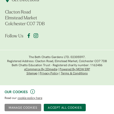
Get Directions
Clacton Road
Elmstead Market
Colchester CO7 7DB
Follow Us
The Beth Chatto Gardens LTD. 02305597.
Registered Address: Clacton Road, Elmstead Market, Colchester CO7 7DB
Beth Chatto Education Trust - Registered charity number: 1162486
eCommerce By 2Dmedia
|
Powered By MOW ERP
Sitemap
|
Privacy Policy
|
Terms & Conditions
OUR COOKIES
Read our
cookie policy here
MANAGE COOKIES