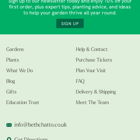
Sign up to our newsletter today and enjoy 10% off your
first order, plus expert tips, planting advice, and ideas
to help your garden thrive all year round.
SIGN UP
Gardens
Help & Contact
Plants
Purchase Tickets
What We Do
Plan Your Visit
Blog
FAQ
Gifts
Delivery & Shipping
Education Trust
Meet The Team
info@bethchatto.co.uk