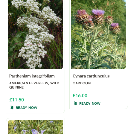
Parthenium integrifolium
Cynara cardunculus
AMERICAN FEVERFEW, WILD
CARDOON
QUININE
£16.00
£11.50
READY NOW
READY NOW