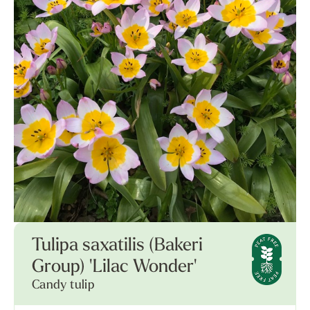
Tulipa saxatilis (Bakeri
Group) 'Lilac Wonder'
Candy tulip