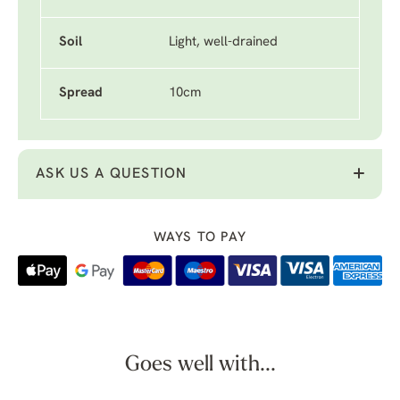
Soil
Light, well-drained
Spread
10cm
ASK US A QUESTION
WAYS TO PAY
Goes well with...