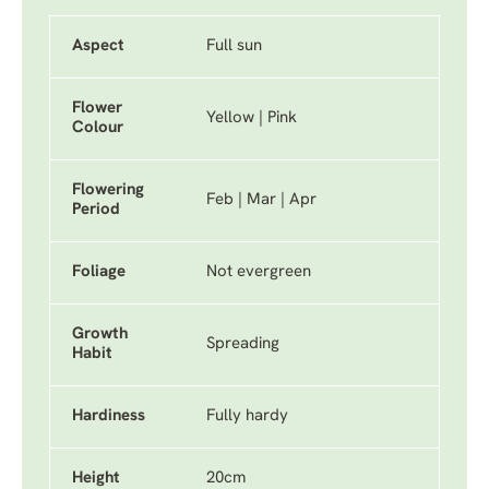
Aspect
Full sun
Flower
Yellow | Pink
Colour
Flowering
Feb | Mar | Apr
Period
Foliage
Not evergreen
Growth
Spreading
Habit
Hardiness
Fully hardy
Height
20cm