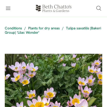
Conditions
/
Plants for dry areas
/
Tulipa saxatilis (Bakeri
Group) 'Lilac Wonder'