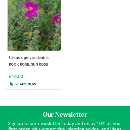
Cistus x pulverulentus
ROCK ROSE, SUN ROSE
£16.00
READY NOW
Our Newsletter
Sign up to our newsletter today and enjoy 10% off your
first order, plus expert tips, planting advice, and ideas