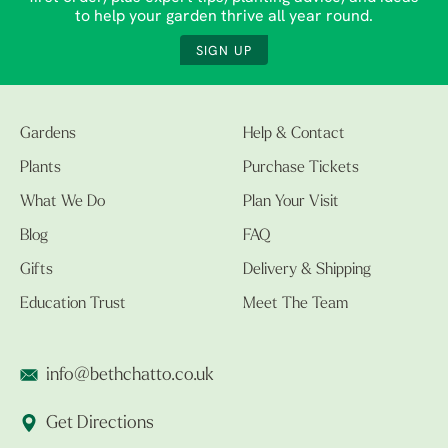
to help your garden thrive all year round.
SIGN UP
Gardens
Help & Contact
Plants
Purchase Tickets
What We Do
Plan Your Visit
Blog
FAQ
Gifts
Delivery & Shipping
Education Trust
Meet The Team
info@bethchatto.co.uk
Get Directions