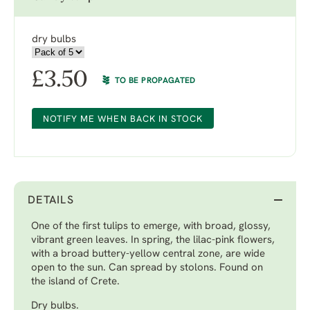
dry bulbs
£
3.50
TO BE PROPAGATED
NOTIFY ME WHEN BACK IN STOCK
DETAILS
One of the first tulips to emerge, with broad, glossy,
vibrant green leaves. In spring, the lilac-pink flowers,
with a broad buttery-yellow central zone, are wide
open to the sun. Can spread by stolons. Found on
the island of Crete.
Dry bulbs.