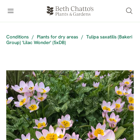
Conditions
/
Plants for dry areas
/
Tulipa saxatilis (Bakeri
Group) 'Lilac Wonder' (5xDB)