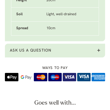
Height
20cm
Soil
Light, well-drained
Spread
10cm
ASK US A QUESTION
WAYS TO PAY
Goes well with...