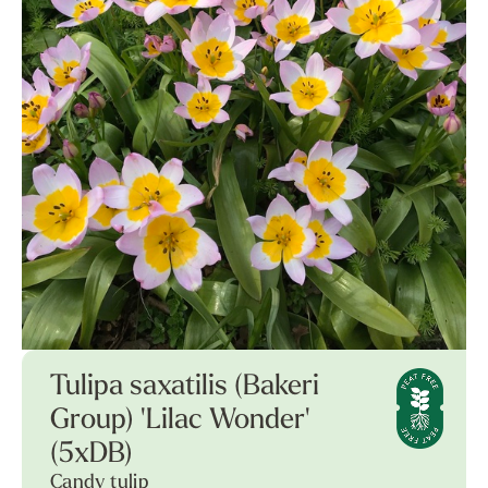
Tulipa saxatilis (Bakeri
Group) 'Lilac Wonder'
(5xDB)
Candy tulip