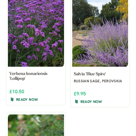
Verbena bonariensis
Salvia 'Blue Spire'
'Lollipop'
RUSSIAN SAGE, PEROVSKIA
£10.50
£9.95
READY NOW
READY NOW