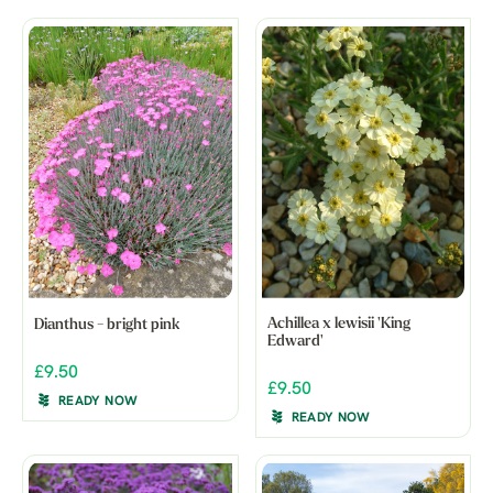
Achillea x lewisii 'King
Dianthus - bright pink
Edward'
£9.50
£9.50
READY NOW
READY NOW