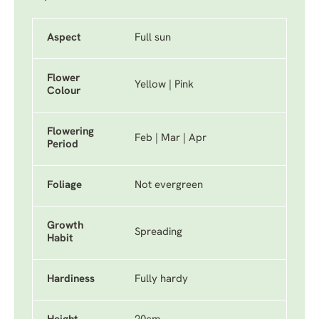
Aspect
Full sun
Flower
Yellow | Pink
Colour
Flowering
Feb | Mar | Apr
Period
Foliage
Not evergreen
Growth
Spreading
Habit
Hardiness
Fully hardy