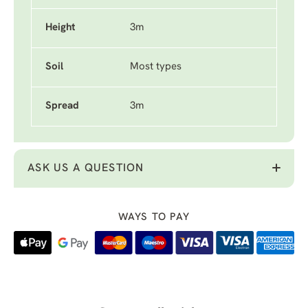
Height
3m
Soil
Most types
Spread
3m
ASK US A QUESTION
WAYS TO PAY