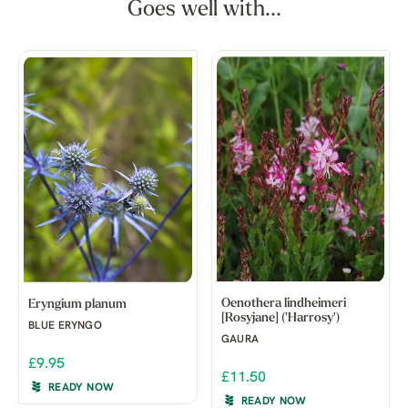
Goes well with...
Oenothera lindheimeri
Eryngium planum
[Rosyjane] ('Harrosy')
BLUE ERYNGO
GAURA
£9.95
£11.50
READY NOW
READY NOW