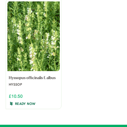
Hyssopus officinalis f. albus
HYSSOP
£10.50
READY NOW