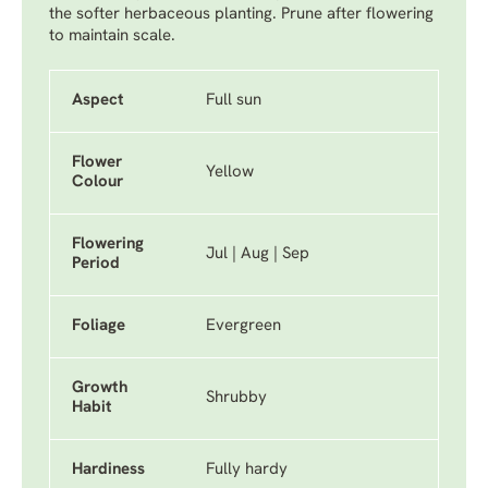
the softer herbaceous planting. Prune after flowering
to maintain scale.
Aspect
Full sun
Flower
Yellow
Colour
Flowering
Jul | Aug | Sep
Period
Foliage
Evergreen
Growth
Shrubby
Habit
Hardiness
Fully hardy