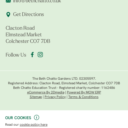
info@bethchatto.co.uk
Get Directions
Clacton Road
Elmstead Market
Colchester CO7 7DB
Follow Us
The Beth Chatto Gardens LTD. 02305597.
Registered Address: Clacton Road, Elmstead Market, Colchester CO7 7DB
Beth Chatto Education Trust - Registered charity number: 1162486
eCommerce By 2Dmedia
|
Powered By MOW ERP
Sitemap
|
Privacy Policy
|
Terms & Conditions
OUR COOKIES
Read our
cookie policy here