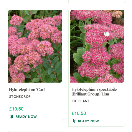
Hylotelephium spectabile
Hylotelephium 'Carl'
(Brilliant Group) 'Lisa'
STONECROP
ICE PLANT
£10.50
£10.50
READY NOW
READY NOW