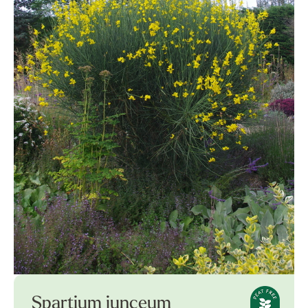
Spartium junceum