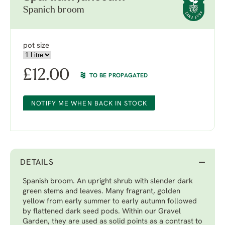
Spanich broom
pot size
£
12.00
TO BE PROPAGATED
NOTIFY ME WHEN BACK IN STOCK
DETAILS
Spanish broom. An upright shrub with slender dark
green stems and leaves. Many fragrant, golden
yellow from early summer to early autumn followed
by flattened dark seed pods. Within our Gravel
Garden, they are used as solid points as a contrast to