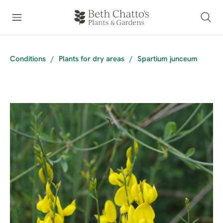
Conditions
/
Plants for dry areas
/
Spartium junceum