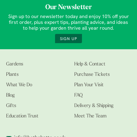
Our Newsletter
Sign up to our newsletter today and enjoy 10% off your
first order, plus expert tips, planting advice, and ideas
to help your garden thrive all year round.
SIGN UP
Gardens
Help & Contact
Plants
Purchase Tickets
What We Do
Plan Your Visit
Blog
FAQ
Gifts
Delivery & Shipping
Education Trust
Meet The Team