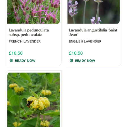
Lavandula pedunculata
Lavandula angustifolia 'Saint
subsp. pedunculata
Jean'
FRENCH LAVENDER
ENGLISH LAVENDER
£10.50
£10.50
READY NOW
READY NOW