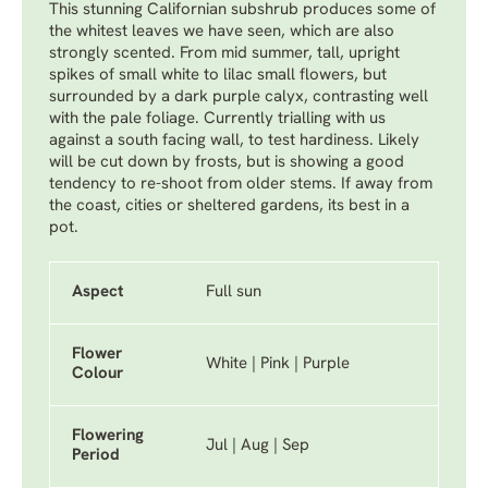
This stunning Californian subshrub produces some of
the whitest leaves we have seen, which are also
strongly scented. From mid summer, tall, upright
spikes of small white to lilac small flowers, but
surrounded by a dark purple calyx, contrasting well
with the pale foliage. Currently trialling with us
against a south facing wall, to test hardiness. Likely
will be cut down by frosts, but is showing a good
tendency to re-shoot from older stems. If away from
the coast, cities or sheltered gardens, its best in a
pot.
Aspect
Full sun
Flower
White | Pink | Purple
Colour
Flowering
Jul | Aug | Sep
Period