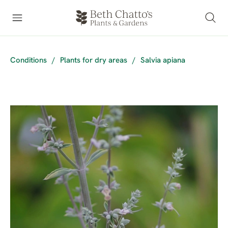
Conditions
/
Plants for dry areas
/
Salvia apiana