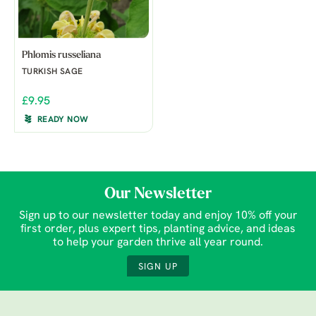
Phlomis russeliana
TURKISH SAGE
£9.95
READY NOW
Our Newsletter
Sign up to our newsletter today and enjoy 10% off your
first order, plus expert tips, planting advice, and ideas
to help your garden thrive all year round.
SIGN UP