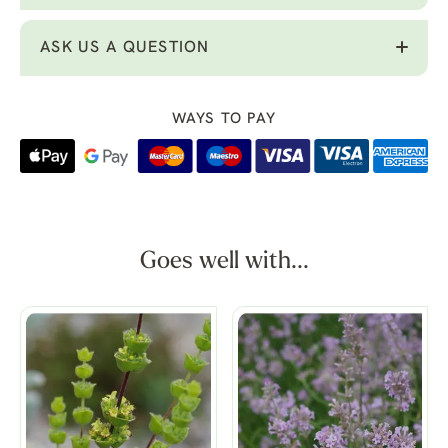
ASK US A QUESTION
WAYS TO PAY
Goes well with...