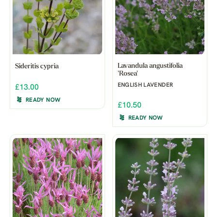
Lavandula angustifolia
Sideritis cypria
'Rosea'
ENGLISH LAVENDER
£13.00
READY NOW
£10.50
READY NOW