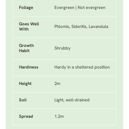
Foliage
Evergreen | Not evergreen
Goes Well
Phlomis, Sideritis, Lavandula
With
Growth
Shrubby
Habit
Hardiness
Hardy in a sheltered position
Height
2m
Soil
Light, well-drained
Spread
1.2m