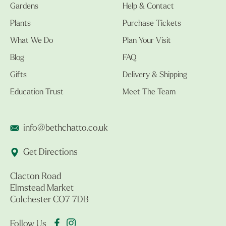
Gardens
Help & Contact
Plants
Purchase Tickets
What We Do
Plan Your Visit
Blog
FAQ
Gifts
Delivery & Shipping
Education Trust
Meet The Team
info@bethchatto.co.uk
Get Directions
Clacton Road
Elmstead Market
Colchester CO7 7DB
Follow Us