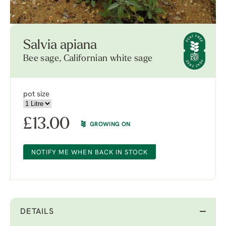
Salvia apiana
Bee sage, Californian white sage
pot size
£
13.00
GROWING ON
NOTIFY ME WHEN BACK IN STOCK
DETAILS