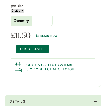
pot size
Quantity
£
11.50
READY NOW
ADD TO BASKET
CLICK & COLLECT AVAILABLE
SIMPLY SELECT AT CHECKOUT
DETAILS