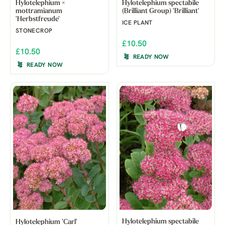
Hylotelephium ×
Hylotelephium spectabile
mottramianum
(Brilliant Group) 'Brilliant'
'Herbstfreude'
ICE PLANT
STONECROP
£10.50
£10.50
READY NOW
READY NOW
Hylotelephium spectabile
Hylotelephium 'Carl'