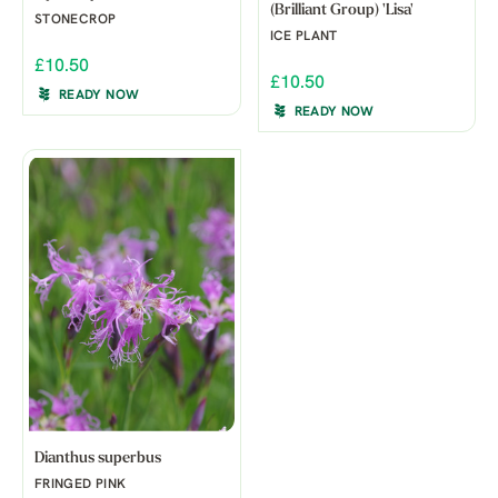
(Brilliant Group) 'Lisa'
STONECROP
ICE PLANT
£10.50
£10.50
READY NOW
READY NOW
Dianthus superbus
FRINGED PINK