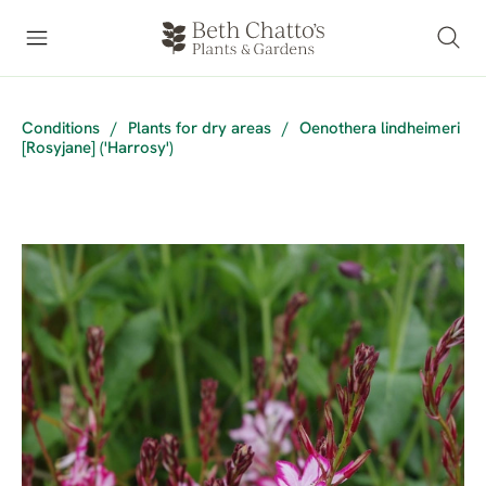
Conditions
/
Plants for dry areas
/
Oenothera lindheimeri
[Rosyjane] ('Harrosy')