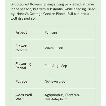
Bi-coloured flowers, giving strong pink effect at times
in the season, but with substantial white shading. Bred
by Hardy's Cottage Garden Plants. Full sun and a
well drained soil.
Aspect
Full sun
Flower
White | Pink
Colour
Flowering
Jul | Aug | Sep
Period
Foliage
Not evergreen
Goes Well
Agapanthus, Dianthus,
With
Hylotelephium