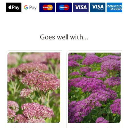
Goes well with...