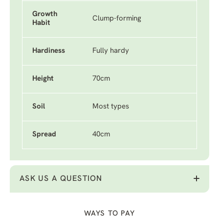
Growth
Clump-forming
Habit
Hardiness
Fully hardy
Height
70cm
Soil
Most types
Spread
40cm
ASK US A QUESTION
WAYS TO PAY