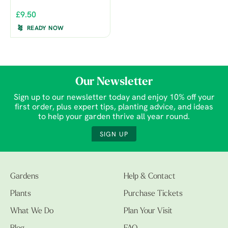
£9.50
READY NOW
Our Newsletter
Sign up to our newsletter today and enjoy 10% off your
first order, plus expert tips, planting advice, and ideas
to help your garden thrive all year round.
SIGN UP
Gardens
Help & Contact
Plants
Purchase Tickets
What We Do
Plan Your Visit