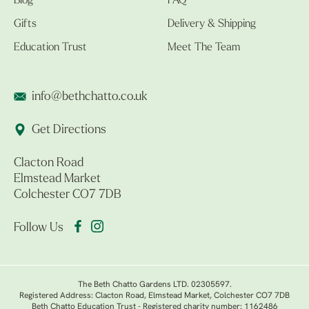
Blog
FAQ
Gifts
Delivery & Shipping
Education Trust
Meet The Team
info@bethchatto.co.uk
Get Directions
Clacton Road
Elmstead Market
Colchester CO7 7DB
Follow Us
The Beth Chatto Gardens LTD. 02305597.
Registered Address: Clacton Road, Elmstead Market, Colchester CO7 7DB
Beth Chatto Education Trust - Registered charity number: 1162486