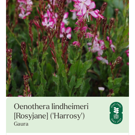
Oenothera lindheimeri
[Rosyjane] ('Harrosy')
Gaura