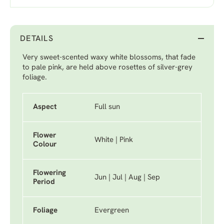
DETAILS
Very sweet-scented waxy white blossoms, that fade
to pale pink, are held above rosettes of silver-grey
foliage.
Aspect
Full sun
Flower
White | Pink
Colour
Flowering
Jun | Jul | Aug | Sep
Period
Foliage
Evergreen