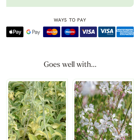
WAYS TO PAY
Goes well with...