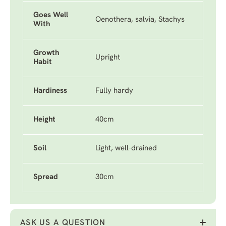
Goes Well
Oenothera, salvia, Stachys
With
Growth
Upright
Habit
Hardiness
Fully hardy
Height
40cm
Soil
Light, well-drained
Spread
30cm
ASK US A QUESTION