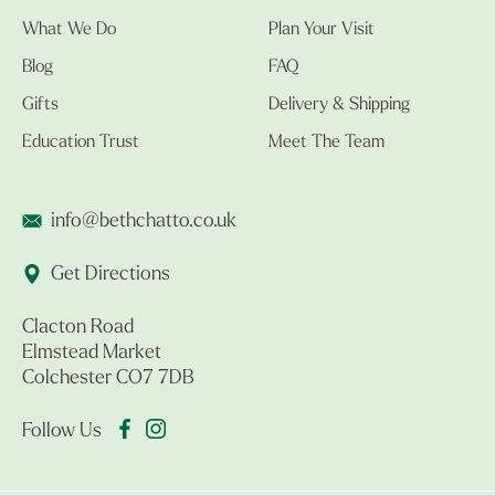
What We Do
Plan Your Visit
Blog
FAQ
Gifts
Delivery & Shipping
Education Trust
Meet The Team
info@bethchatto.co.uk
Get Directions
Clacton Road
Elmstead Market
Colchester CO7 7DB
Follow Us