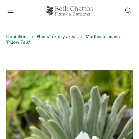
Conditions
/
Plants for dry areas
/
Matthiola incana
'Pillow Talk'