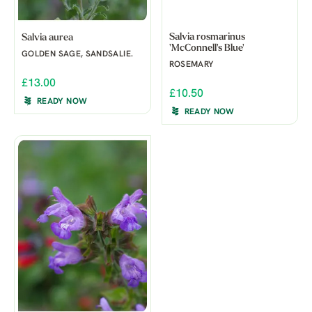
Salvia rosmarinus
Salvia aurea
'McConnell's Blue'
GOLDEN SAGE, SANDSALIE.
ROSEMARY
£13.00
£10.50
READY NOW
READY NOW