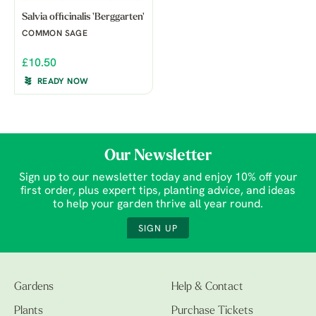
Salvia officinalis 'Berggarten'
COMMON SAGE
£10.50
READY NOW
Our Newsletter
Sign up to our newsletter today and enjoy 10% off your
first order, plus expert tips, planting advice, and ideas
to help your garden thrive all year round.
SIGN UP
Gardens
Help & Contact
Plants
Purchase Tickets