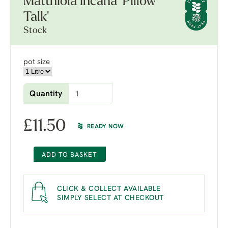
Matthiola incana 'Pillow
Talk'
Stock
pot size
Quantity
£
11.50
READY NOW
ADD TO BASKET
CLICK & COLLECT AVAILABLE
SIMPLY SELECT AT CHECKOUT