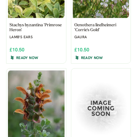
Stachys byzantina 'Primrose
Oenothera lindheimeri
Heron'
'Corrie's Gold'
LAMB'S EARS
GAURA
£10.50
£10.50
READY NOW
READY NOW