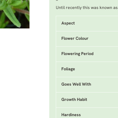
Until recently this was known a
Aspect
Flower Colour
Flowering Period
Foliage
Goes Well With
Growth Habit
Hardiness