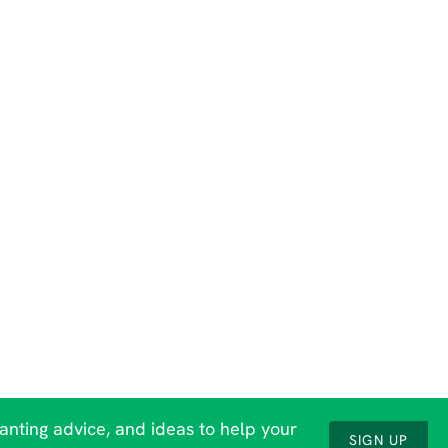
lanting advice, and ideas to help your
SIGN UP