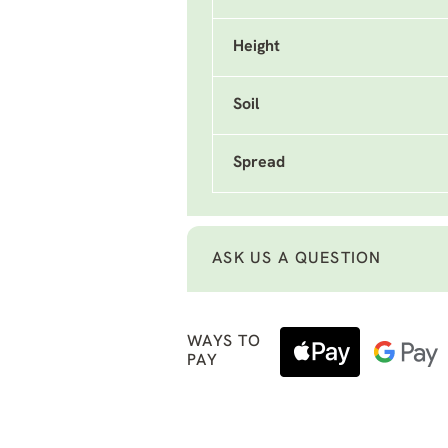
Height
Soil
Spread
ASK US A QUESTION
WAYS TO
PAY