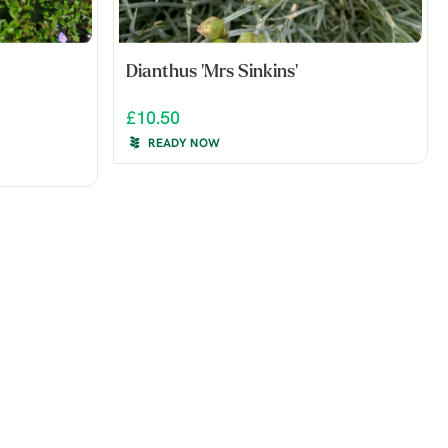
Dianthus 'Mrs Sinkins'
£10.50
READY NOW