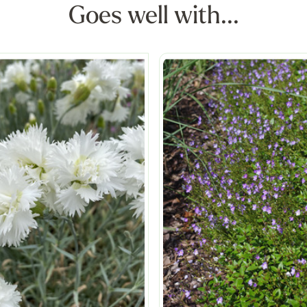
Goes well with...