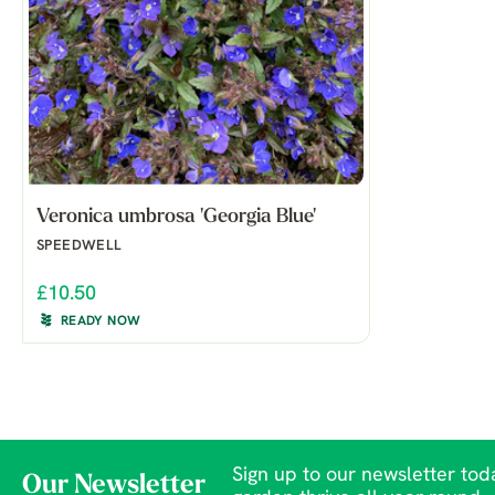
Veronica umbrosa 'Georgia Blue'
SPEEDWELL
£10.50
READY NOW
Sign up to our newsletter toda
Our Newsletter