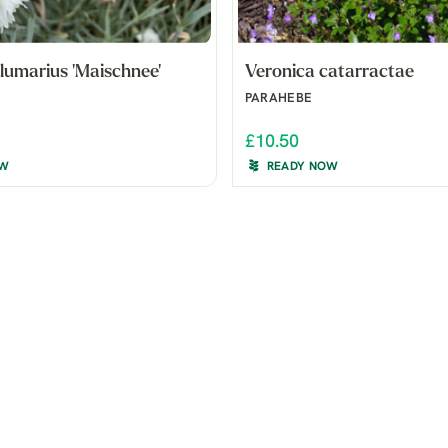
lumarius 'Maischnee'
Veronica catarractae
PARAHEBE
£10.50
OW
READY NOW