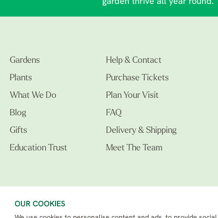
garden thrive all year round.
Gardens
Help & Contact
Plants
Purchase Tickets
What We Do
Plan Your Visit
Blog
FAQ
Gifts
Delivery & Shipping
Education Trust
Meet The Team
OUR COOKIES
We use cookies to personalise content and ads, to provide social
The Beth Chatto Gardens LTD. 02305597.