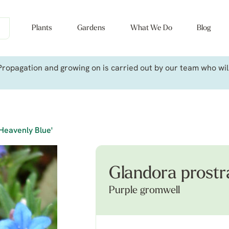
Plants
Gardens
What We Do
Blog
ropagation and growing on is carried out by our team who will 
Heavenly Blue'
Glandora prostr
Purple gromwell