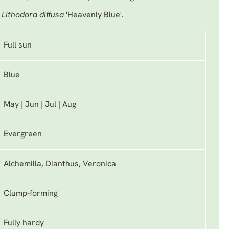
s
Lithodora diffusa
'Heavenly Blue'.
Full sun
Blue
May | Jun | Jul | Aug
Evergreen
Alchemilla, Dianthus, Veronica
Clump-forming
Fully hardy