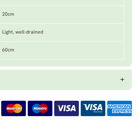
20cm
Light, well-drained
60cm