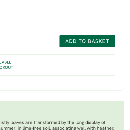
ADD TO BASKET
LABLE
ECKOUT
ristly leaves are transformed by the long display of
summer, in lime-free soil, associating well with heather.