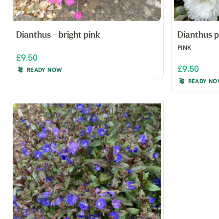
Dianthus - bright pink
Dianthus p
PINK
£9.50
£9.50
READY NOW
READY N