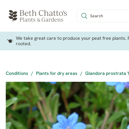
We take great care to produce your peat free plants. P
rooted.
Conditions
/
Plants for dry areas
/
Glandora prostrata '