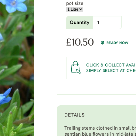
pot size
Quantity
£
10.50
READY NOW
CLICK & COLLECT AVAI
SIMPLY SELECT AT CH
DETAILS
Trailing stems clothed in small b
gentian blue flowers in mid-late 