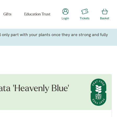
Gifts
Education Trust
Login
Tickets
Basket
only part with your plants once they are strong and fully
ata 'Heavenly Blue'