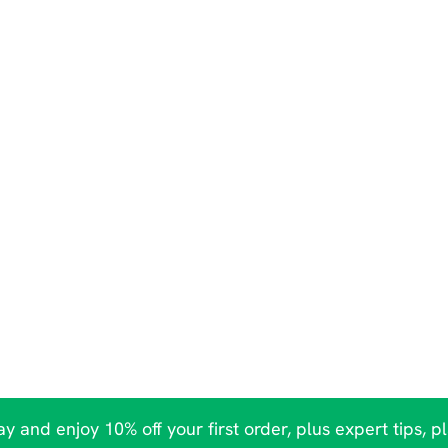
y and enjoy 10% off your first order, plus expert tips, p