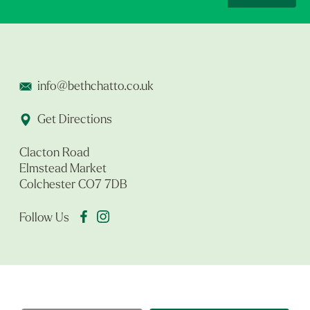
info@bethchatto.co.uk
Get Directions
Clacton Road
Elmstead Market
Colchester CO7 7DB
Follow Us