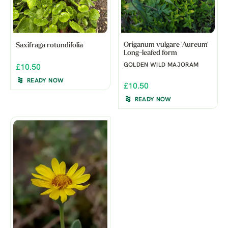
Origanum vulgare 'Aureum'
Saxifraga rotundifolia
Long-leafed form
GOLDEN WILD MAJORAM
£10.50
READY NOW
£10.50
READY NOW