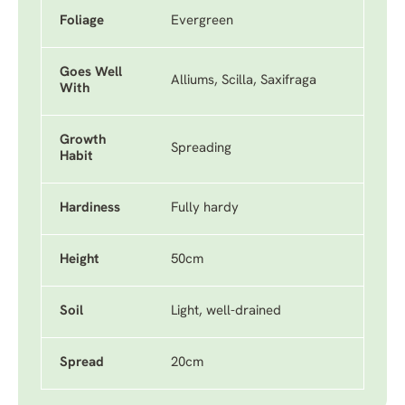
Foliage
Evergreen
Goes Well
Alliums, Scilla, Saxifraga
With
Growth
Spreading
Habit
Hardiness
Fully hardy
Height
50cm
Soil
Light, well-drained
Spread
20cm