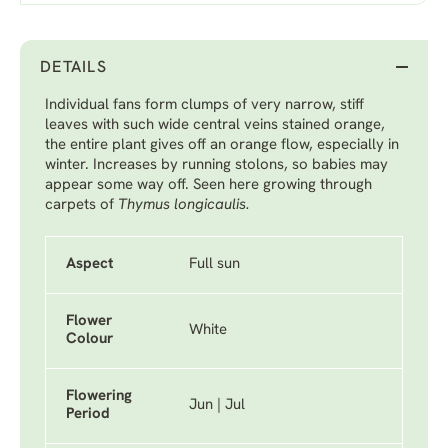
DETAILS
Individual fans form clumps of very narrow, stiff
leaves with such wide central veins stained orange,
the entire plant gives off an orange flow, especially in
winter. Increases by running stolons, so babies may
appear some way off. Seen here growing through
carpets of
Thymus longicaulis
.
Aspect
Full sun
Flower
White
Colour
Flowering
Jun | Jul
Period