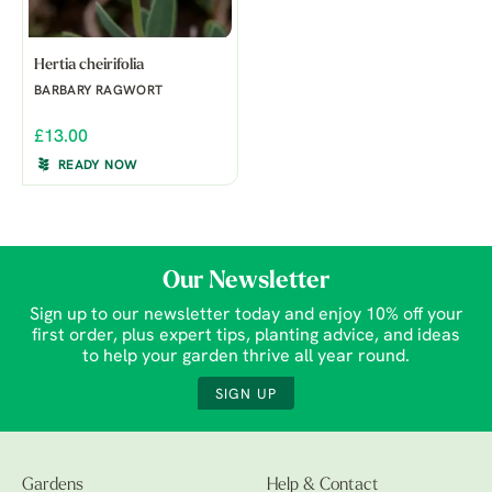
Hertia cheirifolia
BARBARY RAGWORT
£13.00
READY NOW
Our Newsletter
Sign up to our newsletter today and enjoy 10% off your
first order, plus expert tips, planting advice, and ideas
to help your garden thrive all year round.
SIGN UP
Gardens
Help & Contact