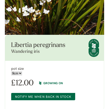
Libertia peregrinans
Wandering iris
pot size
£
12.00
GROWING ON
NOTIFY ME WHEN BACK IN STOCK