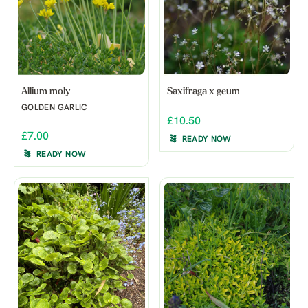
Allium moly
Saxifraga x geum
GOLDEN GARLIC
£10.50
£7.00
READY NOW
READY NOW