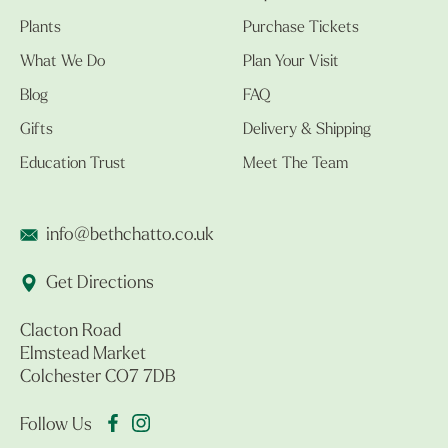
Plants
Purchase Tickets
What We Do
Plan Your Visit
Blog
FAQ
Gifts
Delivery & Shipping
Education Trust
Meet The Team
info@bethchatto.co.uk
Get Directions
Clacton Road
Elmstead Market
Colchester CO7 7DB
Follow Us