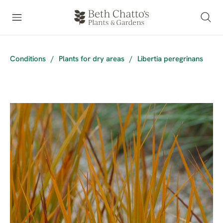
Conditions
/
Plants for dry areas
/
Libertia peregrinans