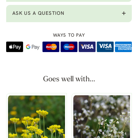
ASK US A QUESTION
WAYS TO PAY
Goes well with...