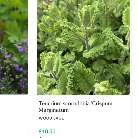
Teucrium scorodonia 'Crispum
Marginatum'
WOOD SAGE
£10.50