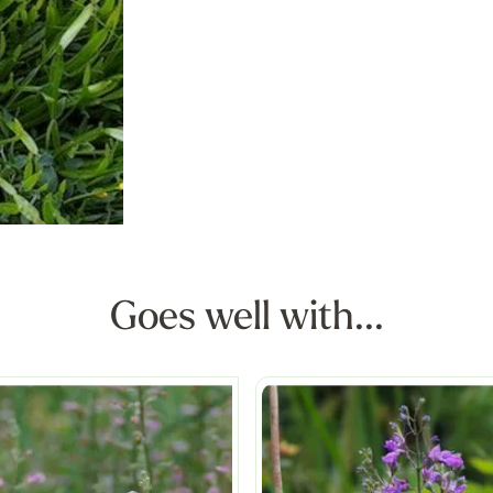
Goes well with...