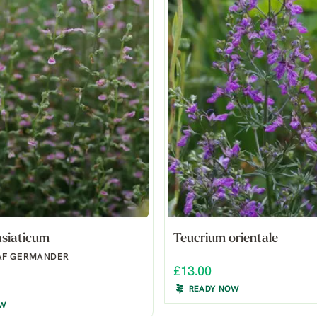
asiaticum
Teucrium orientale
AF GERMANDER
£13.00
READY NOW
OW