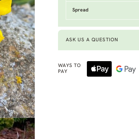
Spread
ASK US A QUESTION
WAYS TO
PAY