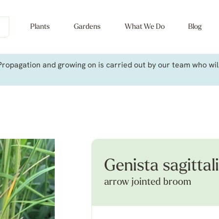
Plants
Gardens
What We Do
Blog
ropagation and growing on is carried out by our team who will 
Genista sagittal
arrow jointed broom