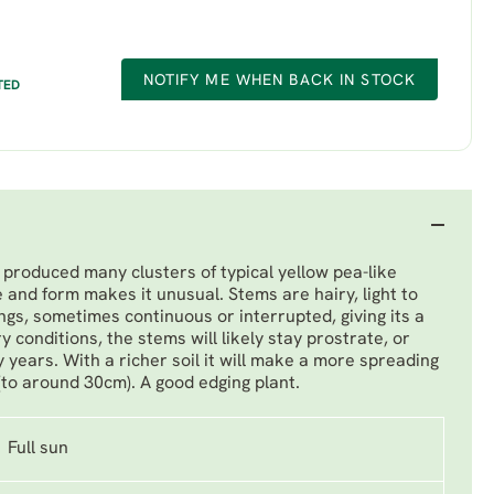
NOTIFY ME WHEN BACK IN STOCK
TED
produced many clusters of typical yellow pea-like
e and form makes it unusual. Stems are hairy, light to
gs, sometimes continuous or interrupted, giving its a
dry conditions, the stems will likely stay prostrate, or
 years. With a richer soil it will make a more spreading
(to around 30cm). A good edging plant.
Full sun