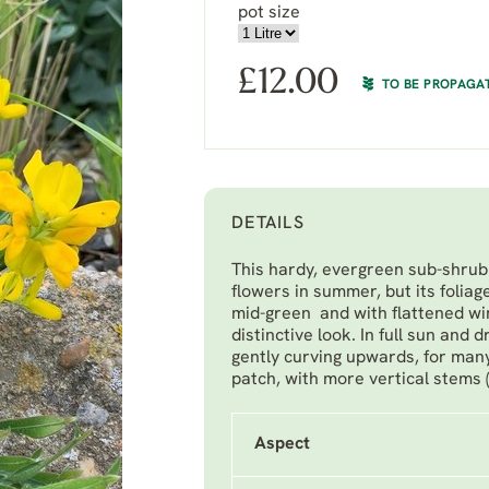
pot size
£
12.00
TO BE PROPAGA
DETAILS
This hardy, evergreen sub-shrub 
flowers in summer, but its foliag
mid-green and with flattened win
distinctive look. In full sun and 
gently curving upwards, for many
patch, with more vertical stems 
Aspect