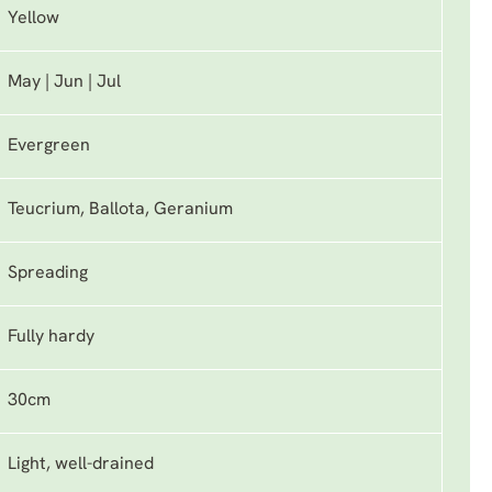
Yellow
May | Jun | Jul
Evergreen
Teucrium, Ballota, Geranium
Spreading
Fully hardy
30cm
Light, well-drained