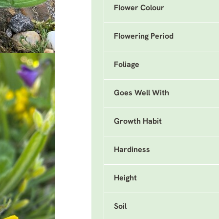
Flower Colour
Flowering Period
Foliage
Goes Well With
Growth Habit
Hardiness
Height
Soil