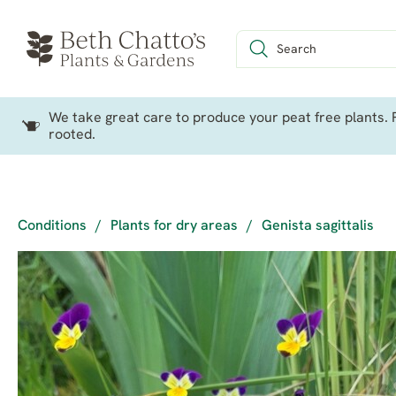
We take great care to produce your peat free plants. P
rooted.
Conditions
/
Plants for dry areas
/
Genista sagittalis