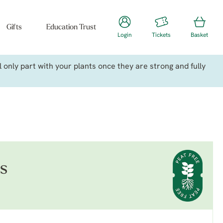
Gifts
Education Trust
Login
Tickets
Basket
only part with your plants once they are strong and fully
is