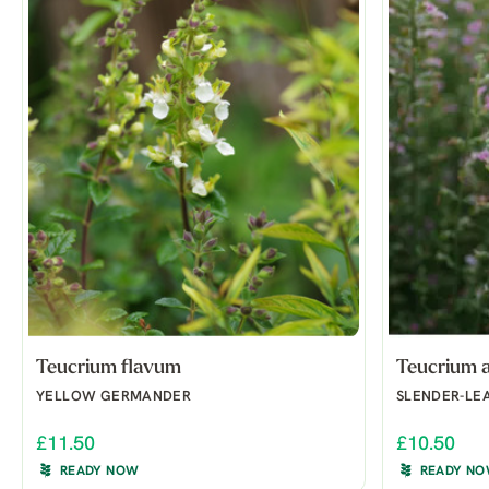
Teucrium flavum
Teucrium 
YELLOW GERMANDER
SLENDER-LE
£11.50
£10.50
READY NOW
READY N