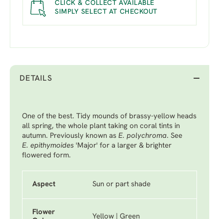
CLICK & COLLECT AVAILABLE
SIMPLY SELECT AT CHECKOUT
DETAILS
One of the best. Tidy mounds of brassy-yellow heads
all spring, the whole plant taking on coral tints in
autumn. Previously known as
E. polychroma
. See
E. epithymoides
'Major'
for a larger & brighter
flowered form.
Aspect
Sun or part shade
Flower
Yellow | Green