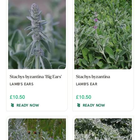
Stachys byzantina 'Big Ears'
Stachys byzantina
LAMB'S EARS
LAMB'S EAR
£10.50
£10.50
READY NOW
READY NOW