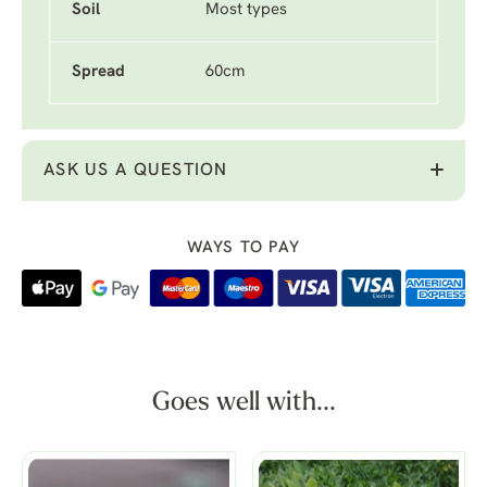
Soil
Most types
Spread
60cm
ASK US A QUESTION
WAYS TO PAY
Goes well with...