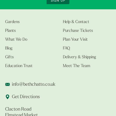
SIGN UP
Gardens
Help & Contact
Plants
Purchase Tickets
What We Do
Plan Your Visit
Blog
FAQ
Gifts
Delivery & Shipping
Education Trust
Meet The Team
info@bethchatto.co.uk
Get Directions
Clacton Road
Elmstead Market