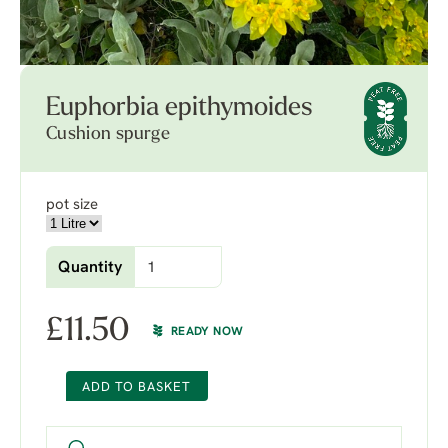
Euphorbia epithymoides
Cushion spurge
pot size
Quantity
£
11.50
READY NOW
ADD TO BASKET