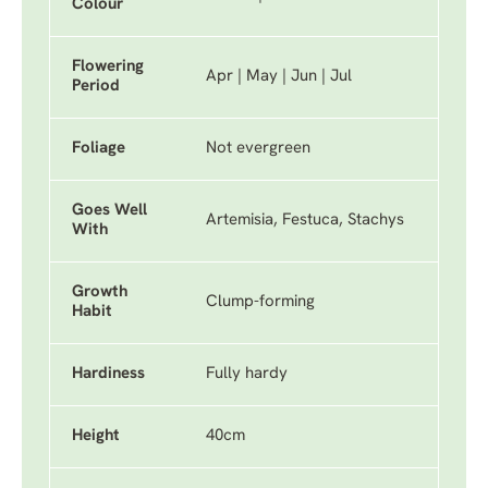
Colour
Flowering
Apr | May | Jun | Jul
Period
Foliage
Not evergreen
Goes Well
Artemisia, Festuca, Stachys
With
Growth
Clump-forming
Habit
Hardiness
Fully hardy
Height
40cm