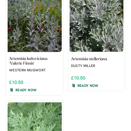
Artemisia ludoviciana
Artemisia stelleriana
'Valerie Finnis'
DUSTY MILLER
WESTERN MUGWORT
£10.50
£10.50
READY NOW
READY NOW