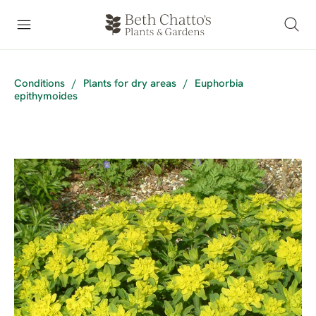
Conditions
/
Plants for dry areas
/
Euphorbia
epithymoides