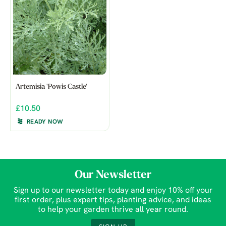
Artemisia 'Powis Castle'
£10.50
READY NOW
Our Newsletter
Sign up to our newsletter today and enjoy 10% off your
first order, plus expert tips, planting advice, and ideas
to help your garden thrive all year round.