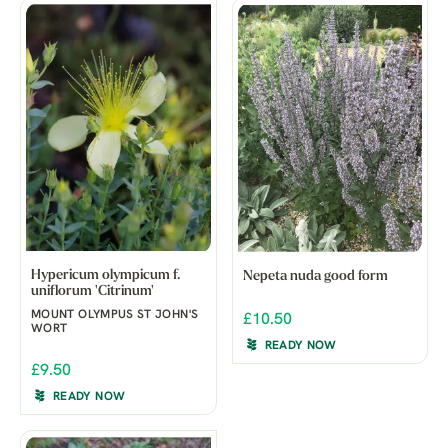
Hypericum olympicum f.
Nepeta nuda good form
uniflorum 'Citrinum'
MOUNT OLYMPUS ST JOHN'S
£10.50
WORT
READY NOW
£9.50
READY NOW