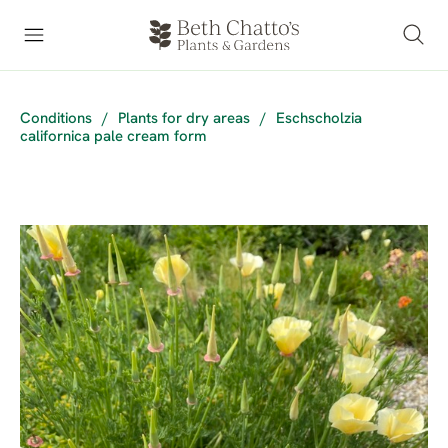
Conditions
/
Plants for dry areas
/
Eschscholzia
californica pale cream form