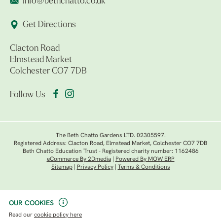
info@bethchatto.co.uk
Get Directions
Clacton Road
Elmstead Market
Colchester CO7 7DB
Follow Us
The Beth Chatto Gardens LTD. 02305597.
Registered Address: Clacton Road, Elmstead Market, Colchester CO7 7DB
Beth Chatto Education Trust - Registered charity number: 1162486
eCommerce By 2Dmedia
|
Powered By MOW ERP
Sitemap
|
Privacy Policy
|
Terms & Conditions
OUR COOKIES
Read our
cookie policy here