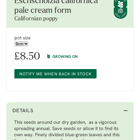
Eschscholzia californica
pale cream form
Californian poppy
pot size
£
8.50
GROWING ON
NOTIFY ME WHEN BACK IN STOCK
DETAILS
This seeds around our dry garden, as a vigorous
spreading annual. Save seeds or allow it to find its
own way. Finely divided blue-green leaves and this