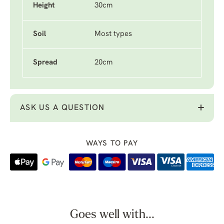
Height
30cm
Soil
Most types
Spread
20cm
ASK US A QUESTION
WAYS TO PAY
Goes well with...