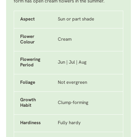
form has open cream flowers in the summer.
Aspect
Sun or part shade
Flower
Cream
Colour
Flowering
Jun | Jul | Aug
Period
Foliage
Not evergreen
Growth
Clump-forming
Habit
Hardiness
Fully hardy