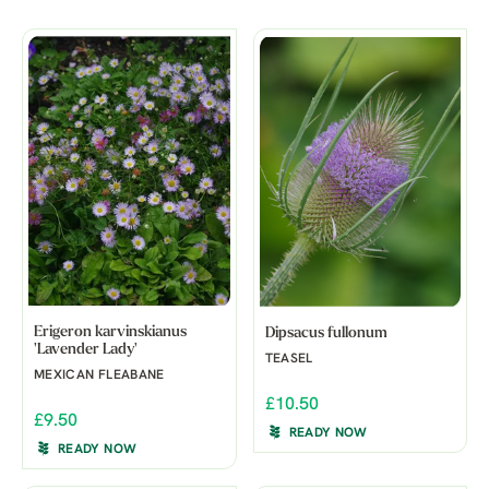
Erigeron karvinskianus
Dipsacus fullonum
'Lavender Lady'
TEASEL
MEXICAN FLEABANE
£10.50
£9.50
READY NOW
READY NOW