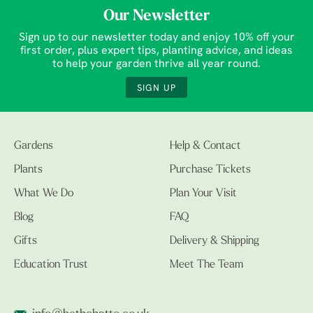
Our Newsletter
Sign up to our newsletter today and enjoy 10% off your
first order, plus expert tips, planting advice, and ideas
to help your garden thrive all year round.
SIGN UP
Gardens
Help & Contact
Plants
Purchase Tickets
What We Do
Plan Your Visit
Blog
FAQ
Gifts
Delivery & Shipping
Education Trust
Meet The Team