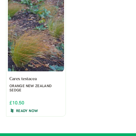
Carex testacea
ORANGE NEW ZEALAND
SEDGE
£10.50
READY NOW