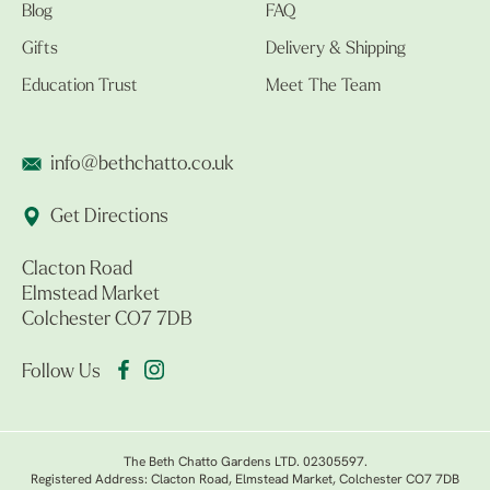
Blog
FAQ
Gifts
Delivery & Shipping
Education Trust
Meet The Team
info@bethchatto.co.uk
Get Directions
Clacton Road
Elmstead Market
Colchester CO7 7DB
Follow Us
The Beth Chatto Gardens LTD. 02305597.
Registered Address: Clacton Road, Elmstead Market, Colchester CO7 7DB