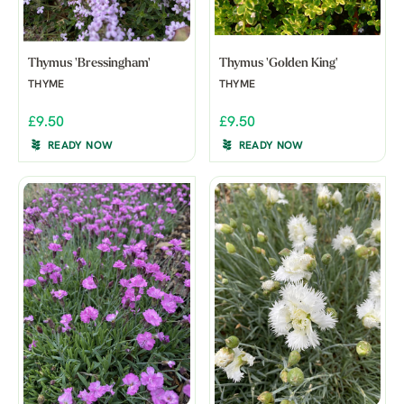
Thymus 'Bressingham'
Thymus 'Golden King'
THYME
THYME
£9.50
£9.50
READY NOW
READY NOW