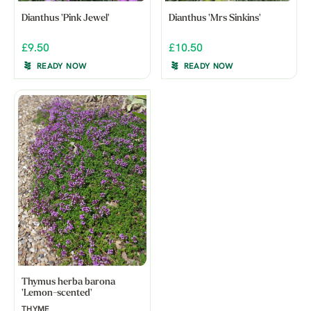
Dianthus 'Pink Jewel'
Dianthus 'Mrs Sinkins'
£9.50
£10.50
READY NOW
READY NOW
Thymus herba barona
'Lemon-scented'
THYME