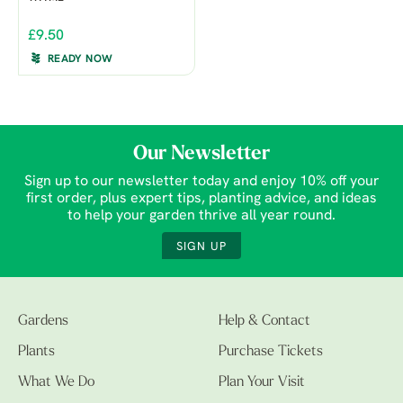
£9.50
READY NOW
Our Newsletter
Sign up to our newsletter today and enjoy 10% off your
first order, plus expert tips, planting advice, and ideas
to help your garden thrive all year round.
SIGN UP
Gardens
Help & Contact
Plants
Purchase Tickets
What We Do
Plan Your Visit