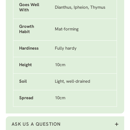
Goes Well
Dianthus, Ipheion, Thymus
With
Growth
Mat-forming
Habit
Hardiness
Fully hardy
Height
10cm
Soil
Light, well-drained
Spread
10cm
ASK US A QUESTION