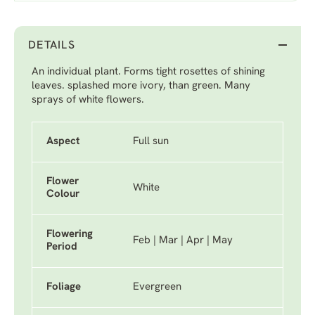
DETAILS
An individual plant. Forms tight rosettes of shining
leaves. splashed more ivory, than green. Many
sprays of white flowers.
Aspect
Full sun
Flower
White
Colour
Flowering
Feb | Mar | Apr | May
Period
Foliage
Evergreen