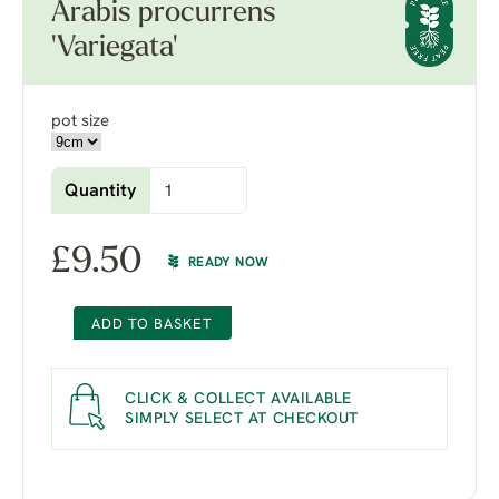
Arabis procurrens
'Variegata'
pot size
Quantity
£
9.50
READY NOW
ADD TO BASKET
CLICK & COLLECT AVAILABLE
SIMPLY SELECT AT CHECKOUT