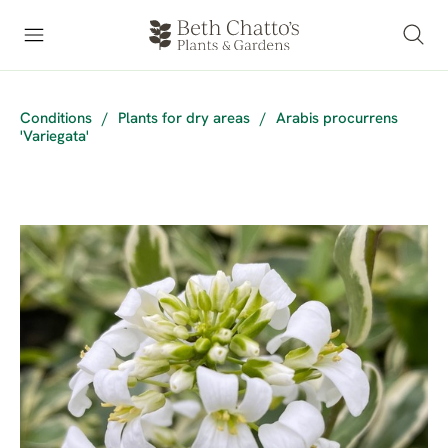
Conditions
/
Plants for dry areas
/
Arabis procurrens
'Variegata'