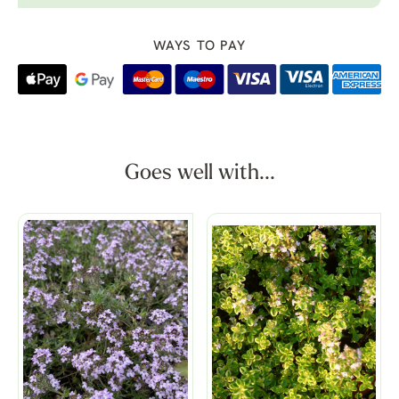
WAYS TO PAY
Goes well with...