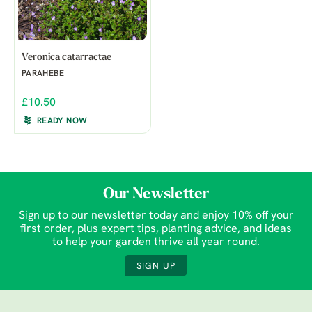
Veronica catarractae
PARAHEBE
£10.50
READY NOW
Our Newsletter
Sign up to our newsletter today and enjoy 10% off your
first order, plus expert tips, planting advice, and ideas
to help your garden thrive all year round.
SIGN UP