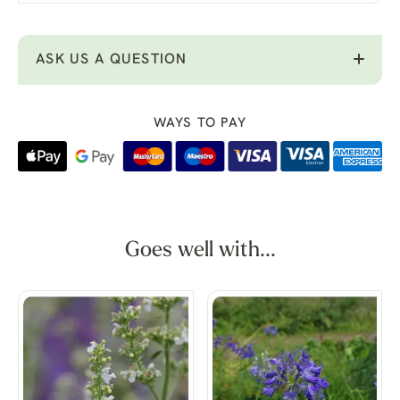
ASK US A QUESTION
WAYS TO PAY
Goes well with...