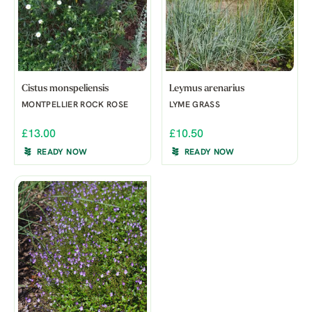
Cistus monspeliensis
Leymus arenarius
MONTPELLIER ROCK ROSE
LYME GRASS
£13.00
£10.50
READY NOW
READY NOW