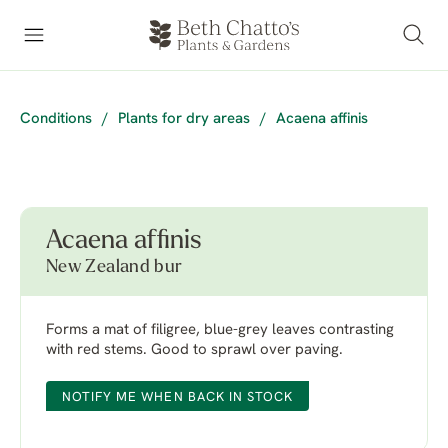
Conditions
/
Plants for dry areas
/
Acaena affinis
Acaena affinis
New Zealand bur
Forms a mat of filigree, blue-grey leaves contrasting
with red stems. Good to sprawl over paving.
NOTIFY ME WHEN BACK IN STOCK