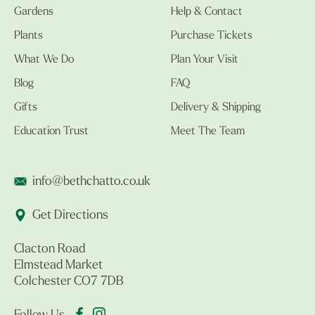
Gardens
Help & Contact
Plants
Purchase Tickets
What We Do
Plan Your Visit
Blog
FAQ
Gifts
Delivery & Shipping
Education Trust
Meet The Team
info@bethchatto.co.uk
Get Directions
Clacton Road
Elmstead Market
Colchester CO7 7DB