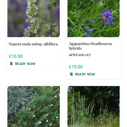
Agapanthus Headbourne
Nepeta nuda subsp. albiflora
hybrids
AFRICAN LILY
£10.50
READY NOW
£15.00
READY NOW