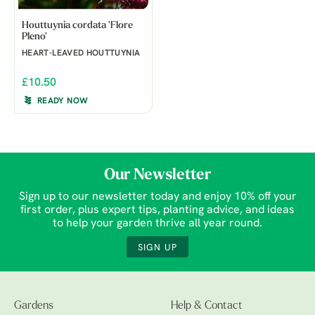
Houttuynia cordata 'Flore
Pleno'
HEART-LEAVED HOUTTUYNIA
£10.50
READY NOW
Our Newsletter
Sign up to our newsletter today and enjoy 10% off your
first order, plus expert tips, planting advice, and ideas
to help your garden thrive all year round.
SIGN UP
Gardens
Help & Contact