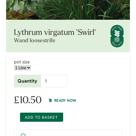
Lythrum virgatum 'Swirl'
Wand loosestrife
pot size
Quantity
£
10.50
READY NOW
ADD TO BASKET