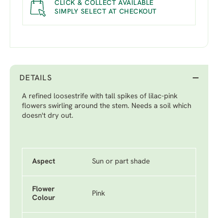
CLICK & COLLECT AVAILABLE
SIMPLY SELECT AT CHECKOUT
DETAILS
A refined loosestrife with tall spikes of lilac-pink
flowers swirling around the stem. Needs a soil which
doesn't dry out.
Aspect
Sun or part shade
Flower
Pink
Colour