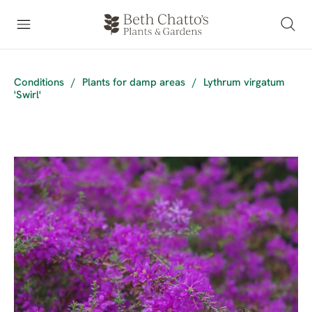
Conditions
/
Plants for damp areas
/
Lythrum virgatum
'Swirl'