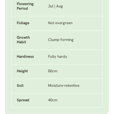
Flowering
Jul | Aug
Period
Foliage
Not evergreen
Growth
Clump-forming
Habit
Hardiness
Fully hardy
Height
80cm
Soil
Moisture-retentive
Spread
40cm