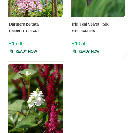
Darmera peltata
Iris 'Teal Velvet' (Sib)
UMBRELLA PLANT
SIBERIAN IRIS
£15.00
£10.50
READY NOW
READY NOW