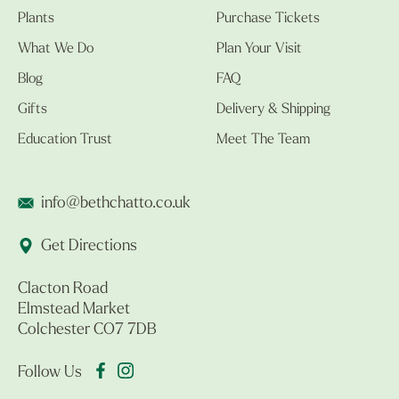
Plants
Purchase Tickets
What We Do
Plan Your Visit
Blog
FAQ
Gifts
Delivery & Shipping
Education Trust
Meet The Team
info@bethchatto.co.uk
Get Directions
Clacton Road
Elmstead Market
Colchester CO7 7DB
Follow Us