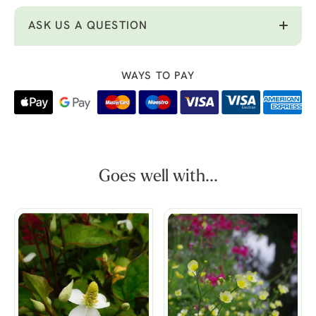
ASK US A QUESTION
WAYS TO PAY
Goes well with...