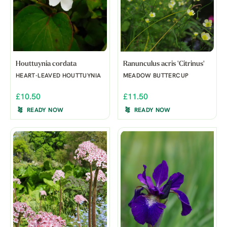
Houttuynia cordata
Ranunculus acris 'Citrinus'
HEART-LEAVED HOUTTUYNIA
MEADOW BUTTERCUP
£10.50
£11.50
READY NOW
READY NOW