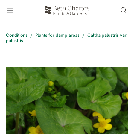
Conditions
/
Plants for damp areas
/
Caltha palustris var.
palustris