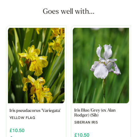
Goes well with...
Iris Blue/Grey (ex Alan
Iris pseudacorus 'Variegata'
Rodger) (Sib)
YELLOW FLAG
SIBERIAN IRIS
£10.50
£10.50