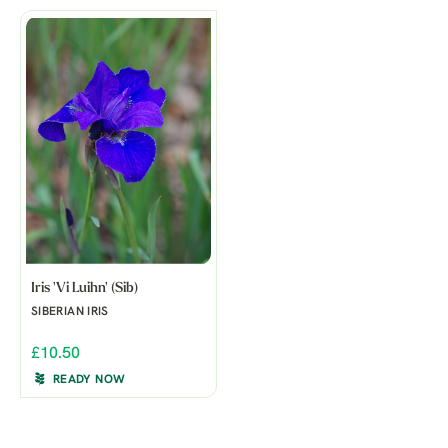
Iris 'Vi Luihn' (Sib)
SIBERIAN IRIS
£10.50
READY NOW