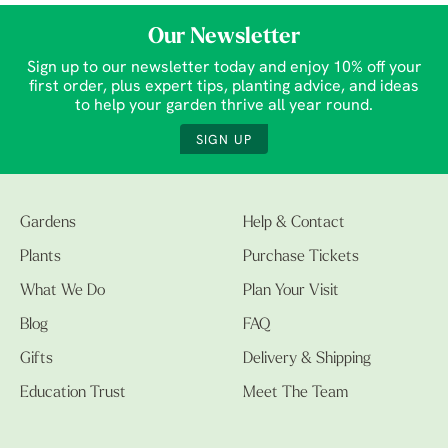
Our Newsletter
Sign up to our newsletter today and enjoy 10% off your
first order, plus expert tips, planting advice, and ideas
to help your garden thrive all year round.
SIGN UP
Gardens
Help & Contact
Plants
Purchase Tickets
What We Do
Plan Your Visit
Blog
FAQ
Gifts
Delivery & Shipping
Education Trust
Meet The Team