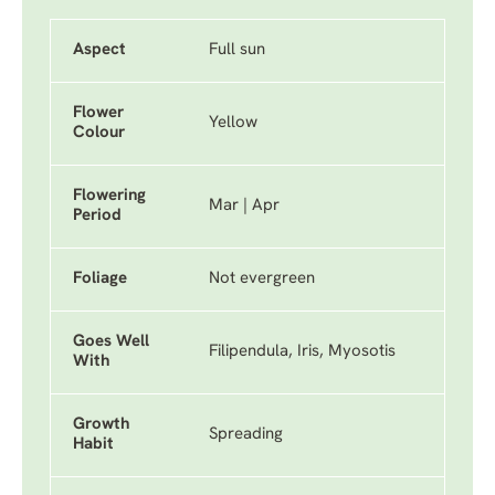
Aspect
Full sun
Flower
Yellow
Colour
Flowering
Mar | Apr
Period
Foliage
Not evergreen
Goes Well
Filipendula, Iris, Myosotis
With
Growth
Spreading
Habit