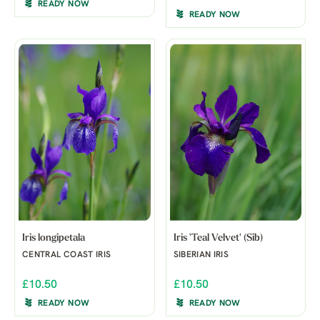
READY NOW
READY NOW
Iris longipetala
Iris 'Teal Velvet' (Sib)
CENTRAL COAST IRIS
SIBERIAN IRIS
£10.50
£10.50
READY NOW
READY NOW