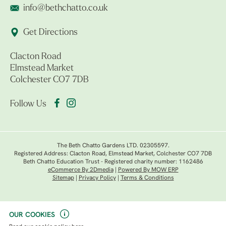
info@bethchatto.co.uk
Get Directions
Clacton Road
Elmstead Market
Colchester CO7 7DB
Follow Us
The Beth Chatto Gardens LTD. 02305597.
Registered Address: Clacton Road, Elmstead Market, Colchester CO7 7DB
Beth Chatto Education Trust - Registered charity number: 1162486
eCommerce By 2Dmedia
|
Powered By MOW ERP
Sitemap
|
Privacy Policy
|
Terms & Conditions
OUR COOKIES