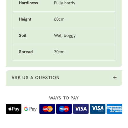
Hardiness
Fully hardy
Height
60cm
Soil
Wet, boggy
Spread
70cm
ASK US A QUESTION
WAYS TO PAY