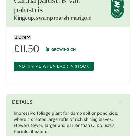
Caltha palustris var.
palustris
Kingcup, swamp marsh marigold
£
11.50
GROWING ON
NOTIFY ME WHEN BACK IN STOCK
DETAILS
Impressive foliage plant for damp soil or pond side,
where it creates large rafts of rich shining leaves.
Flowers fewer, larger and earlier than
C. palustris
.
Harmful if eaten.